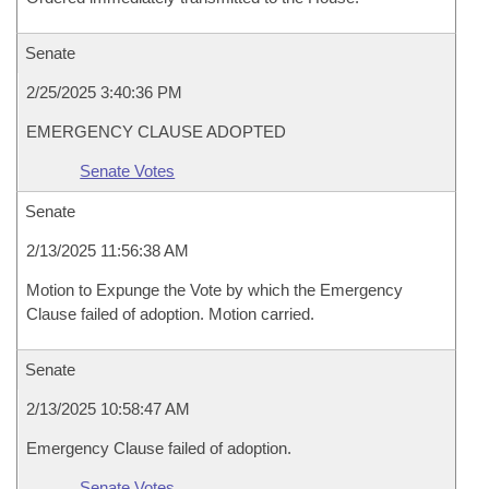
Senate
2/25/2025 3:40:36 PM
EMERGENCY CLAUSE ADOPTED
Senate Votes
Senate
2/13/2025 11:56:38 AM
Motion to Expunge the Vote by which the Emergency
Clause failed of adoption. Motion carried.
Senate
2/13/2025 10:58:47 AM
Emergency Clause failed of adoption.
Senate Votes