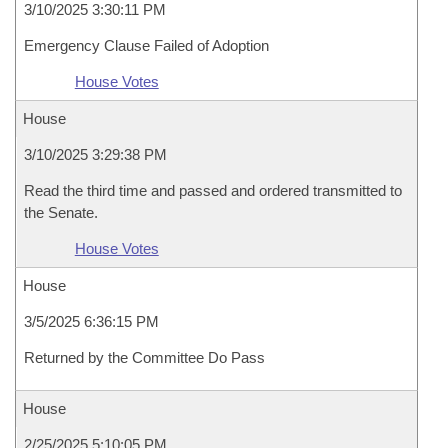
3/10/2025 3:30:11 PM
Emergency Clause Failed of Adoption
House Votes
House
3/10/2025 3:29:38 PM
Read the third time and passed and ordered transmitted to
the Senate.
House Votes
House
3/5/2025 6:36:15 PM
Returned by the Committee Do Pass
House
2/25/2025 5:10:05 PM