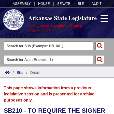
ASSEMBLY
|
HOUSE
|
SENATE
|
BLR
|
AUDIT
Arkansas State Legislature
95th General Assembly - Regular
Session, 2025
Legislators
List All
Committees
Joint
Acts
Search
/
Bills
/
Detail
Search by Range
Bills
Senate
District Finder
This page shows information from a previous
Search by Range
Calendars
Advanced Search
House
legislative session and is presented for archive
purposes only.
Meetings and Events
Arkansas Law
Advanced Search
Code Sections Amended
Task Force
SB210 - TO REQUIRE THE SIGNER
Arkansas Code and Constitution of 1874
Budget