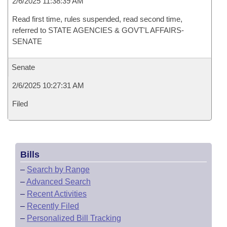
2/6/2025 11:38:39 AM
Read first time, rules suspended, read second time,
referred to STATE AGENCIES & GOVT'L AFFAIRS-
SENATE
Senate
2/6/2025 10:27:31 AM
Filed
Bills
–
Search by Range
–
Advanced Search
–
Recent Activities
–
Recently Filed
–
Personalized Bill Tracking