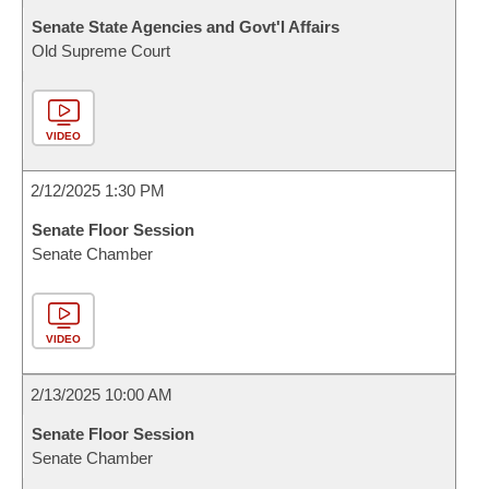
Senate State Agencies and Govt'l Affairs
Old Supreme Court
VIDEO
2/12/2025 1:30 PM
Senate Floor Session
Senate Chamber
VIDEO
2/13/2025 10:00 AM
Senate Floor Session
Senate Chamber