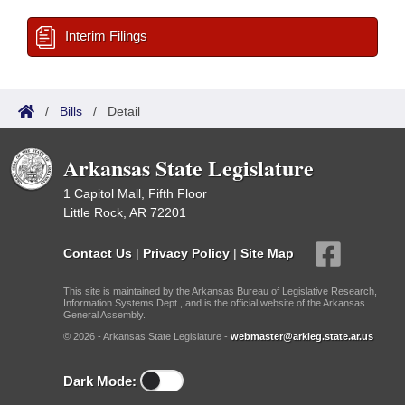
Interim Filings
/
Bills
/
Detail
Arkansas State Legislature
1 Capitol Mall, Fifth Floor
Little Rock, AR 72201
Contact Us
|
Privacy Policy
|
Site Map
This site is maintained by the Arkansas Bureau of Legislative Research,
Information Systems Dept., and is the official website of the Arkansas
General Assembly.
© 2026 - Arkansas State Legislature -
webmaster@arkleg.state.ar.us
Dark Mode: