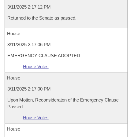
3/11/2025 2:17:12 PM
Returned to the Senate as passed.
House
3/11/2025 2:17:06 PM
EMERGENCY CLAUSE ADOPTED
House Votes
House
3/11/2025 2:17:00 PM
Upon Motion, Reconsideraton of the Emergency Clause
Passed
House Votes
House