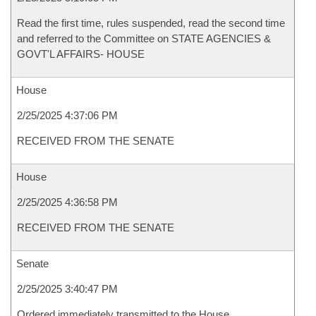
Read the first time, rules suspended, read the second time
and referred to the Committee on STATE AGENCIES &
GOVT'L AFFAIRS- HOUSE
House
2/25/2025 4:37:06 PM
RECEIVED FROM THE SENATE
House
2/25/2025 4:36:58 PM
RECEIVED FROM THE SENATE
Senate
2/25/2025 3:40:47 PM
Ordered immediately transmitted to the House.