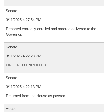
Senate
3/11/2025 4:27:54 PM
Reported correctly enrolled and ordered delivered to the
Governor.
Senate
3/11/2025 4:22:23 PM
ORDERED ENROLLED
Senate
3/11/2025 4:22:18 PM
Returned from the House as passed.
House