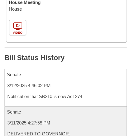
House Meeting
House
VIDEO
Bill Status History
Senate
3/12/2025 4:46:02 PM
Notification that SB210 is now Act 274
Senate
3/11/2025 4:27:58 PM
DELIVERED TO GOVERNOR.