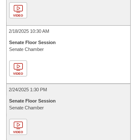
VIDEO
2/18/2025 10:30 AM
Senate Floor Session
Senate Chamber
VIDEO
2/24/2025 1:30 PM
Senate Floor Session
Senate Chamber
VIDEO