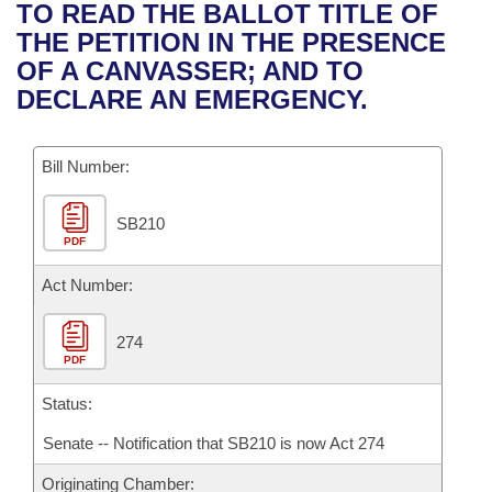
Bills on Committee Agendas
Recent Activities
TO READ THE BALLOT TITLE OF
Bills in House Committees
THE PETITION IN THE PRESENCE
Search Center
Uncodified Historic Legislation
House
Recently Filed
OF A CANVASSER; AND TO
Bills in Senate Committees
DECLARE AN EMERGENCY.
Governor's Veto List
Senate
Personalized Bill Tracking
Bills in Joint Committees
Bill Number:
House Budget
Bills Returned from Committee
Meetings Of The Whole/Business Meetings
SB210
Senate Budget
Bill Conflicts Report
PDF
House Roll Call
Act Number:
274
PDF
Status:
Senate -- Notification that SB210 is now Act 274
Originating Chamber: