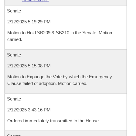
Senate
2/12/2025 5:19:29 PM
Motion to Hold SB209 & SB210 in the Senate. Motion
carried.
Senate
2/12/2025 5:15:08 PM
Motion to Expunge the Vote by which the Emergency
Clause failed of adoption. Motion carried.
Senate
2/12/2025 3:43:16 PM
Ordered immediately transmitted to the House.