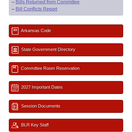
–
Bills Returned from Committee
–
Bill Conflicts Report
Arkansas Code
State Government Directory
Committee Room Reservation
2027 Important Dates
Session Documents
BLR Key Staff