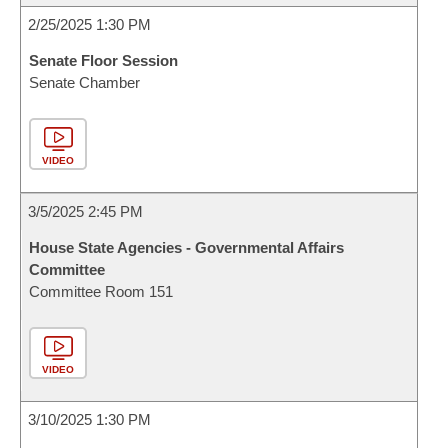
2/25/2025 1:30 PM
Senate Floor Session
Senate Chamber
VIDEO
3/5/2025 2:45 PM
House State Agencies - Governmental Affairs
Committee
Committee Room 151
VIDEO
3/10/2025 1:30 PM