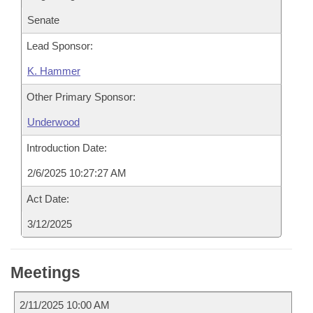
Senate
Lead Sponsor:
K. Hammer
Other Primary Sponsor:
Underwood
Introduction Date:
2/6/2025 10:27:27 AM
Act Date:
3/12/2025
Meetings
2/11/2025 10:00 AM