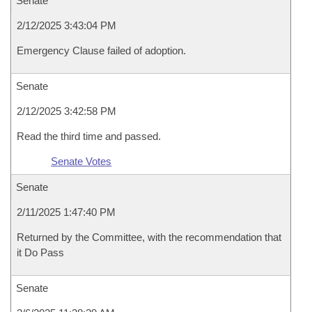
Senate
2/12/2025 3:43:04 PM
Emergency Clause failed of adoption.
Senate
2/12/2025 3:42:58 PM
Read the third time and passed.
Senate Votes
Senate
2/11/2025 1:47:40 PM
Returned by the Committee, with the recommendation that
it Do Pass
Senate