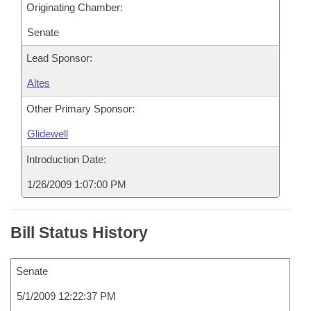
Originating Chamber:
Senate
Lead Sponsor:
Altes
Other Primary Sponsor:
Glidewell
Introduction Date:
1/26/2009 1:07:00 PM
Bill Status History
Senate
5/1/2009 12:22:37 PM