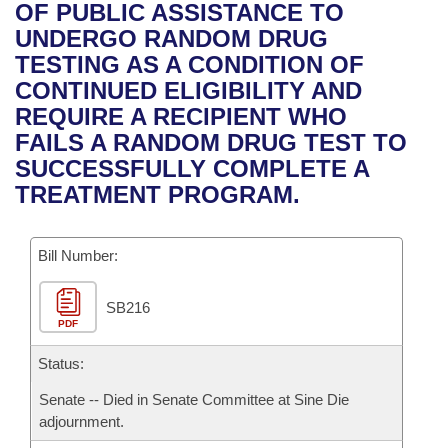
Bills on Committee Agendas
Recent Activities
OF PUBLIC ASSISTANCE TO
Bills in House Committees
UNDERGO RANDOM DRUG
Search Center
Uncodified Historic Legislation
House
Recently Filed
TESTING AS A CONDITION OF
Bills in Senate Committees
CONTINUED ELIGIBILITY AND
Governor's Veto List
Senate
Personalized Bill Tracking
REQUIRE A RECIPIENT WHO
Bills in Joint Committees
FAILS A RANDOM DRUG TEST TO
House Budget
Bills Returned from Committee
SUCCESSFULLY COMPLETE A
Meetings Of The Whole/Business Meetings
TREATMENT PROGRAM.
Senate Budget
Bill Conflicts Report
Bill Number:
House Roll Call
SB216
PDF
Status:
Senate -- Died in Senate Committee at Sine Die
adjournment.