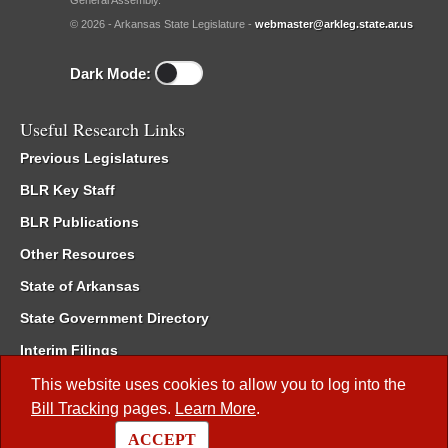
General Assembly.
© 2026 - Arkansas State Legislature -
webmaster@arkleg.state.ar.us
Dark Mode:
Useful Research Links
Previous Legislatures
BLR Key Staff
BLR Publications
Other Resources
State of Arkansas
State Government Directory
Interim Filings
Committee Room Reservation
This website uses cookies to allow you to log into the
Bill Tracking
pages.
Learn More
.
Meetings of the Whole/Business Meetings
ACCEPT
Code of Arkansas Rules