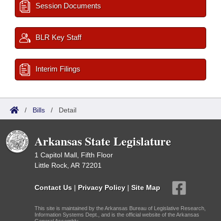
Session Documents
BLR Key Staff
Interim Filings
/
Bills
/
Detail
Arkansas State Legislature
1 Capitol Mall, Fifth Floor
Little Rock, AR 72201
Contact Us
|
Privacy Policy
|
Site Map
This site is maintained by the Arkansas Bureau of Legislative Research,
Information Systems Dept., and is the official website of the Arkansas