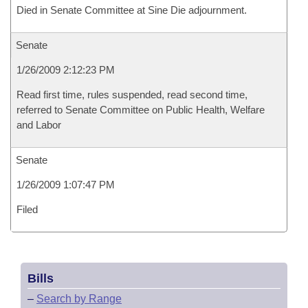
Died in Senate Committee at Sine Die adjournment.
Senate
1/26/2009 2:12:23 PM
Read first time, rules suspended, read second time,
referred to Senate Committee on Public Health, Welfare
and Labor
Senate
1/26/2009 1:07:47 PM
Filed
Bills
–
Search by Range