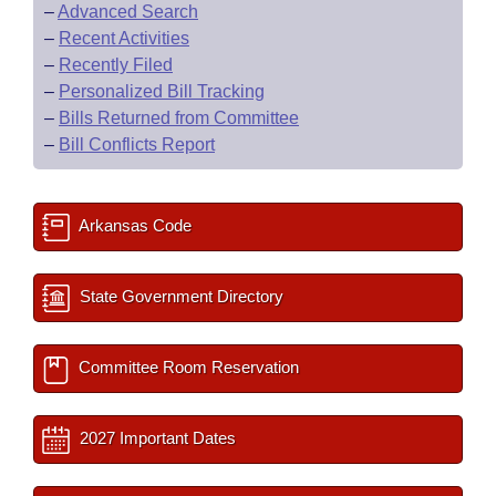
–
Advanced Search
–
Recent Activities
–
Recently Filed
–
Personalized Bill Tracking
–
Bills Returned from Committee
–
Bill Conflicts Report
Arkansas Code
State Government Directory
Committee Room Reservation
2027 Important Dates