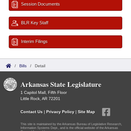
Session Documents
BLR Key Staff
Interim Filings
/
Bills
/
Detail
Arkansas State Legislature
1 Capitol Mall, Fifth Floor
Little Rock, AR 72201
Contact Us
|
Privacy Policy
|
Site Map
This site is maintained by the Arkansas Bureau of Legislative Research,
Information Systems Dept., and is the official website of the Arkansas