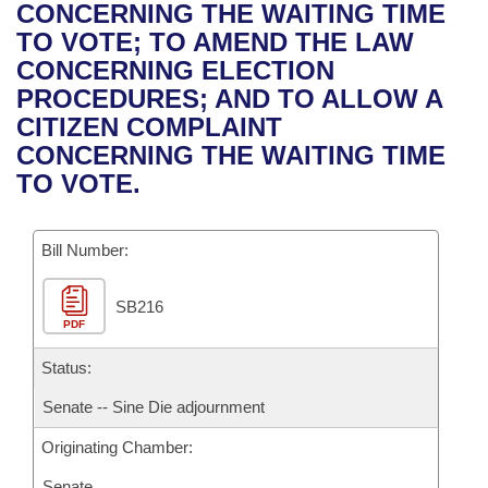
Bills on Committee Agendas
Recent Activities
CONCERNING THE WAITING TIME
Bills in House Committees
TO VOTE; TO AMEND THE LAW
Search Center
Uncodified Historic Legislation
House
Recently Filed
CONCERNING ELECTION
Bills in Senate Committees
PROCEDURES; AND TO ALLOW A
Governor's Veto List
Senate
Personalized Bill Tracking
CITIZEN COMPLAINT
Bills in Joint Committees
CONCERNING THE WAITING TIME
House Budget
Bills Returned from Committee
TO VOTE.
Meetings Of The Whole/Business Meetings
Senate Budget
Bill Conflicts Report
Bill Number:
House Roll Call
SB216
PDF
Status:
Senate -- Sine Die adjournment
Originating Chamber:
Senate