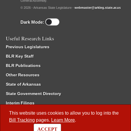
General Assembly.
© 2026 - Arkansas State Legislature -
webmaster@arkleg.state.ar.us
Dark Mode:
Useful Research Links
Previous Legislatures
BLR Key Staff
BLR Publications
Other Resources
State of Arkansas
State Government Directory
Interim Filings
Committee Room Reservation
This website uses cookies to allow you to log into the
Bill Tracking
pages.
Learn More
.
Meetings of the Whole/Business Meetings
ACCEPT