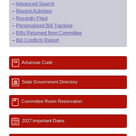
–
Advanced Search
–
Recent Activities
–
Recently Filed
–
Personalized Bill Tracking
–
Bills Returned from Committee
–
Bill Conflicts Report
Arkansas Code
State Government Directory
Committee Room Reservation
2027 Important Dates