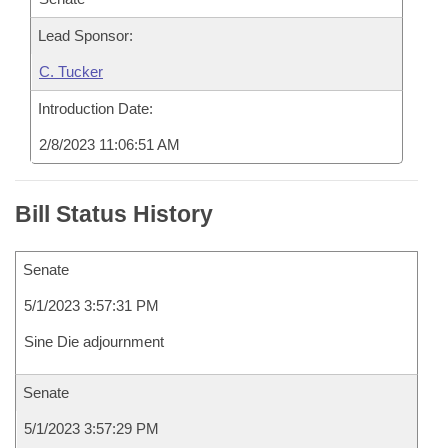
Lead Sponsor:
C. Tucker
Introduction Date:
2/8/2023 11:06:51 AM
Bill Status History
Senate
5/1/2023 3:57:31 PM
Sine Die adjournment
Senate
5/1/2023 3:57:29 PM