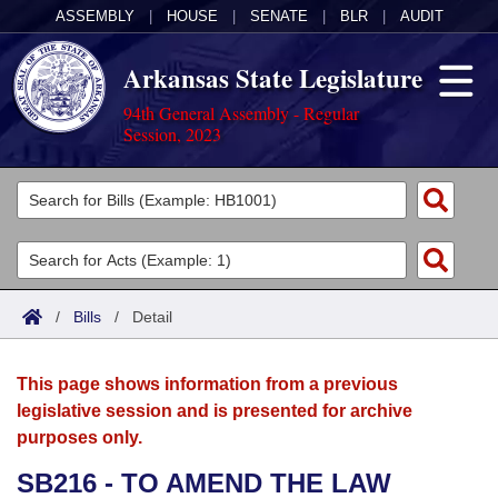
ASSEMBLY
|
HOUSE
|
SENATE
|
BLR
|
AUDIT
Arkansas State Legislature
94th General Assembly - Regular
Session, 2023
Legislators
List All
Committees
Joint
Acts
Search
/
Bills
/
Detail
Search by Range
Bills
Senate
District Finder
This page shows information from a previous
Search by Range
Calendars
Advanced Search
House
legislative session and is presented for archive
purposes only.
Meetings and Events
Arkansas Law
Advanced Search
Code Sections Amended
Task Force
SB216 - TO AMEND THE LAW
Arkansas Code and Constitution of 1874
Budget