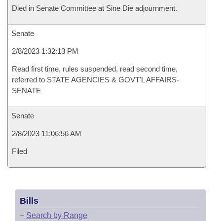
Died in Senate Committee at Sine Die adjournment.
Senate
2/8/2023 1:32:13 PM
Read first time, rules suspended, read second time,
referred to STATE AGENCIES & GOVT'L AFFAIRS-
SENATE
Senate
2/8/2023 11:06:56 AM
Filed
Bills
–
Search by Range