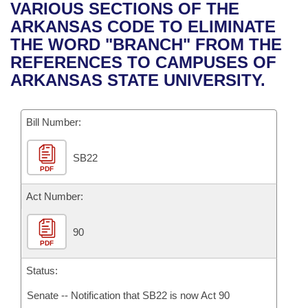
Bills on Committee Agendas
Recent Activities
VARIOUS SECTIONS OF THE
Bills in House Committees
ARKANSAS CODE TO ELIMINATE
Search Center
Uncodified Historic Legislation
House
Recently Filed
THE WORD "BRANCH" FROM THE
Bills in Senate Committees
REFERENCES TO CAMPUSES OF
Governor's Veto List
Senate
Personalized Bill Tracking
ARKANSAS STATE UNIVERSITY.
Bills in Joint Committees
House Budget
Bills Returned from Committee
Meetings Of The Whole/Business Meetings
Bill Number:
Senate Budget
Bill Conflicts Report
SB22
PDF
House Roll Call
Act Number:
90
PDF
Status:
Senate -- Notification that SB22 is now Act 90