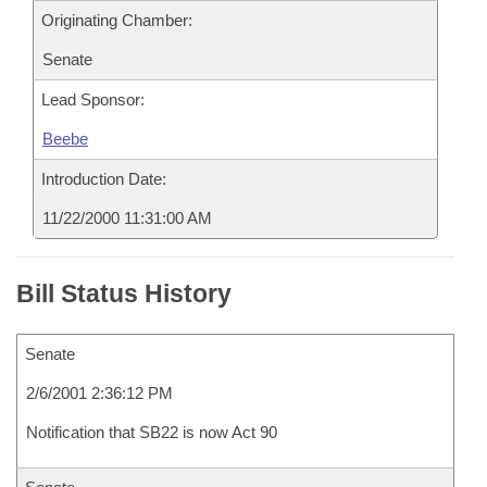
Originating Chamber:
Senate
Lead Sponsor:
Beebe
Introduction Date:
11/22/2000 11:31:00 AM
Bill Status History
Senate
2/6/2001 2:36:12 PM
Notification that SB22 is now Act 90