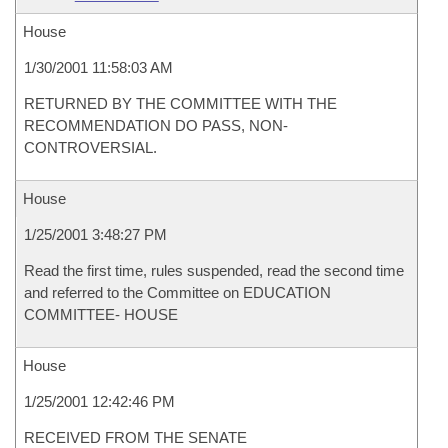
House
1/30/2001 11:58:03 AM
RETURNED BY THE COMMITTEE WITH THE
RECOMMENDATION DO PASS, NON-
CONTROVERSIAL.
House
1/25/2001 3:48:27 PM
Read the first time, rules suspended, read the second time
and referred to the Committee on EDUCATION
COMMITTEE- HOUSE
House
1/25/2001 12:42:46 PM
RECEIVED FROM THE SENATE