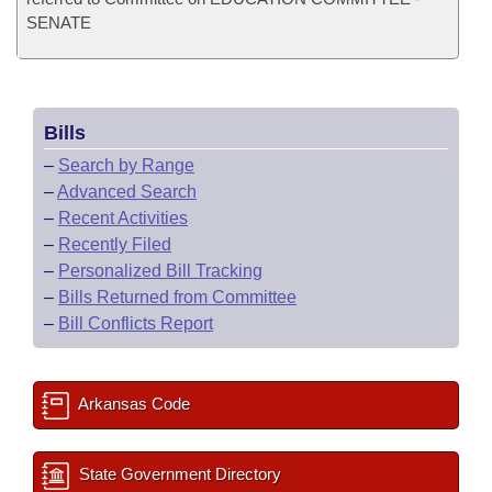
SENATE
Bills
–
Search by Range
–
Advanced Search
–
Recent Activities
–
Recently Filed
–
Personalized Bill Tracking
–
Bills Returned from Committee
–
Bill Conflicts Report
Arkansas Code
State Government Directory