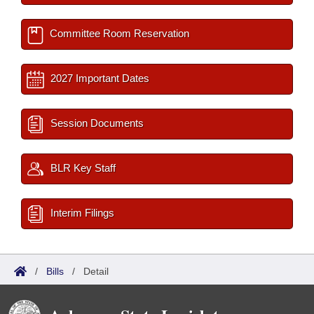
Committee Room Reservation
2027 Important Dates
Session Documents
BLR Key Staff
Interim Filings
/
Bills
/
Detail