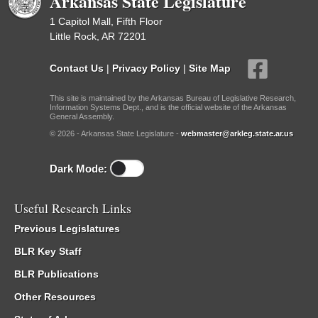
Arkansas State Legislature
1 Capitol Mall, Fifth Floor
Little Rock, AR 72201
Contact Us
|
Privacy Policy
|
Site Map
This site is maintained by the Arkansas Bureau of Legislative Research,
Information Systems Dept., and is the official website of the Arkansas
General Assembly.
© 2026 - Arkansas State Legislature -
webmaster@arkleg.state.ar.us
Dark Mode:
Useful Research Links
Previous Legislatures
BLR Key Staff
BLR Publications
Other Resources