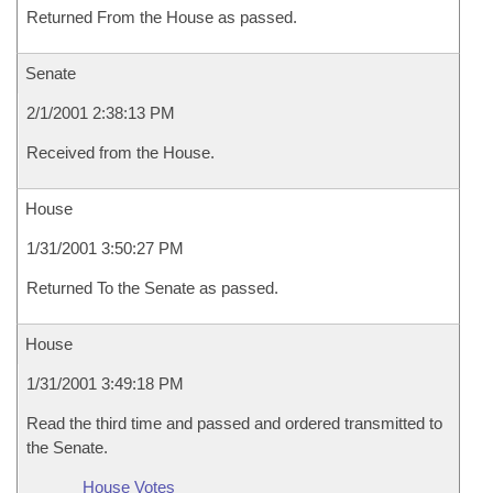
Returned From the House as passed.
Senate
2/1/2001 2:38:13 PM
Received from the House.
House
1/31/2001 3:50:27 PM
Returned To the Senate as passed.
House
1/31/2001 3:49:18 PM
Read the third time and passed and ordered transmitted to
the Senate.
House Votes