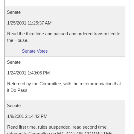
Senate
1/25/2001 11:25:37 AM
Read the third time and passed and ordered transmitted to
the House.
Senate Votes
Senate
1/24/2001 1:43:06 PM
Returned by the Committee, with the recommendation that
it Do Pass
Senate
1/8/2001 2:14:42 PM
Read first time, rules suspended, read second time,
referred to Committee on EDUCATION COMMITTEE -