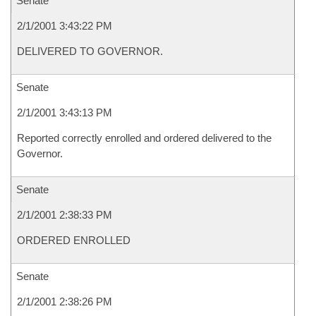
Senate
2/1/2001 3:43:22 PM
DELIVERED TO GOVERNOR.
Senate
2/1/2001 3:43:13 PM
Reported correctly enrolled and ordered delivered to the
Governor.
Senate
2/1/2001 2:38:33 PM
ORDERED ENROLLED
Senate
2/1/2001 2:38:26 PM