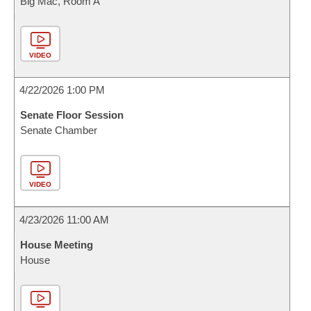
Big Mac, Room A
VIDEO
4/22/2026 1:00 PM
Senate Floor Session
Senate Chamber
VIDEO
4/23/2026 11:00 AM
House Meeting
House