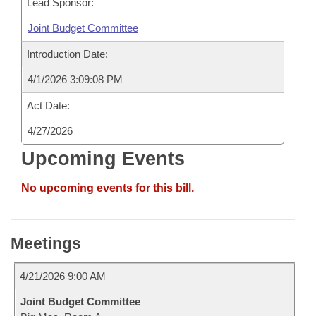
Lead Sponsor:
Joint Budget Committee
Introduction Date:
4/1/2026 3:09:08 PM
Act Date:
4/27/2026
Upcoming Events
No upcoming events for this bill.
Meetings
4/21/2026 9:00 AM
Joint Budget Committee