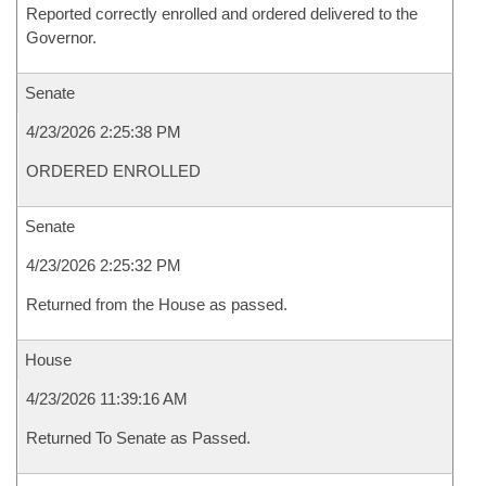
Reported correctly enrolled and ordered delivered to the
Governor.
Senate
4/23/2026 2:25:38 PM
ORDERED ENROLLED
Senate
4/23/2026 2:25:32 PM
Returned from the House as passed.
House
4/23/2026 11:39:16 AM
Returned To Senate as Passed.