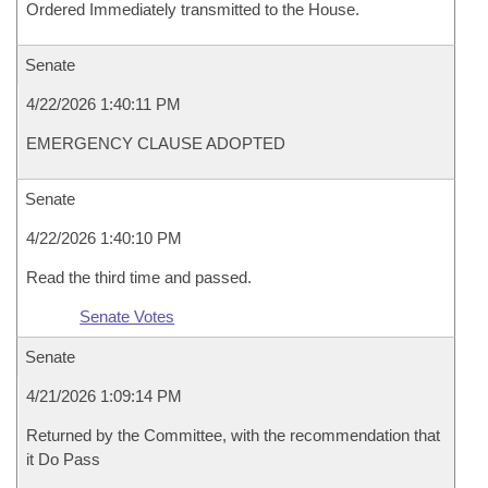
Ordered Immediately transmitted to the House.
Senate
4/22/2026 1:40:11 PM
EMERGENCY CLAUSE ADOPTED
Senate
4/22/2026 1:40:10 PM
Read the third time and passed.
Senate Votes
Senate
4/21/2026 1:09:14 PM
Returned by the Committee, with the recommendation that
it Do Pass