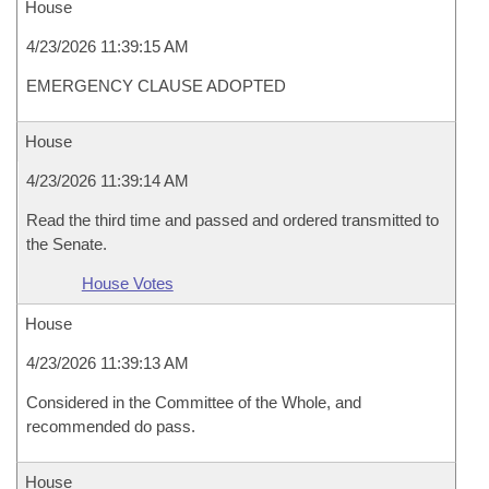
House
4/23/2026 11:39:15 AM
EMERGENCY CLAUSE ADOPTED
House
4/23/2026 11:39:14 AM
Read the third time and passed and ordered transmitted to
the Senate.
House Votes
House
4/23/2026 11:39:13 AM
Considered in the Committee of the Whole, and
recommended do pass.
House