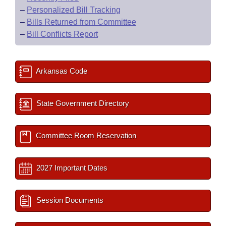
–
Personalized Bill Tracking
–
Bills Returned from Committee
–
Bill Conflicts Report
Arkansas Code
State Government Directory
Committee Room Reservation
2027 Important Dates
Session Documents