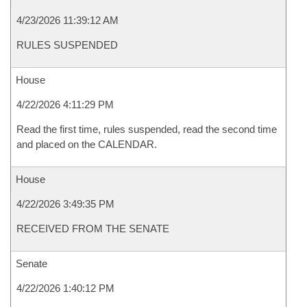
4/23/2026 11:39:12 AM
RULES SUSPENDED
House
4/22/2026 4:11:29 PM
Read the first time, rules suspended, read the second time
and placed on the CALENDAR.
House
4/22/2026 3:49:35 PM
RECEIVED FROM THE SENATE
Senate
4/22/2026 1:40:12 PM