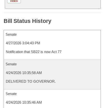
VIDEO
Bill Status History
Senate
4/27/2026 3:04:43 PM
Notification that SB22 is now Act 77
Senate
4/24/2026 10:35:58 AM
DELIVERED TO GOVERNOR.
Senate
4/24/2026 10:35:46 AM