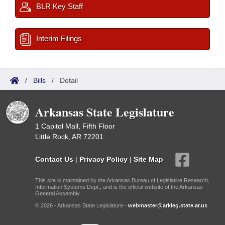
BLR Key Staff
Interim Filings
/
Bills
/
Detail
Arkansas State Legislature
1 Capitol Mall, Fifth Floor
Little Rock, AR 72201
Contact Us
|
Privacy Policy
|
Site Map
This site is maintained by the Arkansas Bureau of Legislative Research,
Information Systems Dept., and is the official website of the Arkansas
General Assembly.
© 2026 - Arkansas State Legislature -
webmaster@arkleg.state.ar.us