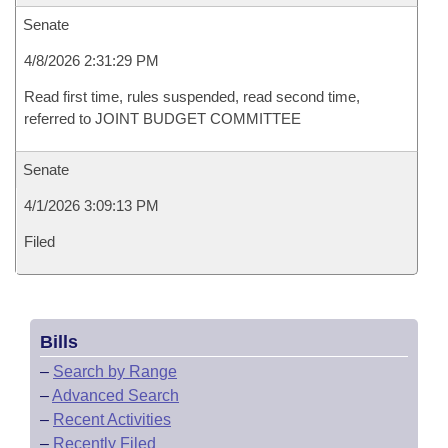
Senate
4/8/2026 2:31:29 PM
Read first time, rules suspended, read second time,
referred to JOINT BUDGET COMMITTEE
Senate
4/1/2026 3:09:13 PM
Filed
Bills
–
Search by Range
–
Advanced Search
–
Recent Activities
–
Recently Filed