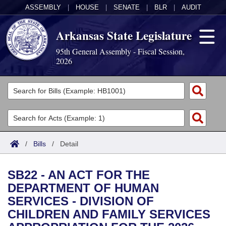
ASSEMBLY
|
HOUSE
|
SENATE
|
BLR
|
AUDIT
Arkansas State Legislature
95th General Assembly - Fiscal Session,
2026
Legislators
List All
Committees
Joint
Acts
Search
/
Bills
/
Detail
Search by Range
Bills
Senate
District Finder
SB22 - AN ACT FOR THE
Search by Range
Calendars
Advanced Search
House
DEPARTMENT OF HUMAN
SERVICES - DIVISION OF
Meetings and Events
Arkansas Law
Advanced Search
Code Sections Amended
Task Force
CHILDREN AND FAMILY SERVICES
Arkansas Code and Constitution of 1874
Budget