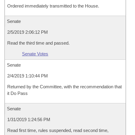
Ordered immediately transmitted to the House.
Senate
2/5/2019 2:06:12 PM
Read the third time and passed.
Senate Votes
Senate
2/4/2019 1:10:44 PM
Returned by the Committee, with the recommendation that
it Do Pass
Senate
1/31/2019 1:24:56 PM
Read first time, rules suspended, read second time,