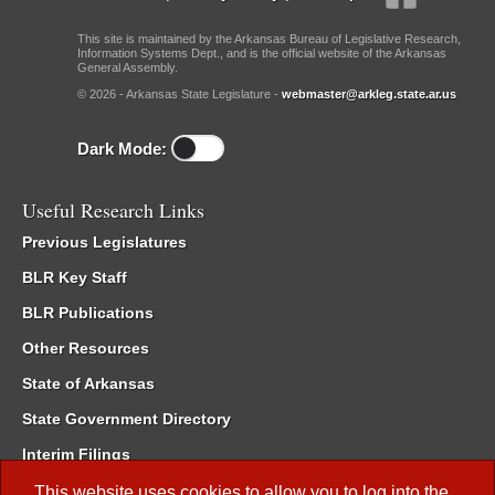
This site is maintained by the Arkansas Bureau of Legislative Research,
Information Systems Dept., and is the official website of the Arkansas
General Assembly.
© 2026 - Arkansas State Legislature -
webmaster@arkleg.state.ar.us
Dark Mode:
Useful Research Links
Previous Legislatures
BLR Key Staff
BLR Publications
Other Resources
State of Arkansas
State Government Directory
Interim Filings
Committee Room Reservation
This website uses cookies to allow you to log into the