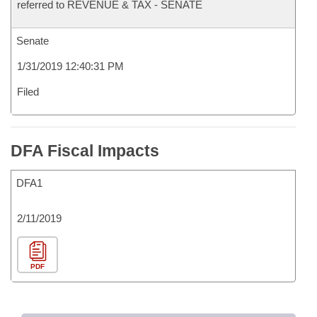
referred to REVENUE & TAX - SENATE
Senate
1/31/2019 12:40:31 PM
Filed
DFA Fiscal Impacts
DFA1
2/11/2019
PDF