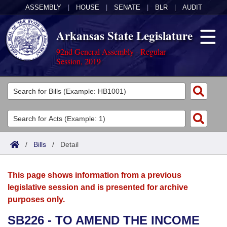
ASSEMBLY
|
HOUSE
|
SENATE
|
BLR
|
AUDIT
Arkansas State Legislature
92nd General Assembly - Regular
Session, 2019
Legislators
List All
Committees
Joint
Acts
Search
/
Bills
/
Detail
Search by Range
Bills
Senate
District Finder
This page shows information from a previous
Search by Range
Calendars
Advanced Search
House
legislative session and is presented for archive
purposes only.
Meetings and Events
Arkansas Law
Advanced Search
Code Sections Amended
Task Force
SB226 - TO AMEND THE INCOME
Arkansas Code and Constitution of 1874
Budget