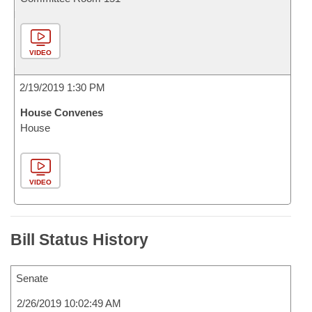
VIDEO
2/19/2019 1:30 PM
House Convenes
House
VIDEO
Bill Status History
Senate
2/26/2019 10:02:49 AM