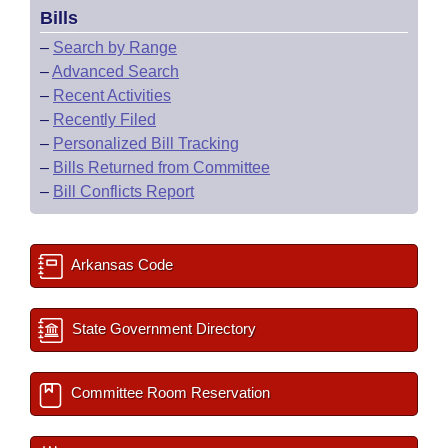
Bills
–
Search by Range
–
Advanced Search
–
Recent Activities
–
Recently Filed
–
Personalized Bill Tracking
–
Bills Returned from Committee
–
Bill Conflicts Report
Arkansas Code
State Government Directory
Committee Room Reservation