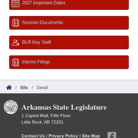
2027 Important Dates
Session Documents
BLR Key Staff
Interim Filings
/
Bills
/
Detail
Arkansas State Legislature
1 Capitol Mall, Fifth Floor
Little Rock, AR 72201
Contact Us
|
Privacy Policy
|
Site Map