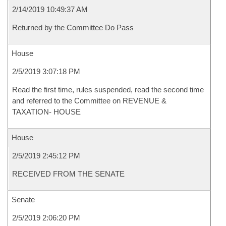
2/14/2019 10:49:37 AM
Returned by the Committee Do Pass
House
2/5/2019 3:07:18 PM
Read the first time, rules suspended, read the second time
and referred to the Committee on REVENUE &
TAXATION- HOUSE
House
2/5/2019 2:45:12 PM
RECEIVED FROM THE SENATE
Senate
2/5/2019 2:06:20 PM