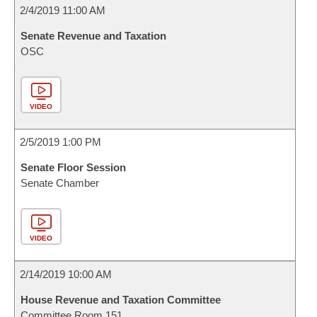
2/4/2019 11:00 AM
Senate Revenue and Taxation
OSC
VIDEO
2/5/2019 1:00 PM
Senate Floor Session
Senate Chamber
VIDEO
2/14/2019 10:00 AM
House Revenue and Taxation Committee
Committee Room 151