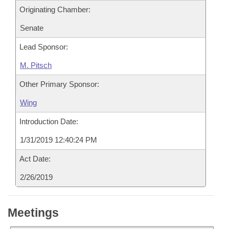
Originating Chamber:
Senate
Lead Sponsor:
M. Pitsch
Other Primary Sponsor:
Wing
Introduction Date:
1/31/2019 12:40:24 PM
Act Date:
2/26/2019
Meetings