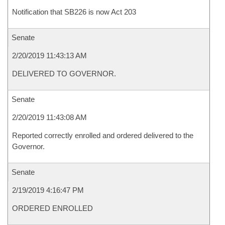
Notification that SB226 is now Act 203
Senate
2/20/2019 11:43:13 AM
DELIVERED TO GOVERNOR.
Senate
2/20/2019 11:43:08 AM
Reported correctly enrolled and ordered delivered to the
Governor.
Senate
2/19/2019 4:16:47 PM
ORDERED ENROLLED