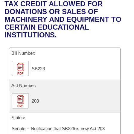
Bills on Committee Agendas
Recent Activities
TAX CREDIT ALLOWED FOR
Bills in House Committees
DONATIONS OR SALES OF
Search Center
Uncodified Historic Legislation
House
Recently Filed
MACHINERY AND EQUIPMENT TO
Bills in Senate Committees
CERTAIN EDUCATIONAL
Governor's Veto List
Senate
Personalized Bill Tracking
INSTITUTIONS.
Bills in Joint Committees
House Budget
Bills Returned from Committee
Meetings Of The Whole/Business Meetings
Bill Number:
Senate Budget
Bill Conflicts Report
SB226
PDF
House Roll Call
Act Number:
203
PDF
Status:
Senate -- Notification that SB226 is now Act 203