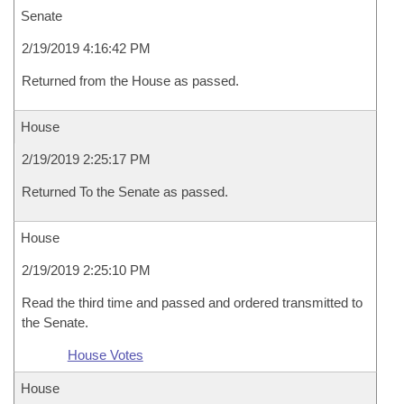
Senate
2/19/2019 4:16:42 PM
Returned from the House as passed.
House
2/19/2019 2:25:17 PM
Returned To the Senate as passed.
House
2/19/2019 2:25:10 PM
Read the third time and passed and ordered transmitted to
the Senate.
House Votes
House