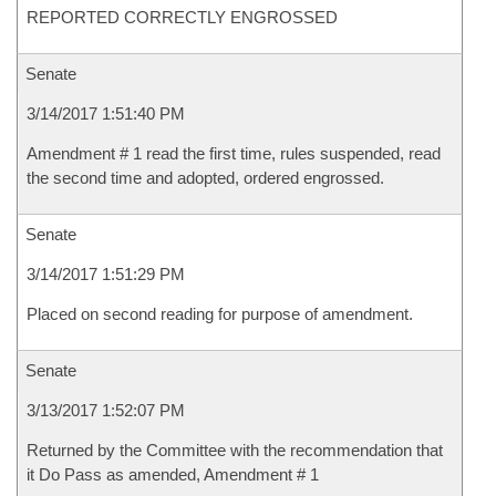
REPORTED CORRECTLY ENGROSSED
Senate
3/14/2017 1:51:40 PM
Amendment # 1 read the first time, rules suspended, read
the second time and adopted, ordered engrossed.
Senate
3/14/2017 1:51:29 PM
Placed on second reading for purpose of amendment.
Senate
3/13/2017 1:52:07 PM
Returned by the Committee with the recommendation that
it Do Pass as amended, Amendment # 1