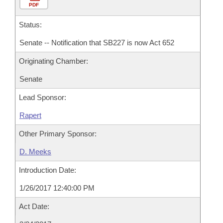
PDF
Status:
Senate -- Notification that SB227 is now Act 652
Originating Chamber:
Senate
Lead Sponsor:
Rapert
Other Primary Sponsor:
D. Meeks
Introduction Date:
1/26/2017 12:40:00 PM
Act Date: