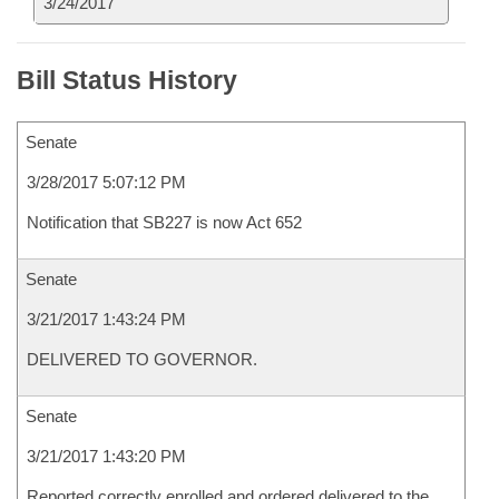
3/24/2017
Bill Status History
Senate
3/28/2017 5:07:12 PM
Notification that SB227 is now Act 652
Senate
3/21/2017 1:43:24 PM
DELIVERED TO GOVERNOR.
Senate
3/21/2017 1:43:20 PM
Reported correctly enrolled and ordered delivered to the