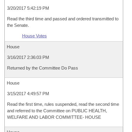
3/20/2017 5:42:19 PM
Read the third time and passed and ordered transmitted to
the Senate.
House Votes
House
3/16/2017 2:36:03 PM
Returned by the Committee Do Pass
House
3/15/2017 4:49:57 PM
Read the first time, rules suspended, read the second time
and referred to the Committee on PUBLIC HEALTH,
WELFARE AND LABOR COMMITTEE- HOUSE