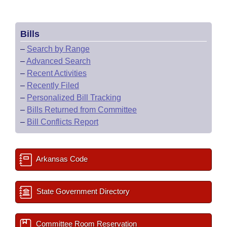
Bills
–
Search by Range
–
Advanced Search
–
Recent Activities
–
Recently Filed
–
Personalized Bill Tracking
–
Bills Returned from Committee
–
Bill Conflicts Report
Arkansas Code
State Government Directory
Committee Room Reservation