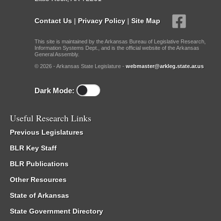
Contact Us
|
Privacy Policy
|
Site Map
This site is maintained by the Arkansas Bureau of Legislative Research,
Information Systems Dept., and is the official website of the Arkansas
General Assembly.
© 2026 - Arkansas State Legislature -
webmaster@arkleg.state.ar.us
Dark Mode:
Useful Research Links
Previous Legislatures
BLR Key Staff
BLR Publications
Other Resources
State of Arkansas
State Government Directory