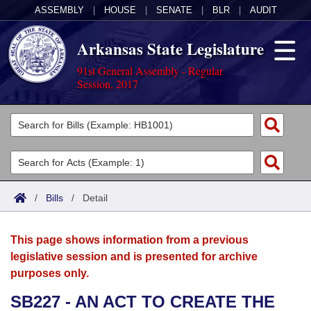
ASSEMBLY
|
HOUSE
|
SENATE
|
BLR
|
AUDIT
Arkansas State Legislature
91st General Assembly - Regular
Session, 2017
Legislators
List All
Committees
Joint
Acts
Search
/
Bills
/
Detail
Search by Range
Bills
Senate
District Finder
This page shows information from a previous
Search by Range
Calendars
Advanced Search
House
legislative session and is presented for archive
purposes only.
Meetings and Events
Arkansas Law
Advanced Search
Code Sections Amended
Task Force
SB227 - AN ACT TO CREATE THE
Arkansas Code and Constitution of 1874
Budget