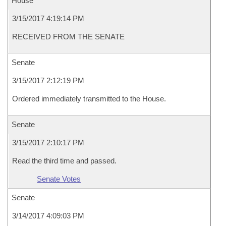
House
3/15/2017 4:19:14 PM
RECEIVED FROM THE SENATE
Senate
3/15/2017 2:12:19 PM
Ordered immediately transmitted to the House.
Senate
3/15/2017 2:10:17 PM
Read the third time and passed.
Senate Votes
Senate
3/14/2017 4:09:03 PM