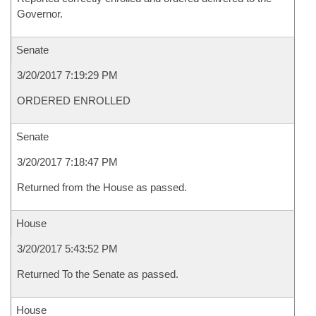
Governor.
Senate
3/20/2017 7:19:29 PM
ORDERED ENROLLED
Senate
3/20/2017 7:18:47 PM
Returned from the House as passed.
House
3/20/2017 5:43:52 PM
Returned To the Senate as passed.
House