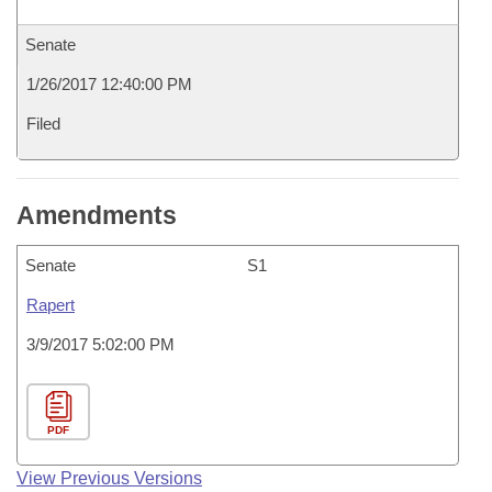
Senate
1/26/2017 12:40:00 PM
Filed
Amendments
Senate
S1
Rapert
3/9/2017 5:02:00 PM
PDF
View Previous Versions