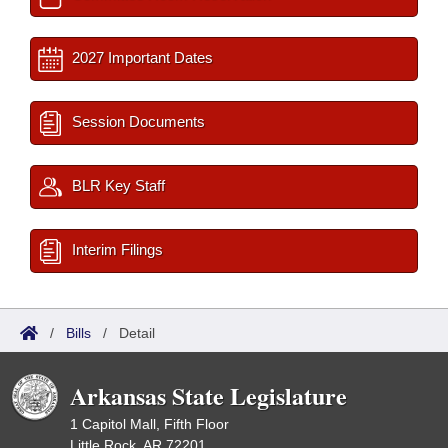
2027 Important Dates
Session Documents
BLR Key Staff
Interim Filings
/
Bills
/
Detail
Arkansas State Legislature
1 Capitol Mall, Fifth Floor
Little Rock, AR 72201