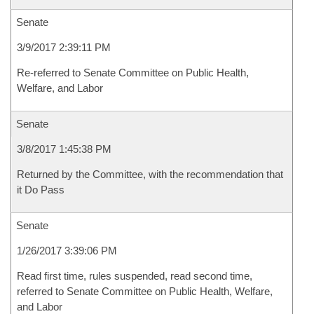
Senate
3/9/2017 2:39:11 PM
Re-referred to Senate Committee on Public Health,
Welfare, and Labor
Senate
3/8/2017 1:45:38 PM
Returned by the Committee, with the recommendation that
it Do Pass
Senate
1/26/2017 3:39:06 PM
Read first time, rules suspended, read second time,
referred to Senate Committee on Public Health, Welfare,
and Labor