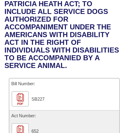
Bills on Committee Agendas
Recent Activities
PATRICIA HEATH ACT; TO
Bills in House Committees
INCLUDE ALL SERVICE DOGS
Search Center
Uncodified Historic Legislation
House
Recently Filed
AUTHORIZED FOR
Bills in Senate Committees
ACCOMPANIMENT UNDER THE
Governor's Veto List
Senate
Personalized Bill Tracking
AMERICANS WITH DISABILITY
Bills in Joint Committees
ACT IN THE RIGHT OF
House Budget
Bills Returned from Committee
INDIVIDUALS WITH DISABILITIES
Meetings Of The Whole/Business Meetings
TO BE ACCOMPANIED BY A
Senate Budget
Bill Conflicts Report
SERVICE ANIMAL.
House Roll Call
Bill Number:
SB227
PDF
Act Number:
652