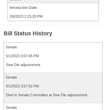
Introduction Date:
2/8/2023 2:15:20 PM
Bill Status History
Senate
5/1/2023 3:57:45 PM
Sine Die adjournment
Senate
5/1/2023 3:57:42 PM
Died in Senate Committee at Sine Die adjournment.
Senate