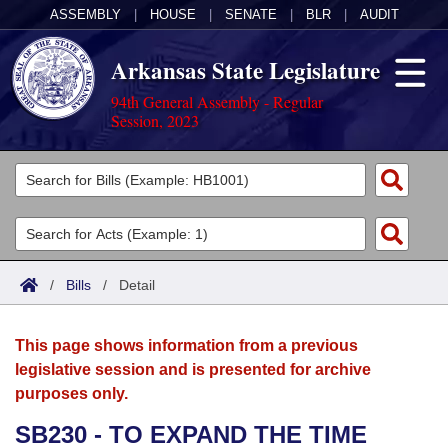
ASSEMBLY
|
HOUSE
|
SENATE
|
BLR
|
AUDIT
Arkansas State Legislature
94th General Assembly - Regular
Session, 2023
Legislators
List All
Committees
Joint
Acts
Search
/
Bills
/
Detail
Search by Range
Bills
Senate
District Finder
This page shows information from a previous
Search by Range
Calendars
Advanced Search
House
legislative session and is presented for archive
purposes only.
Meetings and Events
Arkansas Law
Advanced Search
Code Sections Amended
Task Force
SB230 - TO EXPAND THE TIME
Arkansas Code and Constitution of 1874
Budget