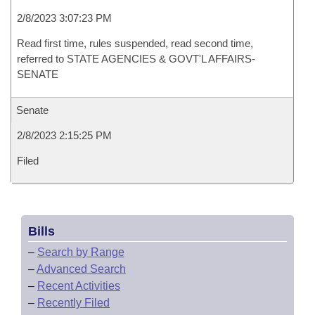
2/8/2023 3:07:23 PM
Read first time, rules suspended, read second time,
referred to STATE AGENCIES & GOVT'L AFFAIRS-
SENATE
Senate
2/8/2023 2:15:25 PM
Filed
Bills
–
Search by Range
–
Advanced Search
–
Recent Activities
–
Recently Filed