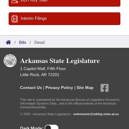
Interim Filings
/
Bills
/
Detail
Arkansas State Legislature
1 Capitol Mall, Fifth Floor
Little Rock, AR 72201
Contact Us
|
Privacy Policy
|
Site Map
This site is maintained by the Arkansas Bureau of Legislative Research,
Information Systems Dept., and is the official website of the Arkansas
General Assembly.
© 2026 - Arkansas State Legislature -
webmaster@arkleg.state.ar.us
Dark Mode: