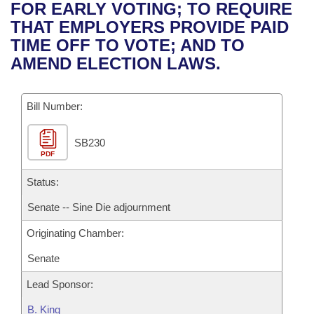
Bills on Committee Agendas
Recent Activities
FOR EARLY VOTING; TO REQUIRE
Bills in House Committees
THAT EMPLOYERS PROVIDE PAID
Search Center
Uncodified Historic Legislation
House
Recently Filed
TIME OFF TO VOTE; AND TO
Bills in Senate Committees
AMEND ELECTION LAWS.
Governor's Veto List
Senate
Personalized Bill Tracking
Bills in Joint Committees
Bill Number:
House Budget
Bills Returned from Committee
Meetings Of The Whole/Business Meetings
SB230
Senate Budget
Bill Conflicts Report
PDF
House Roll Call
Status:
Senate -- Sine Die adjournment
Originating Chamber:
Senate
Lead Sponsor:
B. King