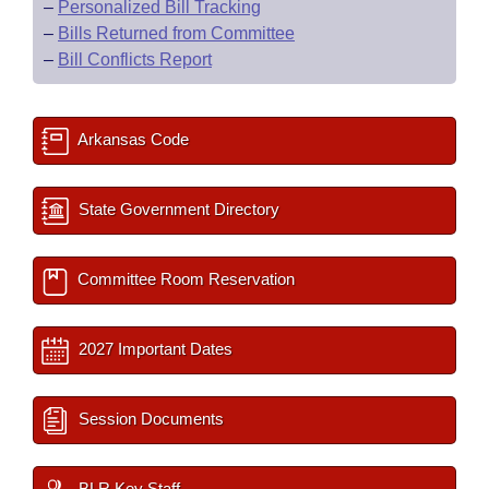
–
Personalized Bill Tracking
–
Bills Returned from Committee
–
Bill Conflicts Report
Arkansas Code
State Government Directory
Committee Room Reservation
2027 Important Dates
Session Documents
BLR Key Staff