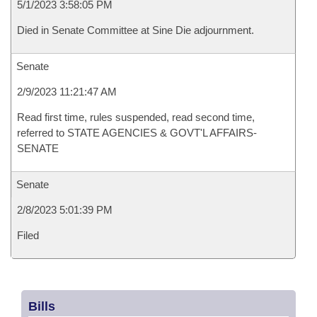
5/1/2023 3:58:05 PM
Died in Senate Committee at Sine Die adjournment.
Senate
2/9/2023 11:21:47 AM
Read first time, rules suspended, read second time,
referred to STATE AGENCIES & GOVT'L AFFAIRS-
SENATE
Senate
2/8/2023 5:01:39 PM
Filed
Bills