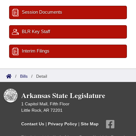
Session Documents
BLR Key Staff
Interim Filings
/
Bills
/
Detail
Arkansas State Legislature
1 Capitol Mall, Fifth Floor
Little Rock, AR 72201
Contact Us
|
Privacy Policy
|
Site Map