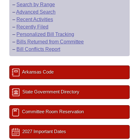
–
Search by Range
–
Advanced Search
–
Recent Activities
–
Recently Filed
–
Personalized Bill Tracking
–
Bills Returned from Committee
–
Bill Conflicts Report
Arkansas Code
State Government Directory
Committee Room Reservation
2027 Important Dates