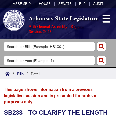
ASSEMBLY
|
HOUSE
|
SENATE
|
BLR
|
AUDIT
Arkansas State Legislature
94th General Assembly - Regular
Session, 2023
Legislators
List All
Committees
Joint
Acts
Search
/
Bills
/
Detail
Search by Range
Bills
Senate
District Finder
This page shows information from a previous
Search by Range
Calendars
Advanced Search
House
legislative session and is presented for archive
purposes only.
Meetings and Events
Arkansas Law
Advanced Search
Code Sections Amended
Task Force
SB233 - TO CLARIFY THE LENGTH
Arkansas Code and Constitution of 1874
Budget