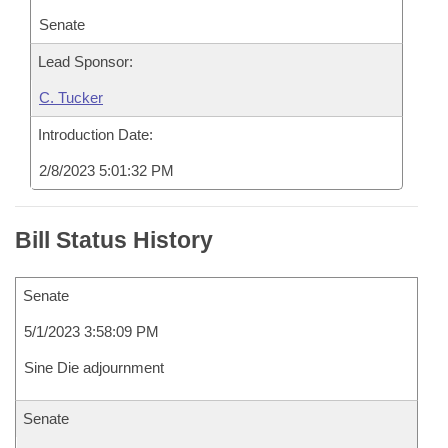
Senate
Lead Sponsor:
C. Tucker
Introduction Date:
2/8/2023 5:01:32 PM
Bill Status History
Senate
5/1/2023 3:58:09 PM
Sine Die adjournment
Senate