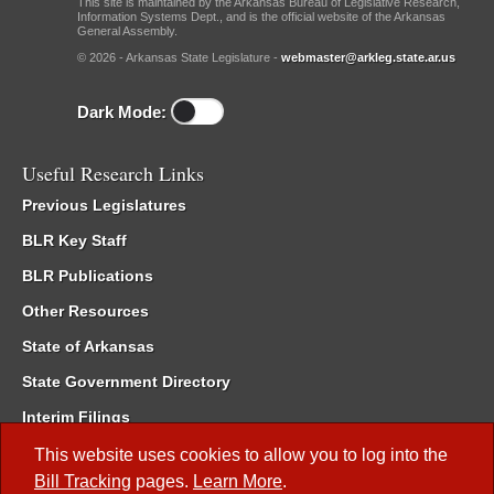
This site is maintained by the Arkansas Bureau of Legislative Research,
Information Systems Dept., and is the official website of the Arkansas
General Assembly.
© 2026 - Arkansas State Legislature -
webmaster@arkleg.state.ar.us
Dark Mode:
Useful Research Links
Previous Legislatures
BLR Key Staff
BLR Publications
Other Resources
State of Arkansas
State Government Directory
Interim Filings
Committee Room Reservation
This website uses cookies to allow you to log into the
Bill Tracking
pages.
Learn More
.
Meetings of the Whole/Business Meetings