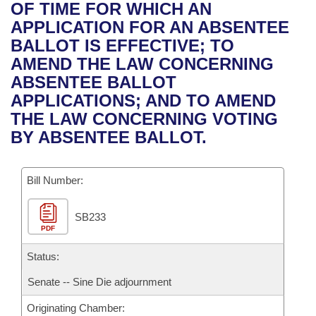
Bills on Committee Agendas
Recent Activities
OF TIME FOR WHICH AN
Bills in House Committees
APPLICATION FOR AN ABSENTEE
Search Center
Uncodified Historic Legislation
House
Recently Filed
BALLOT IS EFFECTIVE; TO
Bills in Senate Committees
AMEND THE LAW CONCERNING
Governor's Veto List
Senate
Personalized Bill Tracking
ABSENTEE BALLOT
Bills in Joint Committees
APPLICATIONS; AND TO AMEND
House Budget
Bills Returned from Committee
THE LAW CONCERNING VOTING
Meetings Of The Whole/Business Meetings
BY ABSENTEE BALLOT.
Senate Budget
Bill Conflicts Report
Bill Number:
House Roll Call
SB233
PDF
Status:
Senate -- Sine Die adjournment
Originating Chamber: