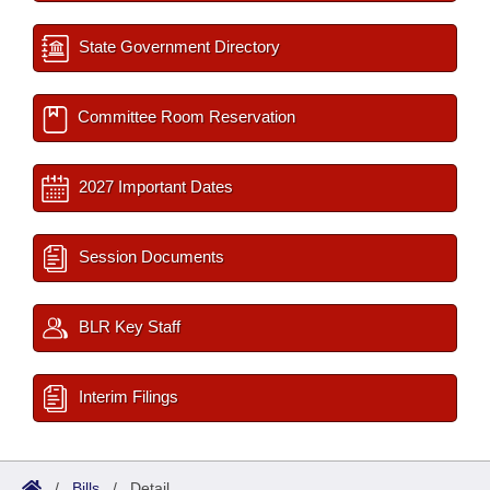
State Government Directory
Committee Room Reservation
2027 Important Dates
Session Documents
BLR Key Staff
Interim Filings
/
Bills
/
Detail