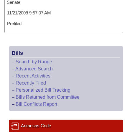
Senate
11/21/2008 9:57:07 AM
Prefiled
Bills
–
Search by Range
–
Advanced Search
–
Recent Activities
–
Recently Filed
–
Personalized Bill Tracking
–
Bills Returned from Committee
–
Bill Conflicts Report
Arkansas Code