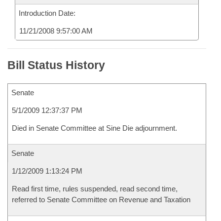
Introduction Date:
11/21/2008 9:57:00 AM
Bill Status History
Senate
5/1/2009 12:37:37 PM
Died in Senate Committee at Sine Die adjournment.
Senate
1/12/2009 1:13:24 PM
Read first time, rules suspended, read second time,
referred to Senate Committee on Revenue and Taxation