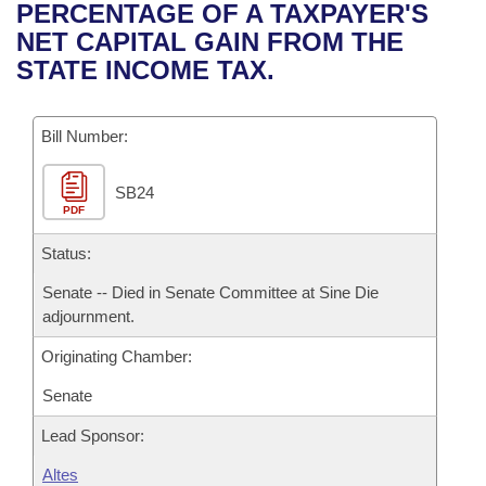
Bills on Committee Agendas
Recent Activities
PERCENTAGE OF A TAXPAYER'S
Bills in House Committees
NET CAPITAL GAIN FROM THE
Search Center
Uncodified Historic Legislation
House
Recently Filed
STATE INCOME TAX.
Bills in Senate Committees
Governor's Veto List
Senate
Personalized Bill Tracking
Bills in Joint Committees
Bill Number:
House Budget
Bills Returned from Committee
Meetings Of The Whole/Business Meetings
SB24
PDF
Senate Budget
Bill Conflicts Report
Status:
House Roll Call
Senate -- Died in Senate Committee at Sine Die
adjournment.
Originating Chamber:
Senate
Lead Sponsor:
Altes