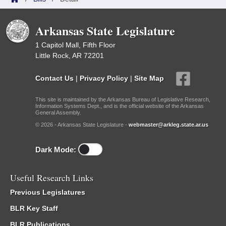
Arkansas State Legislature
1 Capitol Mall, Fifth Floor
Little Rock, AR 72201
Contact Us
|
Privacy Policy
|
Site Map
This site is maintained by the Arkansas Bureau of Legislative Research,
Information Systems Dept., and is the official website of the Arkansas
General Assembly.
© 2026 - Arkansas State Legislature -
webmaster@arkleg.state.ar.us
Dark Mode:
Useful Research Links
Previous Legislatures
BLR Key Staff
BLR Publications