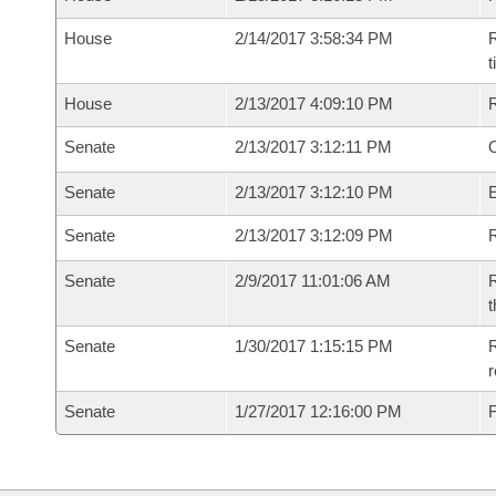
House
2/14/2017 3:58:34 PM
R
House
2/13/2017 4:09:10 PM
Senate
2/13/2017 3:12:11 PM
O
Senate
2/13/2017 3:12:10 PM
Senate
2/13/2017 3:12:09 PM
R
Senate
2/9/2017 11:01:06 AM
R
t
Senate
1/30/2017 1:15:15 PM
R
r
Senate
1/27/2017 12:16:00 PM
F