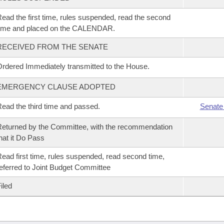
ead the first time, rules suspended, read the second
time and placed on the CALENDAR.
RECEIVED FROM THE SENATE
rdered Immediately transmitted to the House.
EMERGENCY CLAUSE ADOPTED
ead the third time and passed.
Senate
eturned by the Committee, with the recommendation
hat it Do Pass
ead first time, rules suspended, read second time,
eferred to Joint Budget Committee
iled