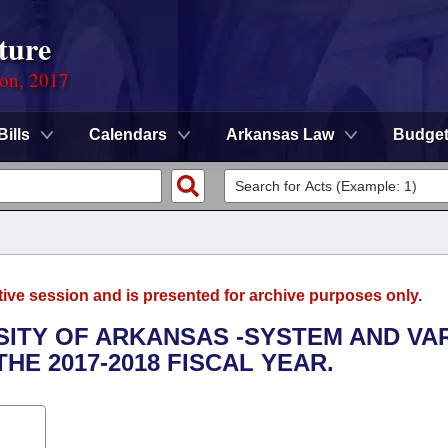
ture
ion, 2017
Bills
Calendars
Arkansas Law
Budge
tive session and is presented for archive purposes only.
RSITY OF ARKANSAS -SYSTEM AND VA
HE 2017-2018 FISCAL YEAR.