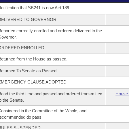
otification that SB241 is now Act 189
DELIVERED TO GOVERNOR.
eported correctly enrolled and ordered delivered to the
overnor.
ORDERED ENROLLED
eturned from the House as passed.
eturned To Senate as Passed.
EMERGENCY CLAUSE ADOPTED
ead the third time and passed and ordered transmitted
House 
o the Senate.
onsidered in the Committee of the Whole, and
recommended do pass.
RULES SUSPENDED