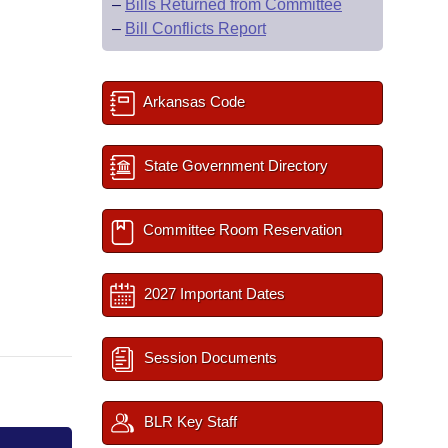
–
Bills Returned from Committee
–
Bill Conflicts Report
Arkansas Code
State Government Directory
Committee Room Reservation
2027 Important Dates
Session Documents
BLR Key Staff