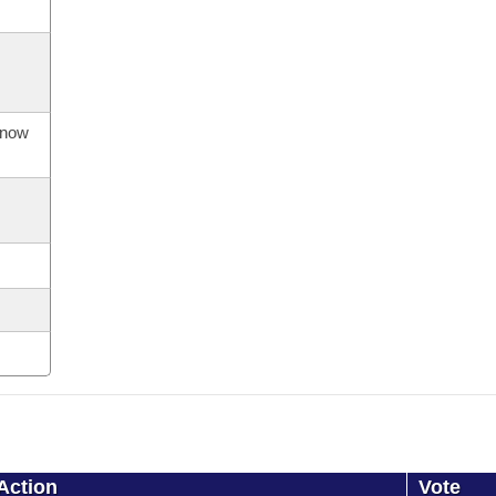
s now
Action
Vote