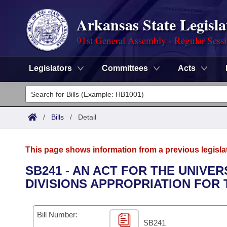
Arkansas State Legisla
91st General Assembly - Regular Sess
Legislators
Committees
Acts
Legislators
List All
Committees
/
Bills
/
Detail
Joint
Acts
Search
This page shows information from a previous legisla
Search by Range
Bills
Senate
District Finder
SB241 - AN ACT FOR THE UNIVE
DIVISIONS APPROPRIATION FOR T
Search by Range
Calendars
Advanced Search
House
Meetings and Events
Arkansas Law
Advanced Search
Code Sections Amended
Bill Number:
Task Force
SB241