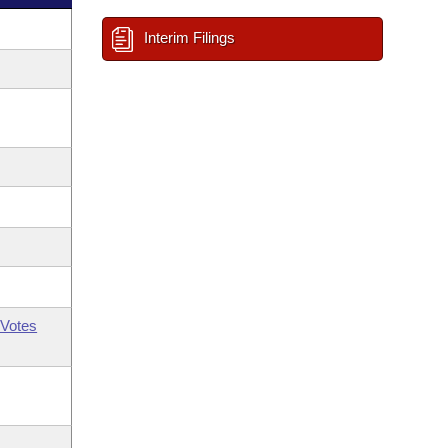
Interim Filings
Votes