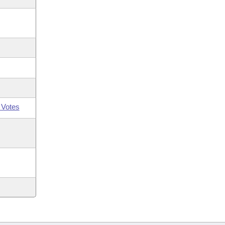
 Votes