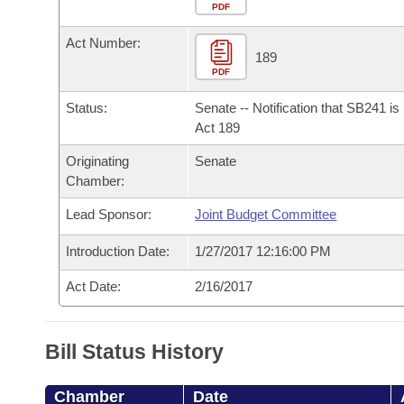
Arkansas Code and Constitution of 1874
Budget
PDF
Bills on Committee Agendas
Recent Activities
Bills in House Committees
Act Number:
Search Center
Uncodified Historic Legislation
House
189
Recently Filed
Bills in Senate Committees
PDF
Governor's Veto List
Senate
Personalized Bill Tracking
Status:
Senate -- Notification that SB241 i
Bills in Joint Committees
Act 189
House Budget
Bills Returned from Committee
Originating
Senate
Meetings Of The Whole/Business Meetings
Chamber:
Senate Budget
Bill Conflicts Report
Lead Sponsor:
Joint Budget Committee
House Roll Call
Introduction Date:
1/27/2017 12:16:00 PM
Act Date:
2/16/2017
Bill Status History
Chamber
Date