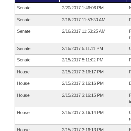
Senate
2/20/2017 1:46:06 PM
N
Senate
2/16/2017 11:53:30 AM
Senate
2/16/2017 11:53:25 AM
R
G
Senate
2/15/2017 5:11:11 PM
Senate
2/15/2017 5:11:02 PM
R
House
2/15/2017 3:16:17 PM
R
House
2/15/2017 3:16:16 PM
House
2/15/2017 3:16:15 PM
R
t
House
2/15/2017 3:16:14 PM
C
House
2/15/2017 3:16:13 PM