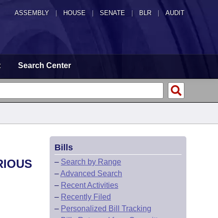
ASSEMBLY
|
HOUSE
|
SENATE
|
BLR
|
AUDIT
t
Search Center
Bills
RIOUS
–
Search by Range
–
Advanced Search
–
Recent Activities
–
Recently Filed
–
Personalized Bill Tracking