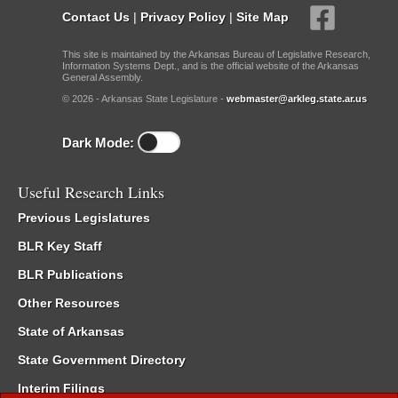
Contact Us
|
Privacy Policy
|
Site Map
This site is maintained by the Arkansas Bureau of Legislative Research,
Information Systems Dept., and is the official website of the Arkansas
General Assembly.
© 2026 - Arkansas State Legislature -
webmaster@arkleg.state.ar.us
Dark Mode:
Useful Research Links
Previous Legislatures
BLR Key Staff
BLR Publications
Other Resources
State of Arkansas
State Government Directory
Interim Filings