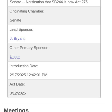
Senate -- Notification that SB244 is now Act 275
Originating Chamber:
Senate
Lead Sponsor:
J. Bryant
Other Primary Sponsor:
Unger
Introduction Date:
2/17/2025 12:42:01 PM
Act Date:
3/12/2025
Meetings