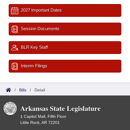
2027 Important Dates
Session Documents
BLR Key Staff
Interim Filings
/
Bills
/
Detail
Arkansas State Legislature
1 Capitol Mall, Fifth Floor
Little Rock, AR 72201