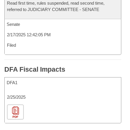
Read first time, rules suspended, read second time,
referred to JUDICIARY COMMITTEE - SENATE
Senate
2/17/2025 12:42:05 PM
Filed
DFA Fiscal Impacts
DFA1
2/25/2025
PDF