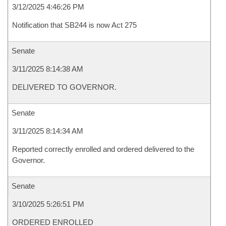
3/12/2025 4:46:26 PM
Notification that SB244 is now Act 275
Senate
3/11/2025 8:14:38 AM
DELIVERED TO GOVERNOR.
Senate
3/11/2025 8:14:34 AM
Reported correctly enrolled and ordered delivered to the
Governor.
Senate
3/10/2025 5:26:51 PM
ORDERED ENROLLED