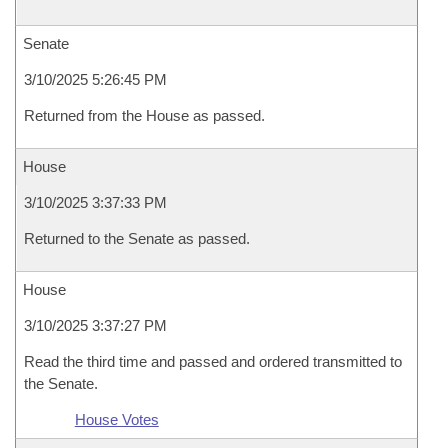
Senate
3/10/2025 5:26:45 PM
Returned from the House as passed.
House
3/10/2025 3:37:33 PM
Returned to the Senate as passed.
House
3/10/2025 3:37:27 PM
Read the third time and passed and ordered transmitted to
the Senate.
House Votes