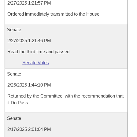
2/27/2025 1:21:57 PM
Ordered immediately transmitted to the House.
Senate
2/27/2025 1:21:46 PM
Read the third time and passed.
Senate Votes
Senate
2/26/2025 1:44:10 PM
Returned by the Committee, with the recommendation that
it Do Pass
Senate
2/17/2025 2:01:04 PM