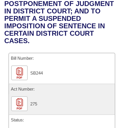
Bills on Committee Agendas
Recent Activities
POSTPONEMENT OF JUDGMENT
Bills in House Committees
IN DISTRICT COURT; AND TO
Search Center
Uncodified Historic Legislation
House
Recently Filed
PERMIT A SUSPENDED
Bills in Senate Committees
IMPOSITION OF SENTENCE IN
Governor's Veto List
Senate
Personalized Bill Tracking
CERTAIN DISTRICT COURT
Bills in Joint Committees
CASES.
House Budget
Bills Returned from Committee
Meetings Of The Whole/Business Meetings
Bill Number:
Senate Budget
Bill Conflicts Report
SB244
House Roll Call
PDF
Act Number:
275
PDF
Status: