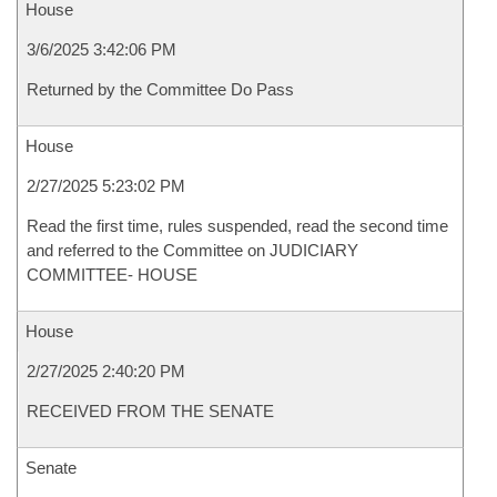
House
3/6/2025 3:42:06 PM
Returned by the Committee Do Pass
House
2/27/2025 5:23:02 PM
Read the first time, rules suspended, read the second time
and referred to the Committee on JUDICIARY
COMMITTEE- HOUSE
House
2/27/2025 2:40:20 PM
RECEIVED FROM THE SENATE
Senate