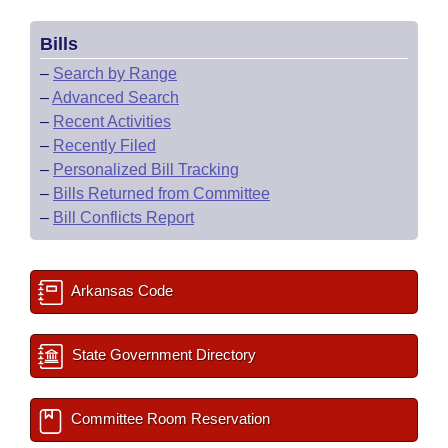
Bills
–
Search by Range
–
Advanced Search
–
Recent Activities
–
Recently Filed
–
Personalized Bill Tracking
–
Bills Returned from Committee
–
Bill Conflicts Report
Arkansas Code
State Government Directory
Committee Room Reservation