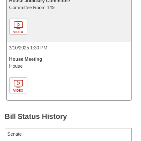
House Judiciary Committee
Committee Room 149
VIDEO
3/10/2025 1:30 PM
House Meeting
House
VIDEO
Bill Status History
Senate