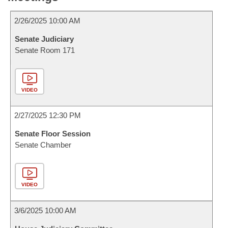
2/26/2025 10:00 AM
Senate Judiciary
Senate Room 171
VIDEO
2/27/2025 12:30 PM
Senate Floor Session
Senate Chamber
VIDEO
3/6/2025 10:00 AM