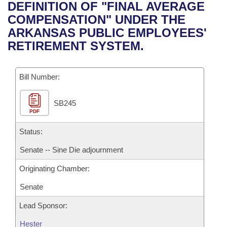
Bills on Committee Agendas
Recent Activities
DEFINITION OF "FINAL AVERAGE
Bills in House Committees
COMPENSATION" UNDER THE
Search Center
Uncodified Historic Legislation
House
Recently Filed
ARKANSAS PUBLIC EMPLOYEES'
Bills in Senate Committees
RETIREMENT SYSTEM.
Governor's Veto List
Senate
Personalized Bill Tracking
Bills in Joint Committees
Bill Number:
House Budget
Bills Returned from Committee
Meetings Of The Whole/Business Meetings
SB245
Senate Budget
Bill Conflicts Report
PDF
House Roll Call
Status:
Senate -- Sine Die adjournment
Originating Chamber:
Senate
Lead Sponsor:
Hester