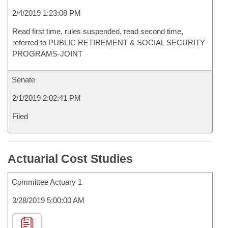
2/4/2019 1:23:08 PM
Read first time, rules suspended, read second time,
referred to PUBLIC RETIREMENT & SOCIAL SECURITY
PROGRAMS-JOINT
Senate
2/1/2019 2:02:41 PM
Filed
Actuarial Cost Studies
Committee Actuary 1
3/28/2019 5:00:00 AM