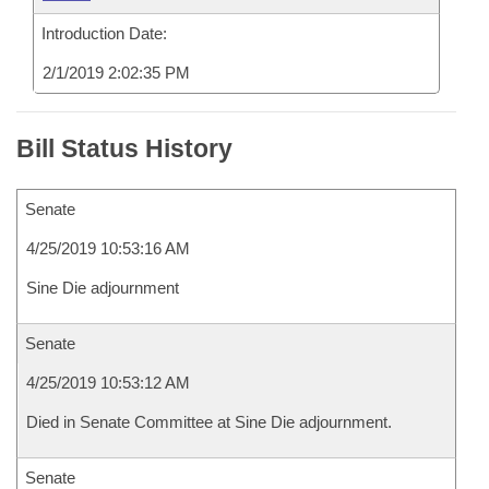
Introduction Date:
2/1/2019 2:02:35 PM
Bill Status History
Senate
4/25/2019 10:53:16 AM
Sine Die adjournment
Senate
4/25/2019 10:53:12 AM
Died in Senate Committee at Sine Die adjournment.
Senate