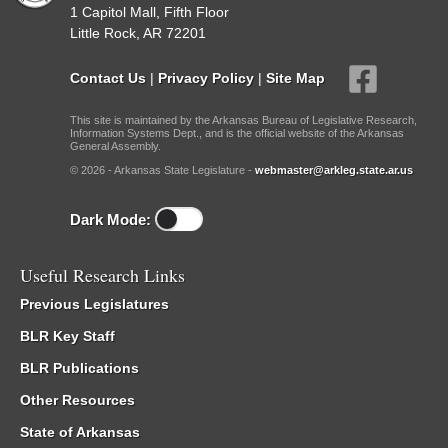
1 Capitol Mall, Fifth Floor
Little Rock, AR 72201
Contact Us
|
Privacy Policy
|
Site Map
This site is maintained by the Arkansas Bureau of Legislative Research,
Information Systems Dept., and is the official website of the Arkansas
General Assembly.
© 2026 - Arkansas State Legislature -
webmaster@arkleg.state.ar.us
Dark Mode:
Useful Research Links
Previous Legislatures
BLR Key Staff
BLR Publications
Other Resources
State of Arkansas