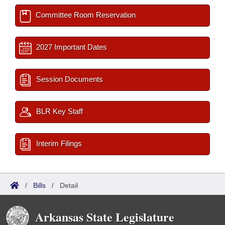
Committee Room Reservation
2027 Important Dates
Session Documents
BLR Key Staff
Interim Filings
/
Bills
/
Detail
Arkansas State Legislature