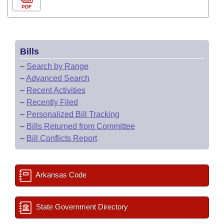
PDF
Bills
–
Search by Range
–
Advanced Search
–
Recent Activities
–
Recently Filed
–
Personalized Bill Tracking
–
Bills Returned from Committee
–
Bill Conflicts Report
Arkansas Code
State Government Directory