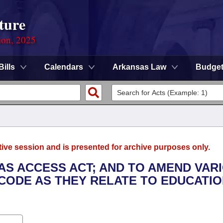
ture
ion, 2025
Bills
Calendars
Arkansas Law
Budge
tive session and is presented for archive purposes only.
SAS ACCESS ACT; AND TO AMEND VAR
CODE AS THEY RELATE TO EDUCATIO