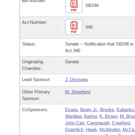
Bill Number:
Arkansas Code and Constitution of 1874
Budget
Bills on Committee Agendas
Recent Activities
SB246
Bills in House Committees
PDF
Search Center
Uncodified Historic Legislation
House
Recently Filed
Act Number:
Bills in Senate Committees
340
PDF
Governor's Veto List
Senate
Personalized Bill Tracking
Bills in Joint Committees
Status:
Senate -- Notification that SB246 i
House Budget
Act 340
Bills Returned from Committee
Meetings Of The Whole/Business Meetings
Originating
Senate
Senate Budget
Bill Conflicts Report
Chamber:
Lead Sponsor:
J. Dismang
House Roll Call
Other Primary
M. Shepherd
Sponsor:
CoSponsors:
Evans
,
Beaty Jr.
,
Brooks
,
Eubanks
Wardlaw
,
Barker
,
K. Brown
,
M. Bro
John Carr
,
Cavenaugh
,
Crawford
,
Gramlich
,
Hawk
,
McAlindon
,
McClu