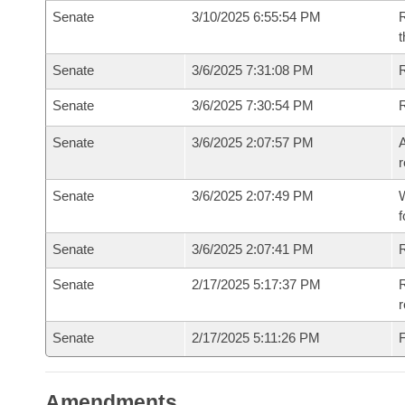
Senate
3/10/2025 6:55:54 PM
R
t
Senate
3/6/2025 7:31:08 PM
Senate
3/6/2025 7:30:54 PM
Senate
3/6/2025 2:07:57 PM
A
r
Senate
3/6/2025 2:07:49 PM
W
f
Senate
3/6/2025 2:07:41 PM
Senate
2/17/2025 5:17:37 PM
R
Senate
2/17/2025 5:11:26 PM
F
Amendments