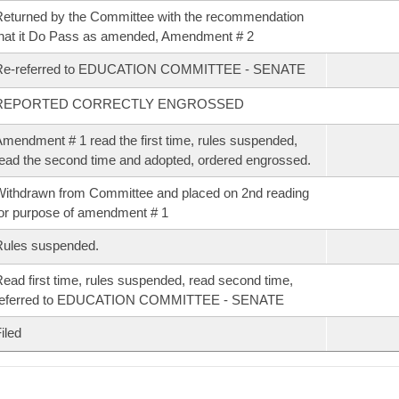
eturned by the Committee with the recommendation
hat it Do Pass as amended, Amendment # 2
Re-referred to EDUCATION COMMITTEE - SENATE
REPORTED CORRECTLY ENGROSSED
mendment # 1 read the first time, rules suspended,
ead the second time and adopted, ordered engrossed.
ithdrawn from Committee and placed on 2nd reading
or purpose of amendment # 1
Rules suspended.
ead first time, rules suspended, read second time,
referred to EDUCATION COMMITTEE - SENATE
iled