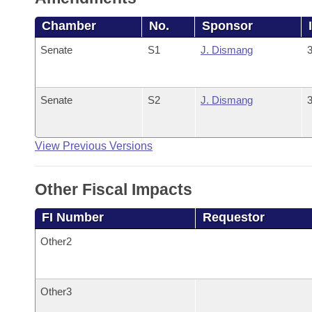
Chamber
No.
Sponsor
Senate
S1
J. Dismang
3
Senate
S2
J. Dismang
3
View Previous Versions
Other Fiscal Impacts
FI Number
Requestor
Other2
Other3