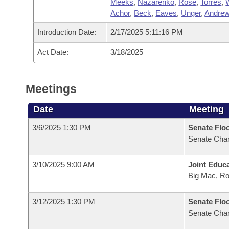
Meeks
,
Nazarenko
,
Rose
,
Torres
,
Achor
,
Beck
,
Eaves
,
Unger
,
Andre
Introduction Date:
2/17/2025 5:11:16 PM
Act Date:
3/18/2025
Meetings
Date
Meeting
3/6/2025 1:30 PM
Senate Flo
Senate Cha
3/10/2025 9:00 AM
Joint Educ
Big Mac, R
3/12/2025 1:30 PM
Senate Flo
Senate Cha