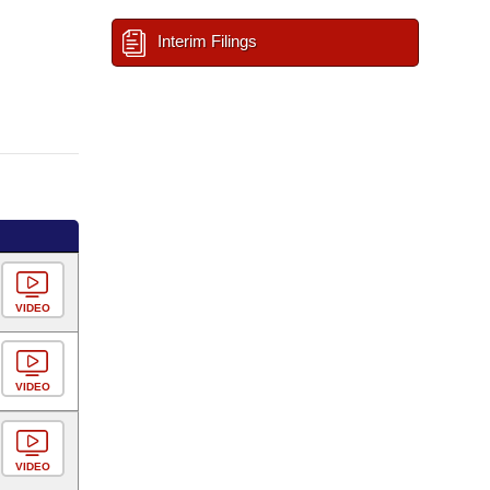
Interim Filings
VIDEO
VIDEO
VIDEO