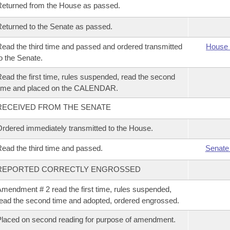
eturned from the House as passed.
eturned to the Senate as passed.
ead the third time and passed and ordered transmitted
House 
o the Senate.
ead the first time, rules suspended, read the second
time and placed on the CALENDAR.
RECEIVED FROM THE SENATE
rdered immediately transmitted to the House.
ead the third time and passed.
Senate
REPORTED CORRECTLY ENGROSSED
mendment # 2 read the first time, rules suspended,
ead the second time and adopted, ordered engrossed.
laced on second reading for purpose of amendment.