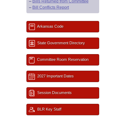
–
Bills Returned from Committee
–
Bill Conflicts Report
Arkansas Code
State Government Directory
Committee Room Reservation
2027 Important Dates
Session Documents
BLR Key Staff