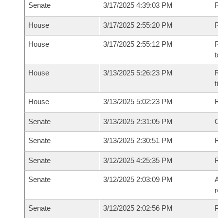
Senate
3/17/2025 4:39:03 PM
R
House
3/17/2025 2:55:20 PM
R
House
3/17/2025 2:55:12 PM
R
t
House
3/13/2025 5:26:23 PM
R
House
3/13/2025 5:02:23 PM
Senate
3/13/2025 2:31:05 PM
O
Senate
3/13/2025 2:30:51 PM
R
Senate
3/12/2025 4:25:35 PM
Senate
3/12/2025 2:03:09 PM
A
r
Senate
3/12/2025 2:02:56 PM
P