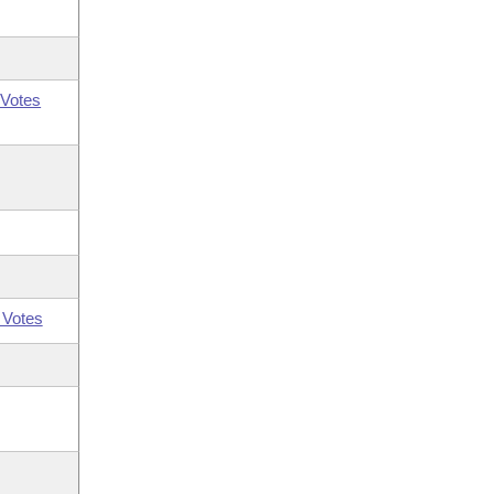
Votes
 Votes