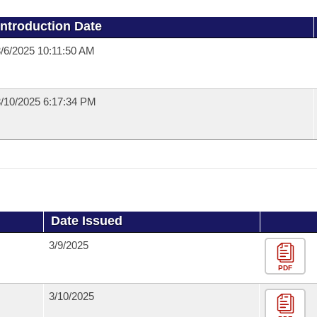
Introduction Date
/6/2025 10:11:50 AM
/10/2025 6:17:34 PM
Date Issued
3/9/2025
PDF
3/10/2025