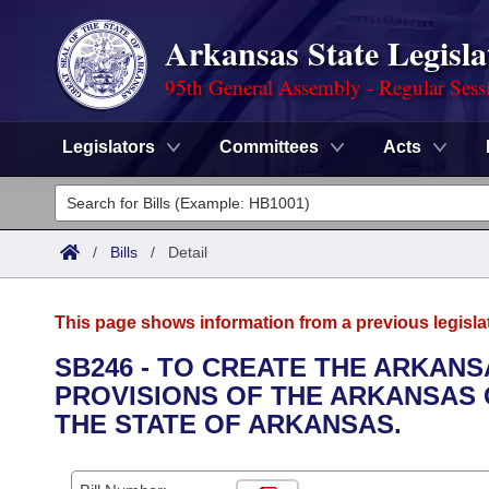
Arkansas State Legisla
95th General Assembly - Regular Sess
Legislators
Committees
Acts
Legislators
List All
Committees
/
Bills
/
Detail
Joint
Acts
Search
This page shows information from a previous legisla
Search by Range
Bills
Senate
District Finder
SB246 - TO CREATE THE ARKAN
PROVISIONS OF THE ARKANSAS 
Search by Range
Calendars
Advanced Search
House
THE STATE OF ARKANSAS.
Meetings and Events
Arkansas Law
Advanced Search
Code Sections Amended
Task Force