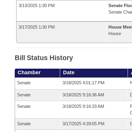
3/13/2025 1:30 PM
Senate Flo
Senate Cha
3/17/2025 1:30 PM
House Mee
House
Bill Status History
Chamber
Date
Senate
3/18/2025 4:01:17 PM
N
Senate
3/18/2025 9:16:36 AM
Senate
3/18/2025 9:16:33 AM
R
G
Senate
3/17/2025 4:39:05 PM