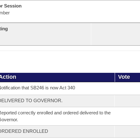
or Session
mber
ting
Action
Vote
otification that SB246 is now Act 340
DELIVERED TO GOVERNOR.
eported correctly enrolled and ordered delivered to the
overnor.
ORDERED ENROLLED