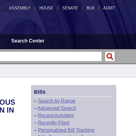
ASSEMBLY
|
HOUSE
|
SENATE
|
BLR
|
AUDIT
t
Search Center
Bills
IOUS
–
Search by Range
–
Advanced Search
N IN
–
Recent Activities
–
Recently Filed
–
Personalized Bill Tracking