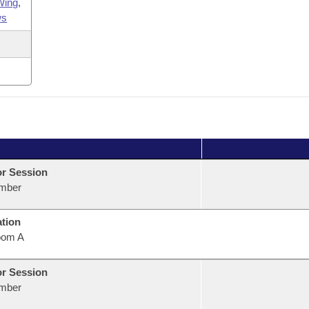
Wing
,
ws
or Session
mber
ation
oom A
or Session
mber