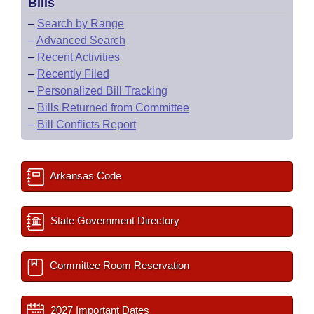
Bills
–
Search by Range
–
Advanced Search
–
Recent Activities
–
Recently Filed
–
Personalized Bill Tracking
–
Bills Returned from Committee
–
Bill Conflicts Report
Arkansas Code
State Government Directory
Committee Room Reservation
2027 Important Dates