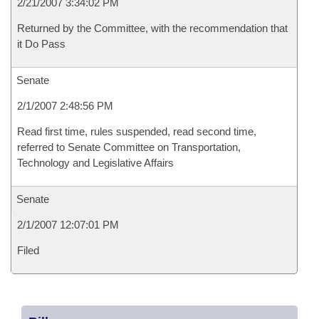
2/21/2007 3:34:02 PM
Returned by the Committee, with the recommendation that
it Do Pass
Senate
2/1/2007 2:48:56 PM
Read first time, rules suspended, read second time,
referred to Senate Committee on Transportation,
Technology and Legislative Affairs
Senate
2/1/2007 12:07:01 PM
Filed