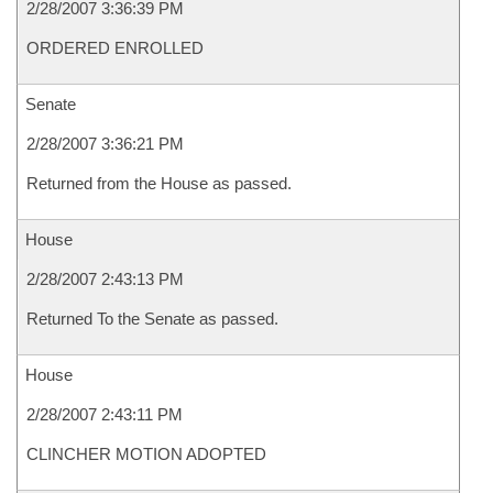
2/28/2007 3:36:39 PM
ORDERED ENROLLED
Senate
2/28/2007 3:36:21 PM
Returned from the House as passed.
House
2/28/2007 2:43:13 PM
Returned To the Senate as passed.
House
2/28/2007 2:43:11 PM
CLINCHER MOTION ADOPTED