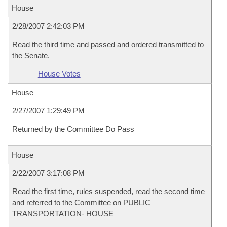
House
2/28/2007 2:42:03 PM
Read the third time and passed and ordered transmitted to
the Senate.
House Votes
House
2/27/2007 1:29:49 PM
Returned by the Committee Do Pass
House
2/22/2007 3:17:08 PM
Read the first time, rules suspended, read the second time
and referred to the Committee on PUBLIC
TRANSPORTATION- HOUSE