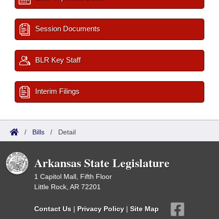
Session Documents
BLR Key Staff
Interim Filings
/
Bills
/
Detail
Arkansas State Legislature
1 Capitol Mall, Fifth Floor
Little Rock, AR 72201
Contact Us
|
Privacy Policy
|
Site Map