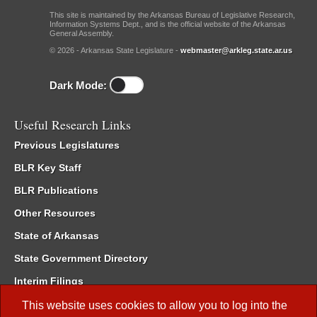
This site is maintained by the Arkansas Bureau of Legislative Research,
Information Systems Dept., and is the official website of the Arkansas
General Assembly.
© 2026 - Arkansas State Legislature -
webmaster@arkleg.state.ar.us
Dark Mode:
Useful Research Links
Previous Legislatures
BLR Key Staff
BLR Publications
Other Resources
State of Arkansas
State Government Directory
Interim Filings
Committee Room Reservation
This website uses cookies to allow you to log into the