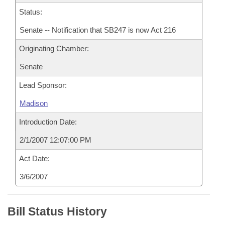
Status:
Senate -- Notification that SB247 is now Act 216
Originating Chamber:
Senate
Lead Sponsor:
Madison
Introduction Date:
2/1/2007 12:07:00 PM
Act Date:
3/6/2007
Bill Status History