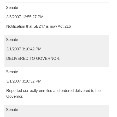
Senate
3/6/2007 12:55:27 PM
Notification that SB247 is now Act 216
Senate
3/1/2007 3:10:42 PM
DELIVERED TO GOVERNOR.
Senate
3/1/2007 3:10:32 PM
Reported correctly enrolled and ordered delivered to the
Governor.
Senate