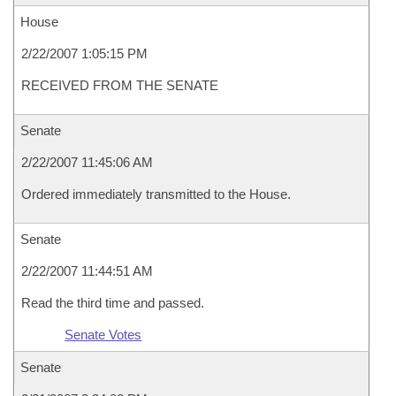
House
2/22/2007 1:05:15 PM
RECEIVED FROM THE SENATE
Senate
2/22/2007 11:45:06 AM
Ordered immediately transmitted to the House.
Senate
2/22/2007 11:44:51 AM
Read the third time and passed.
Senate Votes
Senate