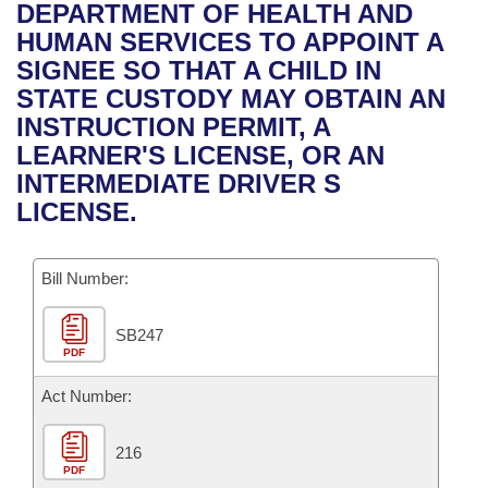
Bills on Committee Agendas
Recent Activities
DEPARTMENT OF HEALTH AND
Bills in House Committees
HUMAN SERVICES TO APPOINT A
Search Center
Uncodified Historic Legislation
House
Recently Filed
SIGNEE SO THAT A CHILD IN
Bills in Senate Committees
STATE CUSTODY MAY OBTAIN AN
Governor's Veto List
Senate
Personalized Bill Tracking
INSTRUCTION PERMIT, A
Bills in Joint Committees
LEARNER'S LICENSE, OR AN
House Budget
Bills Returned from Committee
INTERMEDIATE DRIVER S
Meetings Of The Whole/Business Meetings
LICENSE.
Senate Budget
Bill Conflicts Report
Bill Number:
House Roll Call
SB247
PDF
Act Number:
216
PDF