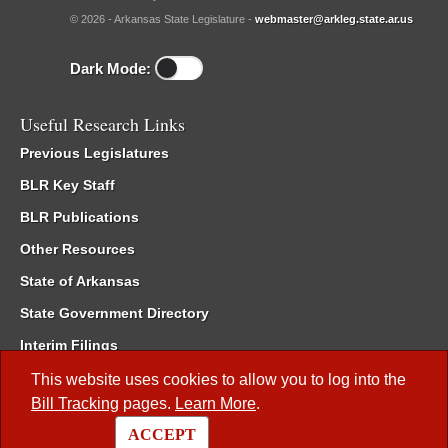
© 2026 - Arkansas State Legislature -
webmaster@arkleg.state.ar.us
Dark Mode:
Useful Research Links
Previous Legislatures
BLR Key Staff
BLR Publications
Other Resources
State of Arkansas
State Government Directory
Interim Filings
Committee Room Reservation
This website uses cookies to allow you to log into the
Bill Tracking
pages.
Learn More
.
Meetings of the Whole/Business Meetings
ACCEPT
Code of Arkansas Rules