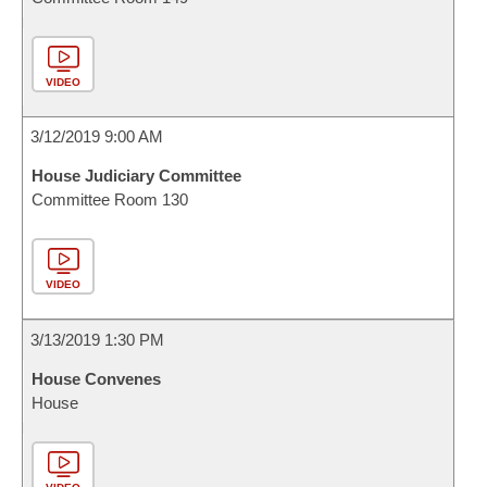
VIDEO
3/12/2019 9:00 AM
House Judiciary Committee
Committee Room 130
VIDEO
3/13/2019 1:30 PM
House Convenes
House