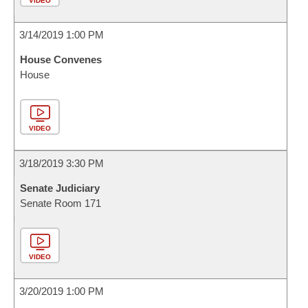
VIDEO
3/14/2019 1:00 PM
House Convenes
House
VIDEO
3/18/2019 3:30 PM
Senate Judiciary
Senate Room 171
VIDEO
3/20/2019 1:00 PM