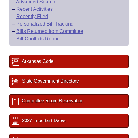
–
Advanced Search
–
Recent Activities
–
Recently Filed
–
Personalized Bill Tracking
–
Bills Returned from Committee
–
Bill Conflicts Report
Arkansas Code
State Government Directory
Committee Room Reservation
2027 Important Dates