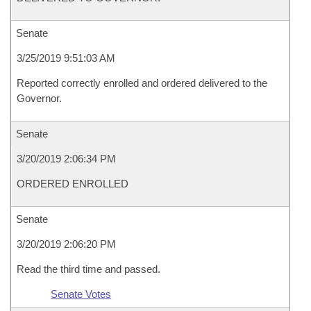
Senate
3/25/2019 9:51:03 AM
Reported correctly enrolled and ordered delivered to the
Governor.
Senate
3/20/2019 2:06:34 PM
ORDERED ENROLLED
Senate
3/20/2019 2:06:20 PM
Read the third time and passed.
Senate Votes