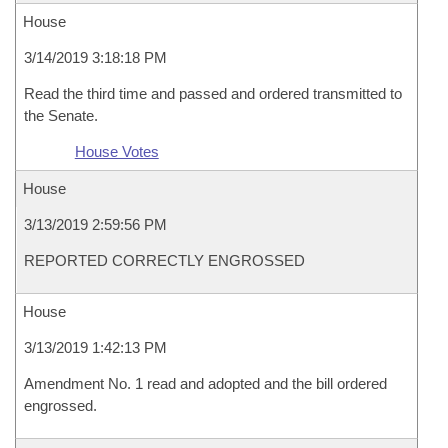
House
3/14/2019 3:18:18 PM
Read the third time and passed and ordered transmitted to
the Senate.
House Votes
House
3/13/2019 2:59:56 PM
REPORTED CORRECTLY ENGROSSED
House
3/13/2019 1:42:13 PM
Amendment No. 1 read and adopted and the bill ordered
engrossed.