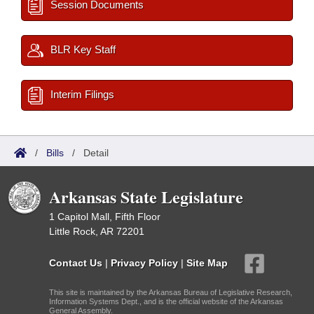
Session Documents
BLR Key Staff
Interim Filings
/
Bills
/
Detail
Arkansas State Legislature
1 Capitol Mall, Fifth Floor
Little Rock, AR 72201
Contact Us
|
Privacy Policy
|
Site Map
This site is maintained by the Arkansas Bureau of Legislative Research,
Information Systems Dept., and is the official website of the Arkansas
General Assembly.