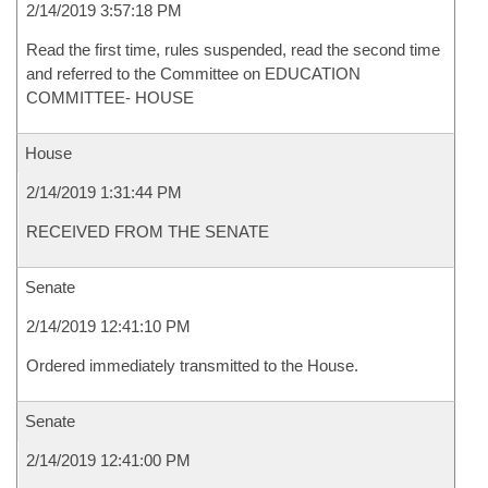
2/14/2019 3:57:18 PM
Read the first time, rules suspended, read the second time
and referred to the Committee on EDUCATION
COMMITTEE- HOUSE
House
2/14/2019 1:31:44 PM
RECEIVED FROM THE SENATE
Senate
2/14/2019 12:41:10 PM
Ordered immediately transmitted to the House.
Senate
2/14/2019 12:41:00 PM