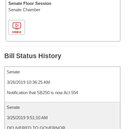
Senate Floor Session
Senate Chamber
VIDEO
Bill Status History
Senate
3/26/2019 10:36:25 AM
Notification that SB250 is now Act 554
Senate
3/25/2019 9:51:10 AM
DELIVERED TO GOVERNOR.