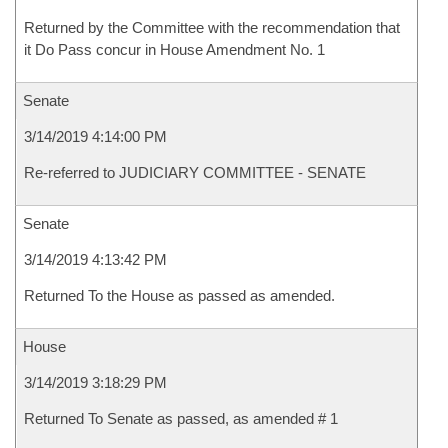
Returned by the Committee with the recommendation that
it Do Pass concur in House Amendment No. 1
Senate
3/14/2019 4:14:00 PM
Re-referred to JUDICIARY COMMITTEE - SENATE
Senate
3/14/2019 4:13:42 PM
Returned To the House as passed as amended.
House
3/14/2019 3:18:29 PM
Returned To Senate as passed, as amended # 1