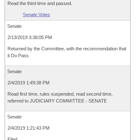
Read the third time and passed.
Senate Votes
Senate
2/13/2019 3:38:05 PM
Returned by the Committee, with the recommendation that
it Do Pass
Senate
2/4/2019 1:49:38 PM
Read first time, rules suspended, read second time,
referred to JUDICIARY COMMITTEE - SENATE
Senate
2/4/2019 1:21:43 PM
Filed