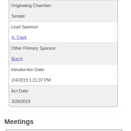
Originating Chamber:
Senate
Lead Sponsor:
A. Clark
Other Primary Sponsor:
Burch
Introduction Date:
2/4/2019 1:21:37 PM
Act Date:
3/26/2019
Meetings