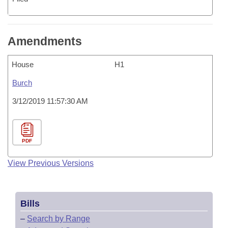
Amendments
House
H1
Burch
3/12/2019 11:57:30 AM
PDF
View Previous Versions
Bills
–
Search by Range