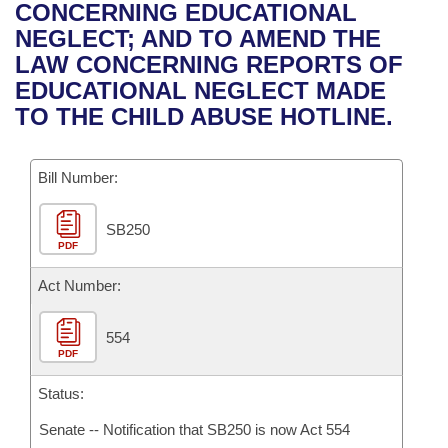
Bills on Committee Agendas
Recent Activities
CONCERNING EDUCATIONAL
Bills in House Committees
NEGLECT; AND TO AMEND THE
Search Center
Uncodified Historic Legislation
House
Recently Filed
LAW CONCERNING REPORTS OF
Bills in Senate Committees
EDUCATIONAL NEGLECT MADE
Governor's Veto List
Senate
Personalized Bill Tracking
TO THE CHILD ABUSE HOTLINE.
Bills in Joint Committees
House Budget
Bills Returned from Committee
Meetings Of The Whole/Business Meetings
Bill Number:
Senate Budget
Bill Conflicts Report
SB250
PDF
House Roll Call
Act Number:
554
PDF
Status:
Senate -- Notification that SB250 is now Act 554