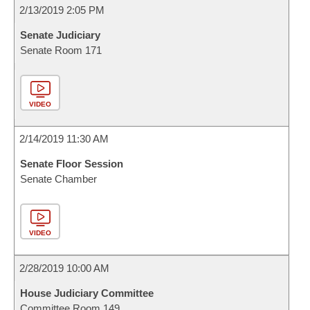
2/13/2019 2:05 PM
Senate Judiciary
Senate Room 171
VIDEO
2/14/2019 11:30 AM
Senate Floor Session
Senate Chamber
VIDEO
2/28/2019 10:00 AM
House Judiciary Committee
Committee Room 149