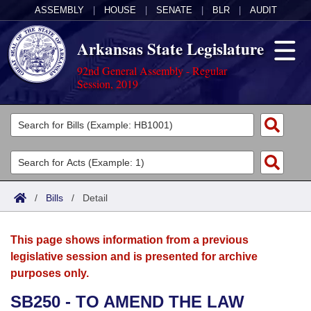
ASSEMBLY
|
HOUSE
|
SENATE
|
BLR
|
AUDIT
Arkansas State Legislature
92nd General Assembly - Regular
Session, 2019
Legislators
List All
Committees
Joint
Acts
Search
/
Bills
/
Detail
Search by Range
Bills
Senate
District Finder
This page shows information from a previous
Search by Range
Calendars
Advanced Search
House
legislative session and is presented for archive
purposes only.
Meetings and Events
Arkansas Law
Advanced Search
Code Sections Amended
Task Force
SB250 - TO AMEND THE LAW
Arkansas Code and Constitution of 1874
Budget