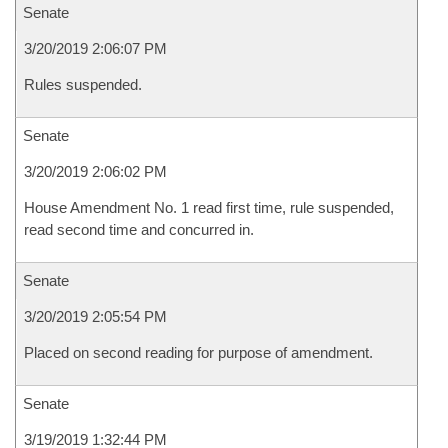
Senate
3/20/2019 2:06:07 PM
Rules suspended.
Senate
3/20/2019 2:06:02 PM
House Amendment No. 1 read first time, rule suspended,
read second time and concurred in.
Senate
3/20/2019 2:05:54 PM
Placed on second reading for purpose of amendment.
Senate
3/19/2019 1:32:44 PM