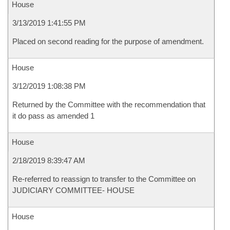
House
3/13/2019 1:41:55 PM
Placed on second reading for the purpose of amendment.
House
3/12/2019 1:08:38 PM
Returned by the Committee with the recommendation that
it do pass as amended 1
House
2/18/2019 8:39:47 AM
Re-referred to reassign to transfer to the Committee on
JUDICIARY COMMITTEE- HOUSE
House