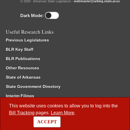
© 2026 - Arkansas State Legislature -
webmaster@arkleg.state.ar.us
Dark Mode:
Useful Research Links
Previous Legislatures
BLR Key Staff
BLR Publications
Other Resources
State of Arkansas
State Government Directory
Interim Filings
Committee Room Reservation
This website uses cookies to allow you to log into the
Bill Tracking
pages.
Learn More
.
Meetings of the Whole/Business Meetings
ACCEPT
Code of Arkansas Rules