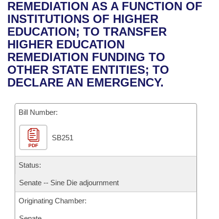
Bills on Committee Agendas
Recent Activities
REMEDIATION AS A FUNCTION OF
Bills in House Committees
INSTITUTIONS OF HIGHER
Search Center
Uncodified Historic Legislation
House
Recently Filed
EDUCATION; TO TRANSFER
Bills in Senate Committees
HIGHER EDUCATION
Governor's Veto List
Senate
Personalized Bill Tracking
REMEDIATION FUNDING TO
Bills in Joint Committees
OTHER STATE ENTITIES; TO
House Budget
Bills Returned from Committee
DECLARE AN EMERGENCY.
Meetings Of The Whole/Business Meetings
Senate Budget
Bill Conflicts Report
Bill Number:
House Roll Call
SB251
PDF
Status:
Senate -- Sine Die adjournment
Originating Chamber:
Senate