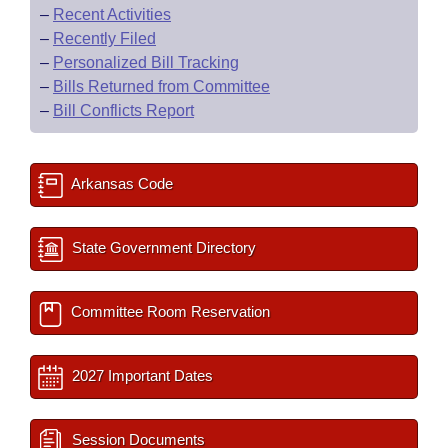
–
Recent Activities
–
Recently Filed
–
Personalized Bill Tracking
–
Bills Returned from Committee
–
Bill Conflicts Report
Arkansas Code
State Government Directory
Committee Room Reservation
2027 Important Dates
Session Documents