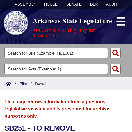
ASSEMBLY
|
HOUSE
|
SENATE
|
BLR
|
AUDIT
Arkansas State Legislature
91st General Assembly - Regular
Session, 2017
Legislators
List All
Committees
Joint
Acts
Search
/
Bills
/
Detail
Search by Range
Bills
Senate
District Finder
This page shows information from a previous
Search by Range
Calendars
Advanced Search
House
legislative session and is presented for archive
purposes only.
Meetings and Events
Arkansas Law
Advanced Search
Code Sections Amended
Task Force
SB251 - TO REMOVE
Arkansas Code and Constitution of 1874
Budget