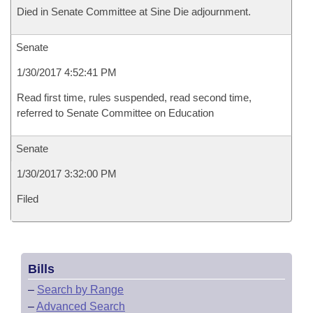
Died in Senate Committee at Sine Die adjournment.
Senate
1/30/2017 4:52:41 PM
Read first time, rules suspended, read second time,
referred to Senate Committee on Education
Senate
1/30/2017 3:32:00 PM
Filed
Bills
–
Search by Range
–
Advanced Search