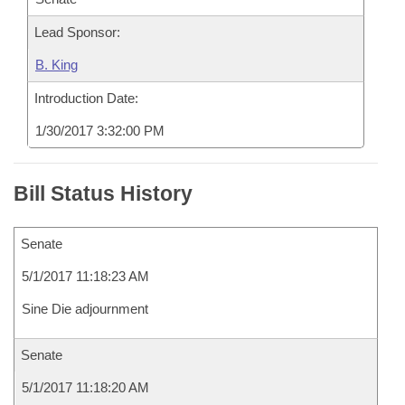
Lead Sponsor:
B. King
Introduction Date:
1/30/2017 3:32:00 PM
Bill Status History
Senate
5/1/2017 11:18:23 AM
Sine Die adjournment
Senate
5/1/2017 11:18:20 AM