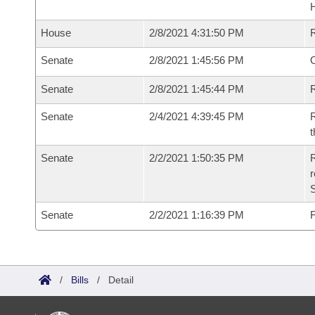
House
2/8/2021 4:31:50 PM
Senate
2/8/2021 1:45:56 PM
O
Senate
2/8/2021 1:45:44 PM
R
Senate
2/4/2021 4:39:45 PM
R
t
Senate
2/2/2021 1:50:35 PM
R
Senate
2/2/2021 1:16:39 PM
F
/
Bills
/
Detail