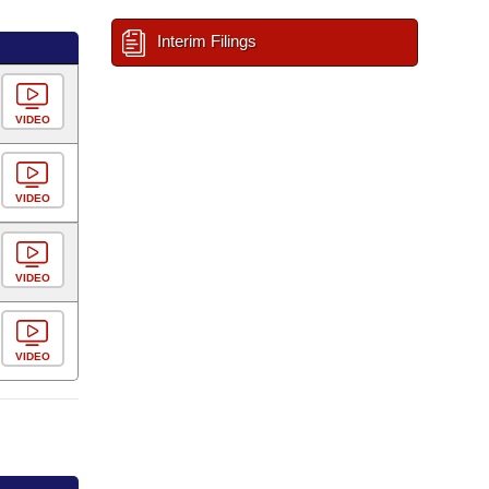
Interim Filings
VIDEO
VIDEO
VIDEO
VIDEO