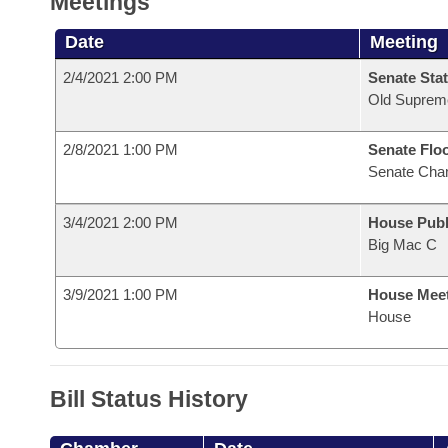
Meetings
Date
Meeting
2/4/2021 2:00 PM
Senate Stat
Old Suprem
2/8/2021 1:00 PM
Senate Flo
Senate Cha
3/4/2021 2:00 PM
House Publ
Big Mac C
3/9/2021 1:00 PM
House Mee
House
Bill Status History