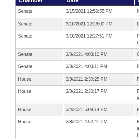
Chamber
Date
Senate
3/15/2021 12:56:55 PM
N
Senate
3/10/2021 12:28:00 PM
Senate
3/10/2021 12:27:51 PM
R
G
Senate
3/9/2021 4:03:19 PM
Senate
3/9/2021 4:03:11 PM
R
House
3/9/2021 2:30:25 PM
R
House
3/9/2021 2:30:17 PM
R
t
House
3/4/2021 5:08:14 PM
R
House
2/8/2021 4:52:41 PM
R
t