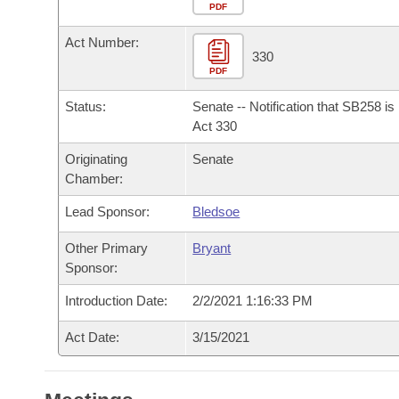
Arkansas Code and Constitution of 1874
Budget
PDF
Bills on Committee Agendas
Recent Activities
Bills in House Committees
Act Number:
Search Center
Uncodified Historic Legislation
House
330
Recently Filed
Bills in Senate Committees
PDF
Governor's Veto List
Senate
Personalized Bill Tracking
Status:
Senate -- Notification that SB258 i
Bills in Joint Committees
Act 330
House Budget
Bills Returned from Committee
Originating
Senate
Meetings Of The Whole/Business Meetings
Chamber:
Senate Budget
Bill Conflicts Report
Lead Sponsor:
Bledsoe
House Roll Call
Other Primary
Bryant
Sponsor:
Introduction Date:
2/2/2021 1:16:33 PM
Act Date:
3/15/2021