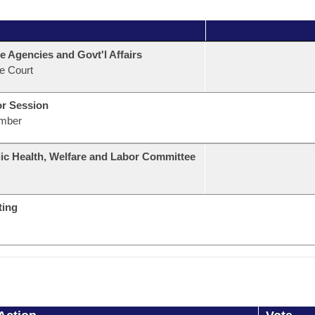
e Agencies and Govt'l Affairs
e Court
or Session
mber
ic Health, Welfare and Labor Committee
ting