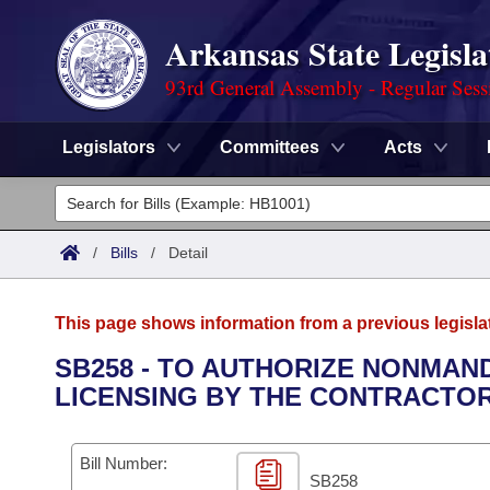
Arkansas State Legisla
93rd General Assembly - Regular Sess
Legislators
Committees
Acts
Legislators
List All
Committees
/
Bills
/
Detail
Joint
Acts
Search
This page shows information from a previous legisla
Search by Range
Bills
Senate
District Finder
SB258 - TO AUTHORIZE NONMAN
LICENSING BY THE CONTRACTOR
Search by Range
Calendars
Advanced Search
House
Meetings and Events
Arkansas Law
Advanced Search
Code Sections Amended
Bill Number:
Task Force
SB258