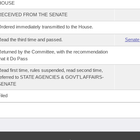
HOUSE
RECEIVED FROM THE SENATE
rdered immediately transmitted to the House.
ead the third time and passed.
Senate
eturned by the Committee, with the recommendation
hat it Do Pass
ead first time, rules suspended, read second time,
referred to STATE AGENCIES & GOVT'L AFFAIRS-
SENATE
iled