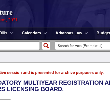
ture
ion, 2021
Bills
Calendars
Arkansas Law
Budge
tive session and is presented for archive purposes only.
DATORY MULTIYEAR REGISTRATION A
S LICENSING BOARD.