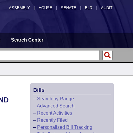
ASSEMBLY
|
HOUSE
|
SENATE
|
BLR
|
AUDIT
t
Search Center
Bills
ND
–
Search by Range
–
Advanced Search
–
Recent Activities
–
Recently Filed
–
Personalized Bill Tracking