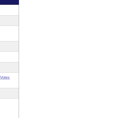
Votes