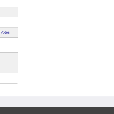
 Votes