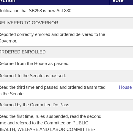
Action
Vote
otification that SB258 is now Act 330
DELIVERED TO GOVERNOR.
eported correctly enrolled and ordered delivered to the
overnor.
ORDERED ENROLLED
eturned from the House as passed.
eturned To the Senate as passed.
ead the third time and passed and ordered transmitted
House 
o the Senate.
eturned by the Committee Do Pass
ead the first time, rules suspended, read the second
ime and referred to the Committee on PUBLIC
HEALTH, WELFARE AND LABOR COMMITTEE-