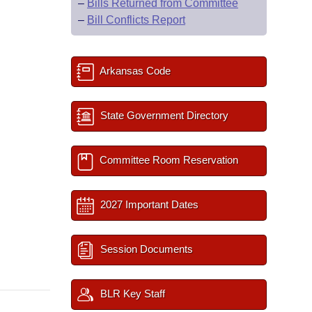
–
Bills Returned from Committee
–
Bill Conflicts Report
Arkansas Code
State Government Directory
Committee Room Reservation
2027 Important Dates
Session Documents
BLR Key Staff