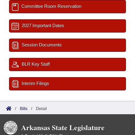
Committee Room Reservation
2027 Important Dates
Session Documents
BLR Key Staff
Interim Filings
/
Bills
/
Detail
Arkansas State Legislature