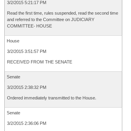
3/2/2015 5:21:17 PM
Read the first time, rules suspended, read the second time
and referred to the Committee on JUDICIARY
COMMITTEE- HOUSE
House
3/2/2015 3:51:57 PM
RECEIVED FROM THE SENATE
Senate
3/2/2015 2:38:32 PM
Ordered immediately transmitted to the House.
Senate
3/2/2015 2:36:06 PM