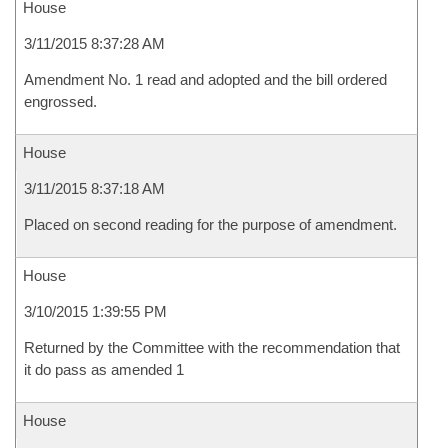
House
3/11/2015 8:37:28 AM
Amendment No. 1 read and adopted and the bill ordered
engrossed.
House
3/11/2015 8:37:18 AM
Placed on second reading for the purpose of amendment.
House
3/10/2015 1:39:55 PM
Returned by the Committee with the recommendation that
it do pass as amended 1
House