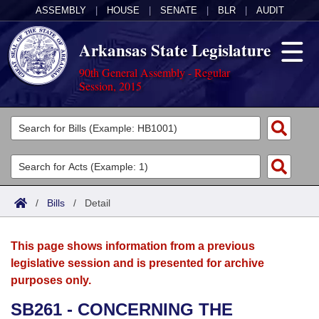
ASSEMBLY
|
HOUSE
|
SENATE
|
BLR
|
AUDIT
Arkansas State Legislature
90th General Assembly - Regular
Session, 2015
Legislators
List All
Committees
Joint
Acts
Search
/
Bills
/
Detail
Search by Range
Bills
Senate
District Finder
This page shows information from a previous
Search by Range
Calendars
Advanced Search
House
legislative session and is presented for archive
purposes only.
Meetings and Events
Arkansas Law
Advanced Search
Code Sections Amended
Task Force
SB261 - CONCERNING THE
Arkansas Code and Constitution of 1874
Budget