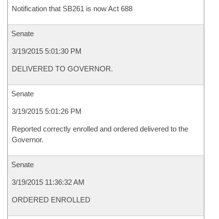
Notification that SB261 is now Act 688
Senate
3/19/2015 5:01:30 PM
DELIVERED TO GOVERNOR.
Senate
3/19/2015 5:01:26 PM
Reported correctly enrolled and ordered delivered to the
Governor.
Senate
3/19/2015 11:36:32 AM
ORDERED ENROLLED