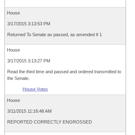
House
3/17/2015 3:13:53 PM
Returned To Senate as passed, as amended # 1
House
3/17/2015 3:13:27 PM
Read the third time and passed and ordered transmitted to
the Senate.
House Votes
House
3/11/2015 11:16:48 AM
REPORTED CORRECTLY ENGROSSED