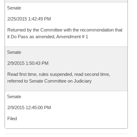
Senate
2/25/2015 1:42:49 PM
Returned by the Committee with the recommendation that
it Do Pass as amended, Amendment # 1
Senate
2/9/2015 1:50:43 PM
Read first time, rules suspended, read second time,
referred to Senate Committee on Judiciary
Senate
2/9/2015 12:45:00 PM
Filed