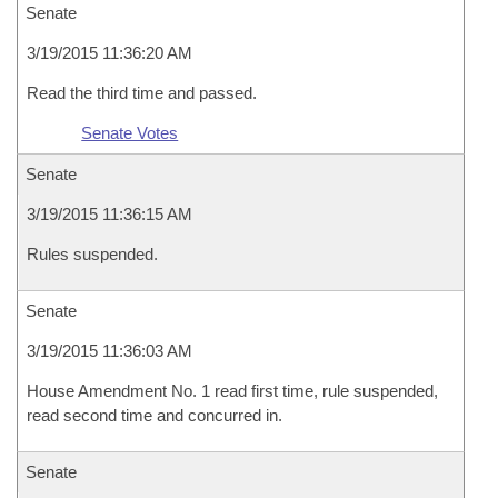
Senate
3/19/2015 11:36:20 AM
Read the third time and passed.
Senate Votes
Senate
3/19/2015 11:36:15 AM
Rules suspended.
Senate
3/19/2015 11:36:03 AM
House Amendment No. 1 read first time, rule suspended,
read second time and concurred in.
Senate