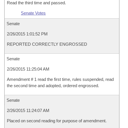
Read the third time and passed.
Senate Votes
Senate
2/26/2015 1:01:52 PM
REPORTED CORRECTLY ENGROSSED
Senate
2/26/2015 11:25:04 AM
Amendment # 1 read the first time, rules suspended, read
the second time and adopted, ordered engrossed.
Senate
2/26/2015 11:24:07 AM
Placed on second reading for purpose of amendment.