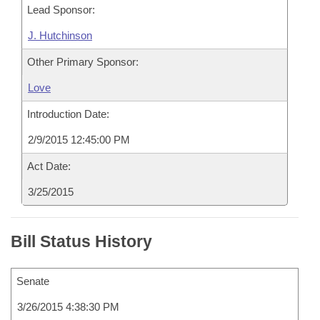
Lead Sponsor:
J. Hutchinson
Other Primary Sponsor:
Love
Introduction Date:
2/9/2015 12:45:00 PM
Act Date:
3/25/2015
Bill Status History
Senate
3/26/2015 4:38:30 PM