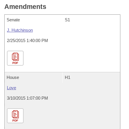
Amendments
Senate
S1
J. Hutchinson
2/25/2015 1:40:00 PM
PDF
House
H1
Love
3/10/2015 1:07:00 PM
PDF