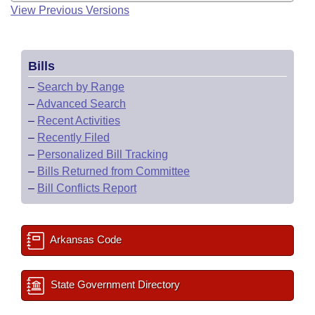
View Previous Versions
Bills
–
Search by Range
–
Advanced Search
–
Recent Activities
–
Recently Filed
–
Personalized Bill Tracking
–
Bills Returned from Committee
–
Bill Conflicts Report
Arkansas Code
State Government Directory