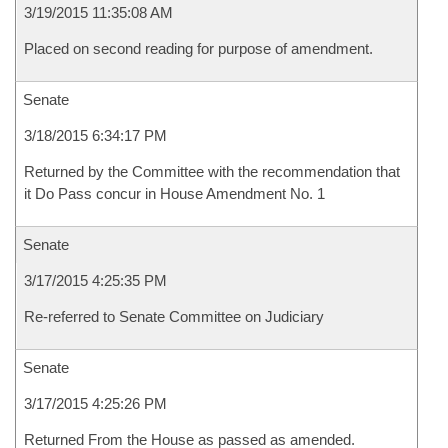
3/19/2015 11:35:08 AM
Placed on second reading for purpose of amendment.
Senate
3/18/2015 6:34:17 PM
Returned by the Committee with the recommendation that
it Do Pass concur in House Amendment No. 1
Senate
3/17/2015 4:25:35 PM
Re-referred to Senate Committee on Judiciary
Senate
3/17/2015 4:25:26 PM
Returned From the House as passed as amended.