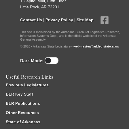
1 Capitol Mall, Fifth Floor
Little Rock, AR 72201
Contact Us
|
Privacy Policy
|
Site Map
This site is maintained by the Arkansas Bureau of Legislative Research,
Information Systems Dept., and is the official website of the Arkansas
General Assembly.
© 2026 - Arkansas State Legislature -
webmaster@arkleg.state.ar.us
Dark Mode:
Useful Research Links
Previous Legislatures
BLR Key Staff
BLR Publications
Other Resources
State of Arkansas