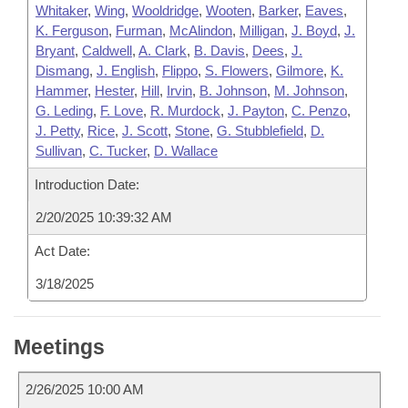
Whitaker
,
Wing
,
Wooldridge
,
Wooten
,
Barker
,
Eaves
,
K. Ferguson
,
Furman
,
McAlindon
,
Milligan
,
J. Boyd
,
J.
Bryant
,
Caldwell
,
A. Clark
,
B. Davis
,
Dees
,
J.
Dismang
,
J. English
,
Flippo
,
S. Flowers
,
Gilmore
,
K.
Hammer
,
Hester
,
Hill
,
Irvin
,
B. Johnson
,
M. Johnson
,
G. Leding
,
F. Love
,
R. Murdock
,
J. Payton
,
C. Penzo
,
J. Petty
,
Rice
,
J. Scott
,
Stone
,
G. Stubblefield
,
D.
Sullivan
,
C. Tucker
,
D. Wallace
Introduction Date:
2/20/2025 10:39:32 AM
Act Date:
3/18/2025
Meetings
2/26/2025 10:00 AM