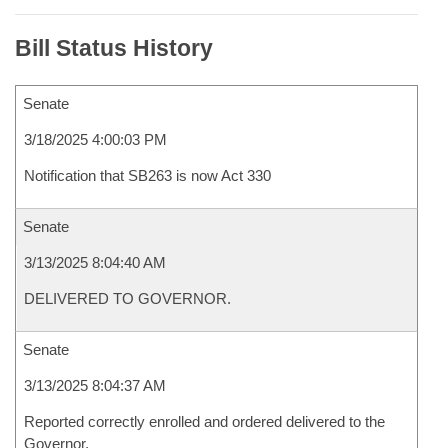
Bill Status History
Senate
3/18/2025 4:00:03 PM
Notification that SB263 is now Act 330
Senate
3/13/2025 8:04:40 AM
DELIVERED TO GOVERNOR.
Senate
3/13/2025 8:04:37 AM
Reported correctly enrolled and ordered delivered to the
Governor.