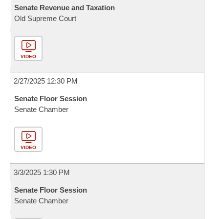
Senate Revenue and Taxation
Old Supreme Court
VIDEO
2/27/2025 12:30 PM
Senate Floor Session
Senate Chamber
VIDEO
3/3/2025 1:30 PM
Senate Floor Session
Senate Chamber