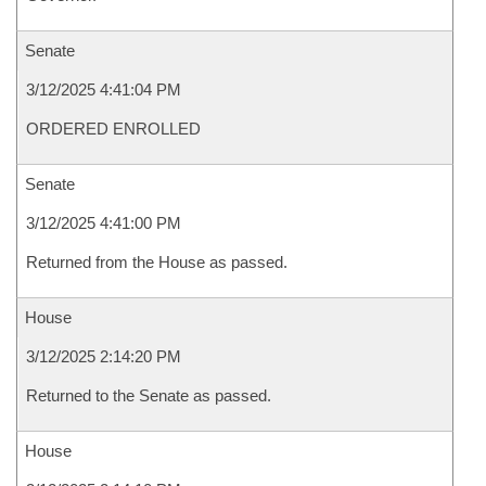
Senate
3/12/2025 4:41:04 PM
ORDERED ENROLLED
Senate
3/12/2025 4:41:00 PM
Returned from the House as passed.
House
3/12/2025 2:14:20 PM
Returned to the Senate as passed.
House