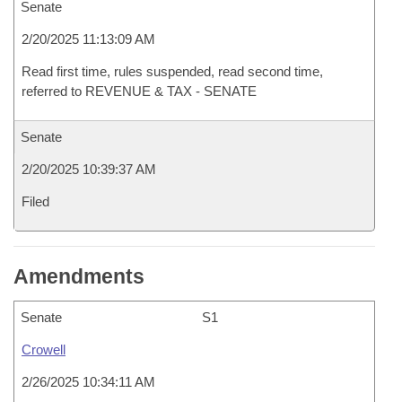
Senate
2/20/2025 11:13:09 AM
Read first time, rules suspended, read second time,
referred to REVENUE & TAX - SENATE
Senate
2/20/2025 10:39:37 AM
Filed
Amendments
Senate
S1
Crowell
2/26/2025 10:34:11 AM