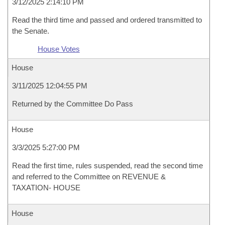
3/12/2025 2:14:10 PM
Read the third time and passed and ordered transmitted to
the Senate.
House Votes
House
3/11/2025 12:04:55 PM
Returned by the Committee Do Pass
House
3/3/2025 5:27:00 PM
Read the first time, rules suspended, read the second time
and referred to the Committee on REVENUE &
TAXATION- HOUSE
House