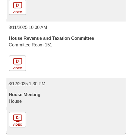
VIDEO
3/11/2025 10:00 AM
House Revenue and Taxation Committee
Committee Room 151
VIDEO
3/12/2025 1:30 PM
House Meeting
House
VIDEO