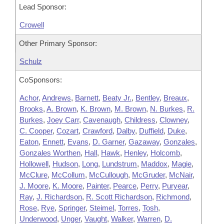
Lead Sponsor:
Crowell
Other Primary Sponsor:
Schulz
CoSponsors:
Achor
,
Andrews
,
Barnett
,
Beaty Jr.
,
Bentley
,
Breaux
,
Brooks
,
A. Brown
,
K. Brown
,
M. Brown
,
N. Burkes
,
R.
Burkes
,
Joey Carr
,
Cavenaugh
,
Childress
,
Clowney
,
C. Cooper
,
Cozart
,
Crawford
,
Dalby
,
Duffield
,
Duke
,
Eaton
,
Ennett
,
Evans
,
D. Garner
,
Gazaway
,
Gonzales
,
Gonzales Worthen
,
Hall
,
Hawk
,
Henley
,
Holcomb
,
Hollowell
,
Hudson
,
Long
,
Lundstrum
,
Maddox
,
Magie
,
McClure
,
McCollum
,
McCullough
,
McGruder
,
McNair
,
J. Moore
,
K. Moore
,
Painter
,
Pearce
,
Perry
,
Puryear
,
Ray
,
J. Richardson
,
R. Scott Richardson
,
Richmond
,
Rose
,
Rye
,
Springer
,
Steimel
,
Torres
,
Tosh
,
Underwood
,
Unger
,
Vaught
,
Walker
,
Warren
,
D.