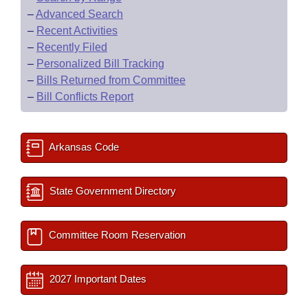
–
Advanced Search
–
Recent Activities
–
Recently Filed
–
Personalized Bill Tracking
–
Bills Returned from Committee
–
Bill Conflicts Report
Arkansas Code
State Government Directory
Committee Room Reservation
2027 Important Dates