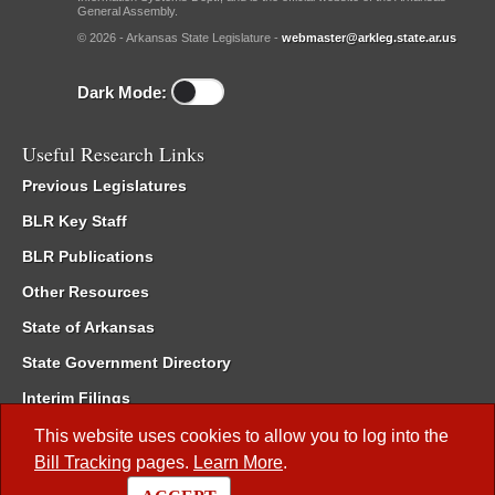
General Assembly.
© 2026 - Arkansas State Legislature -
webmaster@arkleg.state.ar.us
Dark Mode:
Useful Research Links
Previous Legislatures
BLR Key Staff
BLR Publications
Other Resources
State of Arkansas
State Government Directory
Interim Filings
Committee Room Reservation
This website uses cookies to allow you to log into the
Bill Tracking
pages.
Learn More
.
Meetings of the Whole/Business Meetings