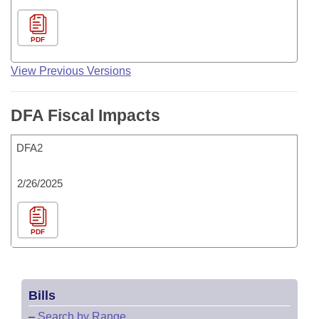
PDF
View Previous Versions
DFA Fiscal Impacts
DFA2
2/26/2025
PDF
Bills
–
Search by Range