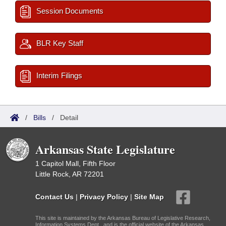
Session Documents
BLR Key Staff
Interim Filings
/
Bills
/
Detail
Arkansas State Legislature
1 Capitol Mall, Fifth Floor
Little Rock, AR 72201
Contact Us
|
Privacy Policy
|
Site Map
This site is maintained by the Arkansas Bureau of Legislative Research,
Information Systems Dept., and is the official website of the Arkansas