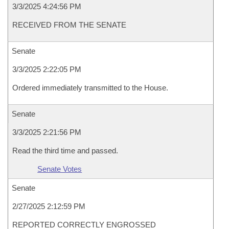
3/3/2025 4:24:56 PM
RECEIVED FROM THE SENATE
Senate
3/3/2025 2:22:05 PM
Ordered immediately transmitted to the House.
Senate
3/3/2025 2:21:56 PM
Read the third time and passed.
Senate Votes
Senate
2/27/2025 2:12:59 PM
REPORTED CORRECTLY ENGROSSED