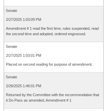
Senate
2/27/2025 1:03:09 PM
Amendment # 1 read the first time, rules suspended, read
the second time and adopted, ordered engrossed.
Senate
2/27/2025 1:03:01 PM
Placed on second reading for purpose of amendment.
Senate
2/26/2025 1:46:01 PM
Returned by the Committee with the recommendation that
it Do Pass as amended, Amendment # 1