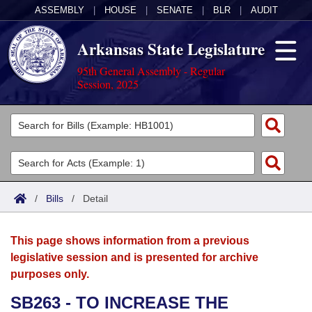
ASSEMBLY
|
HOUSE
|
SENATE
|
BLR
|
AUDIT
Arkansas State Legislature
95th General Assembly - Regular
Session, 2025
Legislators
List All
Committees
Joint
Acts
Search
/
Bills
/
Detail
Search by Range
Bills
Senate
District Finder
This page shows information from a previous
Search by Range
Calendars
Advanced Search
House
legislative session and is presented for archive
purposes only.
Meetings and Events
Arkansas Law
Advanced Search
Code Sections Amended
Task Force
SB263 - TO INCREASE THE
Arkansas Code and Constitution of 1874
Budget