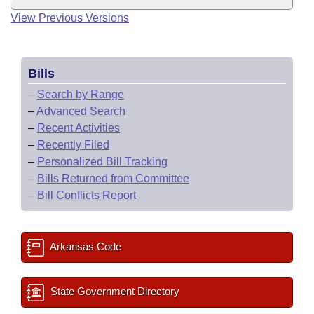
View Previous Versions
Bills
–
Search by Range
–
Advanced Search
–
Recent Activities
–
Recently Filed
–
Personalized Bill Tracking
–
Bills Returned from Committee
–
Bill Conflicts Report
Arkansas Code
State Government Directory