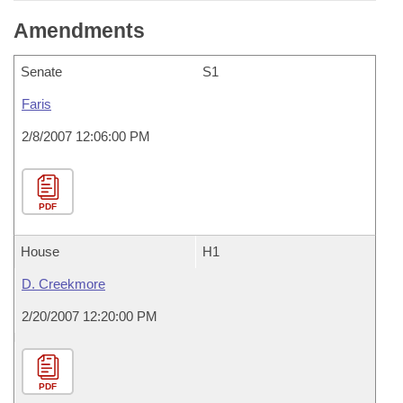
Amendments
Senate
S1
Faris
2/8/2007 12:06:00 PM
PDF
House
H1
D. Creekmore
2/20/2007 12:20:00 PM
PDF