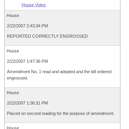
House Votes
House
2/22/2007 2:43:34 PM
REPORTED CORRECTLY ENGROSSED
House
2/22/2007 1:47:36 PM
Amendment No. 1 read and adopted and the bill ordered
engrossed.
House
2/22/2007 1:36:31 PM
Placed on second reading for the purpose of amendment.
House