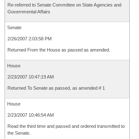
Re-referred to Senate Committee on State Agencies and
Governmental Affairs
Senate
2/26/2007 2:03:58 PM
Returned From the House as passed as amended.
House
2/23/2007 10:47:19 AM
Returned To Senate as passed, as amended # 1
House
2/23/2007 10:46:54 AM
Read the third time and passed and ordered transmitted to
the Senate.