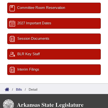
Committee Room Reservation
2027 Important Dates
Session Documents
BLR Key Staff
Interim Filings
/
Bills
/
Detail
Arkansas State Legislature