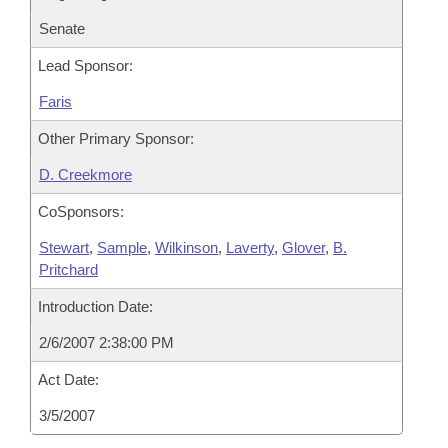
Senate
Lead Sponsor:
Faris
Other Primary Sponsor:
D. Creekmore
CoSponsors:
Stewart
,
Sample
,
Wilkinson
,
Laverty
,
Glover
,
B.
Pritchard
Introduction Date:
2/6/2007 2:38:00 PM
Act Date:
3/5/2007