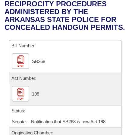
Bills on Committee Agendas
Recent Activities
RECIPROCITY PROCEDURES
Bills in House Committees
ADMINISTERED BY THE
Search Center
Uncodified Historic Legislation
House
Recently Filed
ARKANSAS STATE POLICE FOR
Bills in Senate Committees
CONCEALED HANDGUN PERMITS.
Governor's Veto List
Senate
Personalized Bill Tracking
Bills in Joint Committees
Bill Number:
House Budget
Bills Returned from Committee
Meetings Of The Whole/Business Meetings
SB268
Senate Budget
Bill Conflicts Report
PDF
House Roll Call
Act Number:
198
PDF
Status:
Senate -- Notification that SB268 is now Act 198
Originating Chamber: