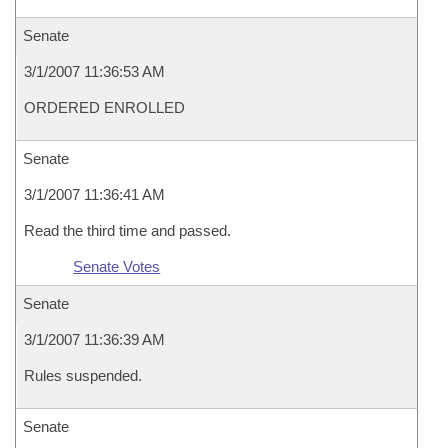
Senate
3/1/2007 11:36:53 AM
ORDERED ENROLLED
Senate
3/1/2007 11:36:41 AM
Read the third time and passed.
Senate Votes
Senate
3/1/2007 11:36:39 AM
Rules suspended.
Senate