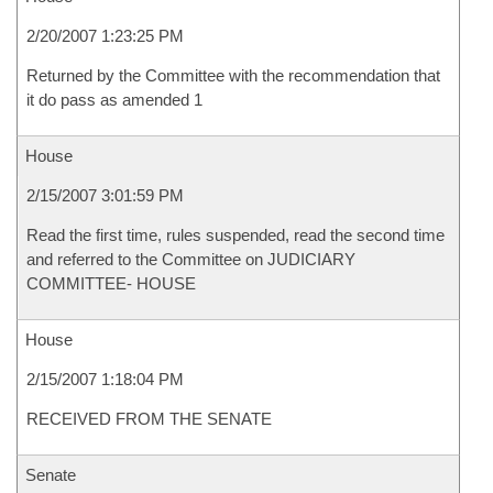
2/20/2007 1:23:25 PM
Returned by the Committee with the recommendation that
it do pass as amended 1
House
2/15/2007 3:01:59 PM
Read the first time, rules suspended, read the second time
and referred to the Committee on JUDICIARY
COMMITTEE- HOUSE
House
2/15/2007 1:18:04 PM
RECEIVED FROM THE SENATE
Senate