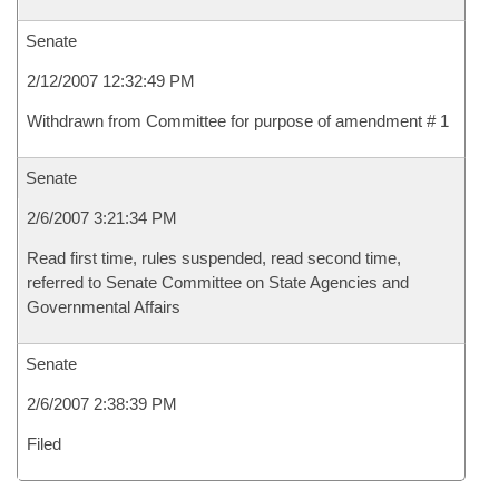
Senate
2/12/2007 12:32:49 PM
Withdrawn from Committee for purpose of amendment # 1
Senate
2/6/2007 3:21:34 PM
Read first time, rules suspended, read second time,
referred to Senate Committee on State Agencies and
Governmental Affairs
Senate
2/6/2007 2:38:39 PM
Filed