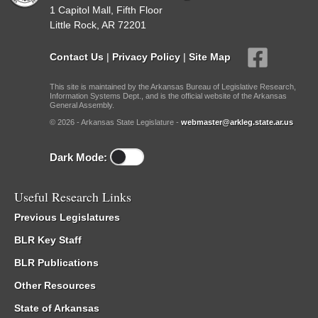
1 Capitol Mall, Fifth Floor
Little Rock, AR 72201
Contact Us
|
Privacy Policy
|
Site Map
This site is maintained by the Arkansas Bureau of Legislative Research,
Information Systems Dept., and is the official website of the Arkansas
General Assembly.
© 2026 - Arkansas State Legislature -
webmaster@arkleg.state.ar.us
Dark Mode:
Useful Research Links
Previous Legislatures
BLR Key Staff
BLR Publications
Other Resources
State of Arkansas