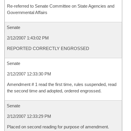
Re-referred to Senate Committee on State Agencies and
Governmental Affairs
Senate
2/12/2007 1:43:02 PM
REPORTED CORRECTLY ENGROSSED
Senate
2/12/2007 12:33:30 PM
Amendment # 1 read the first time, rules suspended, read
the second time and adopted, ordered engrossed.
Senate
2/12/2007 12:33:29 PM
Placed on second reading for purpose of amendment.