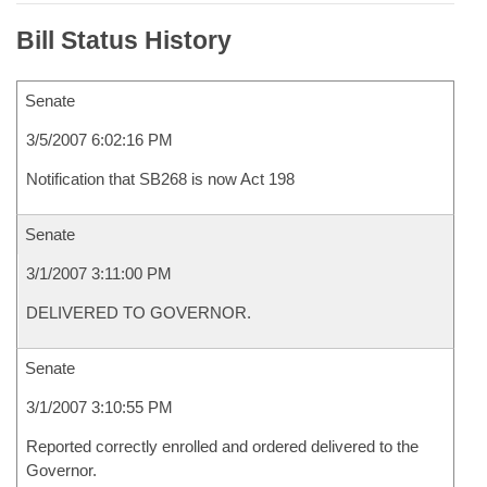
Bill Status History
Senate
3/5/2007 6:02:16 PM
Notification that SB268 is now Act 198
Senate
3/1/2007 3:11:00 PM
DELIVERED TO GOVERNOR.
Senate
3/1/2007 3:10:55 PM
Reported correctly enrolled and ordered delivered to the
Governor.