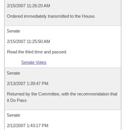
2/15/2007 11:26:20 AM
Ordered immediately transmitted to the House.
Senate
2/15/2007 11:25:50 AM
Read the third time and passed.
Senate Votes
Senate
2/13/2007 1:39:47 PM
Returned by the Committee, with the recommendation that
it Do Pass
Senate
2/12/2007 1:43:17 PM