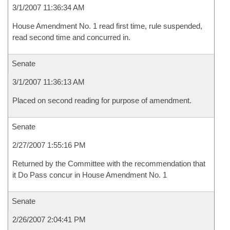
3/1/2007 11:36:34 AM
House Amendment No. 1 read first time, rule suspended,
read second time and concurred in.
Senate
3/1/2007 11:36:13 AM
Placed on second reading for purpose of amendment.
Senate
2/27/2007 1:55:16 PM
Returned by the Committee with the recommendation that
it Do Pass concur in House Amendment No. 1
Senate
2/26/2007 2:04:41 PM