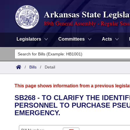
Arkansas State Legisla
89th General Assembly - Regular Sess
Legislators
Committees
Acts
Legislators
List All
Committees
/
Bills
/
Detail
Joint
Acts
Search
This page shows information from a previous legisla
Search by Range
Bills
Senate
District Finder
SB268 - TO CLARIFY THE IDENTI
PERSONNEL TO PURCHASE PSEU
Search by Range
Calendars
Advanced Search
House
EMERGENCY.
Meetings and Events
Arkansas Law
Advanced Search
Code Sections Amended
Task Force