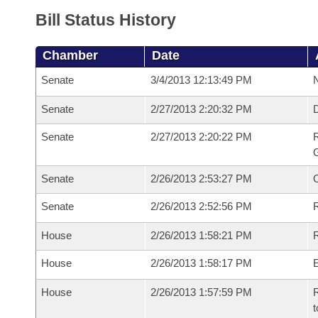
Bill Status History
Chamber
Date
Senate
3/4/2013 12:13:49 PM
N
Senate
2/27/2013 2:20:32 PM
Senate
2/27/2013 2:20:22 PM
R
G
Senate
2/26/2013 2:53:27 PM
Senate
2/26/2013 2:52:56 PM
R
House
2/26/2013 1:58:21 PM
R
House
2/26/2013 1:58:17 PM
House
2/26/2013 1:57:59 PM
R
t