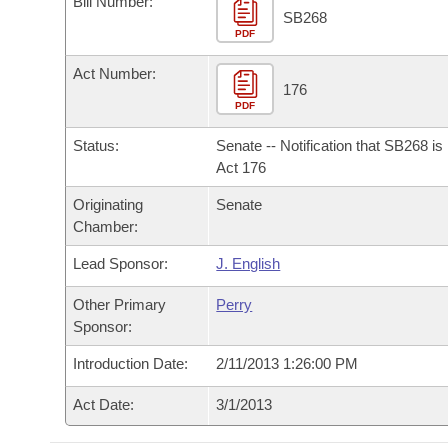
Bill Number:
Arkansas Code and Constitution of 1874
Budget
Bills on Committee Agendas
Recent Activities
SB268
Bills in House Committees
PDF
Search Center
Uncodified Historic Legislation
House
Recently Filed
Act Number:
Bills in Senate Committees
176
PDF
Governor's Veto List
Senate
Personalized Bill Tracking
Bills in Joint Committees
Status:
Senate -- Notification that SB268 i
House Budget
Act 176
Bills Returned from Committee
Meetings Of The Whole/Business Meetings
Originating
Senate
Senate Budget
Bill Conflicts Report
Chamber:
Lead Sponsor:
J. English
House Roll Call
Other Primary
Perry
Sponsor:
Introduction Date:
2/11/2013 1:26:00 PM
Act Date:
3/1/2013