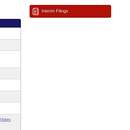
Interim Filings
Votes