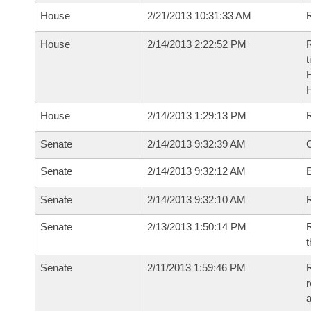
House
2/21/2013 10:31:33 AM
R
House
2/14/2013 2:22:52 PM
R
t
House
2/14/2013 1:29:13 PM
Senate
2/14/2013 9:32:39 AM
O
Senate
2/14/2013 9:32:12 AM
Senate
2/14/2013 9:32:10 AM
R
Senate
2/13/2013 1:50:14 PM
R
t
Senate
2/11/2013 1:59:46 PM
R
r
a