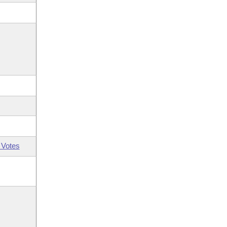
 Votes