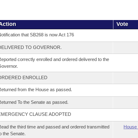
Action
Vote
otification that SB268 is now Act 176
DELIVERED TO GOVERNOR.
eported correctly enrolled and ordered delivered to the
overnor.
ORDERED ENROLLED
eturned from the House as passed.
eturned To the Senate as passed.
EMERGENCY CLAUSE ADOPTED
ead the third time and passed and ordered transmitted
House 
o the Senate.