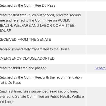
eturned by the Committee Do Pass
ead the first time, rules suspended, read the second
ime and referred to the Committee on PUBLIC
HEALTH, WELFARE AND LABOR COMMITTEE-
HOUSE
RECEIVED FROM THE SENATE
rdered immediately transmitted to the House.
EMERGENCY CLAUSE ADOPTED
ead the third time and passed.
Senate
eturned by the Committee, with the recommendation
hat it Do Pass
ead first time, rules suspended, read second time,
eferred to Senate Committee on Public Health, Welfare
nd Labor