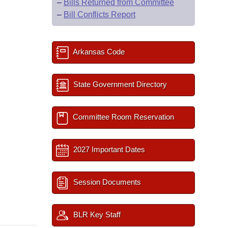
–
Bills Returned from Committee
–
Bill Conflicts Report
Arkansas Code
State Government Directory
Committee Room Reservation
2027 Important Dates
Session Documents
BLR Key Staff