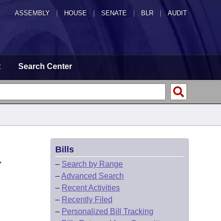
ASSEMBLY
|
HOUSE
|
SENATE
|
BLR
|
AUDIT
t
Search Center
Bills
Y
–
Search by Range
–
Advanced Search
–
Recent Activities
–
Recently Filed
–
Personalized Bill Tracking