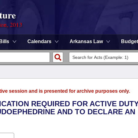
ture
ion, 2013
Bills
Calendars
Arkansas Law
Budge
tive session and is presented for archive purposes only.
FICATION REQUIRED FOR ACTIVE DUT
DOEPHEDRINE AND TO DECLARE AN