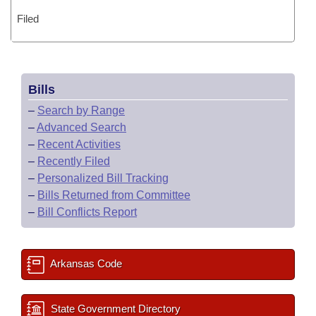
Filed
Bills
–
Search by Range
–
Advanced Search
–
Recent Activities
–
Recently Filed
–
Personalized Bill Tracking
–
Bills Returned from Committee
–
Bill Conflicts Report
Arkansas Code
State Government Directory