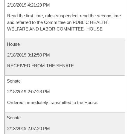
2/18/2019 4:21:29 PM
Read the first time, rules suspended, read the second time
and referred to the Committee on PUBLIC HEALTH,
WELFARE AND LABOR COMMITTEE- HOUSE
House
2/18/2019 3:12:50 PM
RECEIVED FROM THE SENATE
Senate
2/18/2019 2:07:28 PM
Ordered immediately transmitted to the House.
Senate
2/18/2019 2:07:20 PM