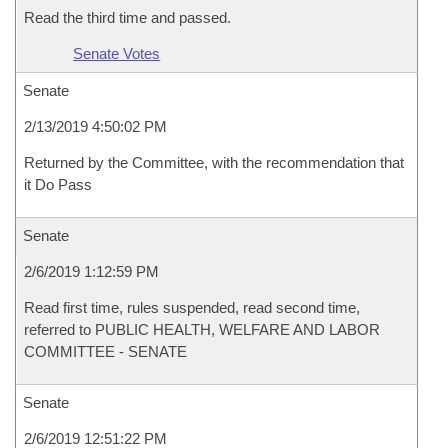
Read the third time and passed.
Senate Votes
Senate
2/13/2019 4:50:02 PM
Returned by the Committee, with the recommendation that
it Do Pass
Senate
2/6/2019 1:12:59 PM
Read first time, rules suspended, read second time,
referred to PUBLIC HEALTH, WELFARE AND LABOR
COMMITTEE - SENATE
Senate
2/6/2019 12:51:22 PM