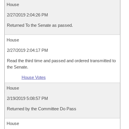
House
2/27/2019 2:04:26 PM
Returned To the Senate as passed.
House
2/27/2019 2:04:17 PM
Read the third time and passed and ordered transmitted to
the Senate.
House Votes
House
2/19/2019 5:08:57 PM
Returned by the Committee Do Pass
House