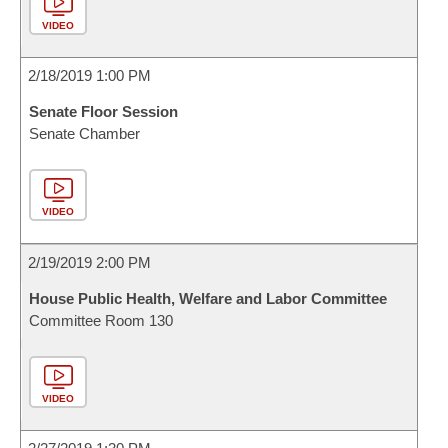
VIDEO
2/18/2019 1:00 PM
Senate Floor Session
Senate Chamber
VIDEO
2/19/2019 2:00 PM
House Public Health, Welfare and Labor Committee
Committee Room 130
VIDEO