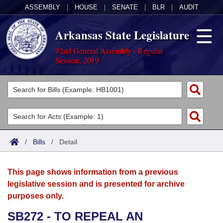
ASSEMBLY
|
HOUSE
|
SENATE
|
BLR
|
AUDIT
Arkansas State Legislature
92nd General Assembly - Regular
Session, 2019
Legislators
List All
Committees
Joint
Acts
Search
/
Bills
/
Detail
Search by Range
Bills
Senate
District Finder
This page shows information from a previous
Search by Range
Calendars
Advanced Search
House
legislative session and is presented for archive
purposes only.
Meetings and Events
Arkansas Law
Advanced Search
Code Sections Amended
Task Force
SB272 - TO REPEAL AN
Arkansas Code and Constitution of 1874
Budget