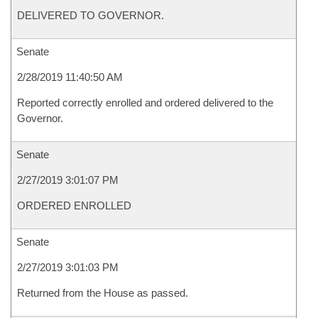
DELIVERED TO GOVERNOR.
Senate
2/28/2019 11:40:50 AM
Reported correctly enrolled and ordered delivered to the
Governor.
Senate
2/27/2019 3:01:07 PM
ORDERED ENROLLED
Senate
2/27/2019 3:01:03 PM
Returned from the House as passed.