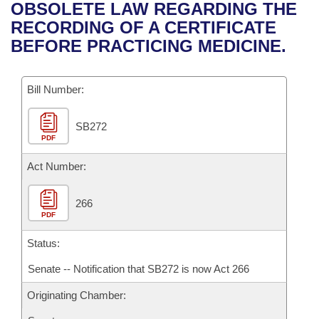
Bills on Committee Agendas
Recent Activities
OBSOLETE LAW REGARDING THE
Bills in House Committees
RECORDING OF A CERTIFICATE
Search Center
Uncodified Historic Legislation
House
Recently Filed
BEFORE PRACTICING MEDICINE.
Bills in Senate Committees
Governor's Veto List
Senate
Personalized Bill Tracking
Bills in Joint Committees
Bill Number:
House Budget
Bills Returned from Committee
Meetings Of The Whole/Business Meetings
SB272
PDF
Senate Budget
Bill Conflicts Report
Act Number:
House Roll Call
266
PDF
Status:
Senate -- Notification that SB272 is now Act 266
Originating Chamber: