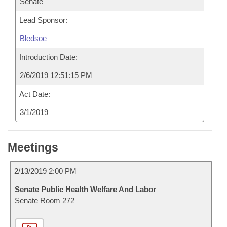
Senate
Lead Sponsor:
Bledsoe
Introduction Date:
2/6/2019 12:51:15 PM
Act Date:
3/1/2019
Meetings
2/13/2019 2:00 PM
Senate Public Health Welfare And Labor
Senate Room 272