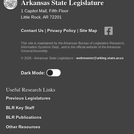
Arkansas State Legislature
1 Capitol Mall, Fifth Floor
Little Rock, AR 72201
Contact Us
|
Privacy Policy
|
Site Map
This site is maintained by the Arkansas Bureau of Legislative Research,
Information Systems Dept., and is the official website of the Arkansas
General Assembly.
© 2026 - Arkansas State Legislature -
webmaster@arkleg.state.ar.us
Dark Mode:
Useful Research Links
Previous Legislatures
BLR Key Staff
BLR Publications
Other Resources