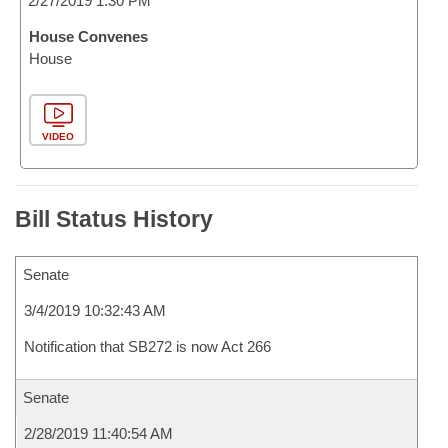
2/27/2019 1:30 PM
House Convenes
House
VIDEO
Bill Status History
Senate
3/4/2019 10:32:43 AM
Notification that SB272 is now Act 266
Senate
2/28/2019 11:40:54 AM