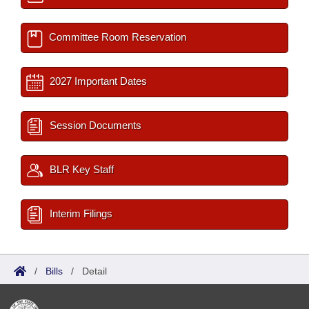
Committee Room Reservation
2027 Important Dates
Session Documents
BLR Key Staff
Interim Filings
/
Bills
/
Detail