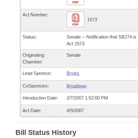
Arkansas Code and Constitution of 1874
Budget
PDF
Bills on Committee Agendas
Recent Activities
Bills in House Committees
Act Number:
Search Center
Uncodified Historic Legislation
House
1573
Recently Filed
Bills in Senate Committees
PDF
Governor's Veto List
Senate
Personalized Bill Tracking
Status:
Senate -- Notification that SB274 i
Bills in Joint Committees
Act 1573
House Budget
Bills Returned from Committee
Originating
Senate
Meetings Of The Whole/Business Meetings
Chamber:
Senate Budget
Bill Conflicts Report
Lead Sponsor:
Bryles
House Roll Call
CoSponsors:
Broadway
Introduction Date:
2/7/2007 1:52:00 PM
Act Date:
4/9/2007
Bill Status History