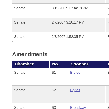
Senate
3/19/2007 12:34:19 PM
W
#
Senate
2/7/2007 3:10:17 PM
R
r
Senate
2/7/2007 1:52:35 PM
F
Amendments
Chamber
No.
Sponsor
Senate
S1
Bryles
3
Senate
S2
Bryles
3
Senate
S3
Broadway
3