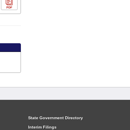
PDF
State Government Directory
Interim Filings