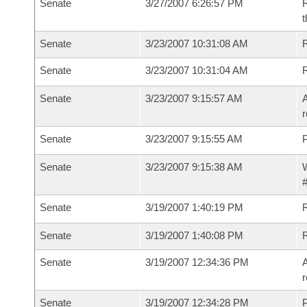
Senate
3/27/2007 6:26:57 PM
R
t
Senate
3/23/2007 10:31:08 AM
R
Senate
3/23/2007 10:31:04 AM
Senate
3/23/2007 9:15:57 AM
A
r
Senate
3/23/2007 9:15:55 AM
P
Senate
3/23/2007 9:15:38 AM
W
#
Senate
3/19/2007 1:40:19 PM
R
Senate
3/19/2007 1:40:08 PM
Senate
3/19/2007 12:34:36 PM
A
r
Senate
3/19/2007 12:34:28 PM
P