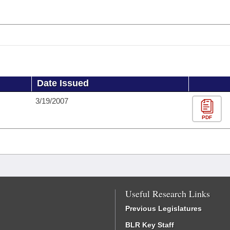
Date Issued
3/19/2007
PDF
Useful Research Links
Previous Legislatures
BLR Key Staff