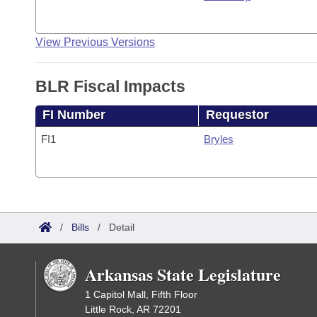
View Previous Versions
BLR Fiscal Impacts
FI Number
Requestor
FI1
Bryles
/
Bills
/
Detail
Arkansas State Legislature
1 Capitol Mall, Fifth Floor
Little Rock, AR 72201