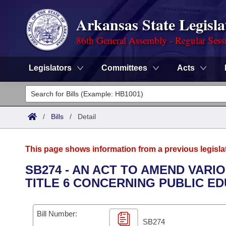
Arkansas State Legisla
86th General Assembly - Regular Sess
Legislators
Committees
Acts
Legislators
List All
Committees
/
Bills
/
Detail
Joint
Acts
Search
This page shows information from a previous legisla
Search by Range
Bills
Senate
District Finder
SB274 - AN ACT TO AMEND VAR
TITLE 6 CONCERNING PUBLIC ED
Search by Range
Calendars
Advanced Search
House
Meetings and Events
Arkansas Law
Advanced Search
Code Sections Amended
Bill Number:
Task Force
SB274