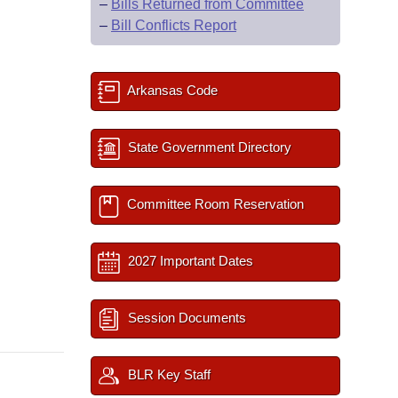
–
Bills Returned from Committee
–
Bill Conflicts Report
Arkansas Code
State Government Directory
Committee Room Reservation
2027 Important Dates
Session Documents
BLR Key Staff