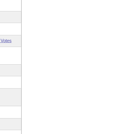
 Votes