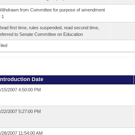
ithdrawn from Committee for purpose of amendment
 1
ead first time, rules suspended, read second time,
eferred to Senate Committee on Education
iled
Introduction Date
/15/2007 4:50:00 PM
/22/2007 5:27:00 PM
/28/2007 11:54:00 AM