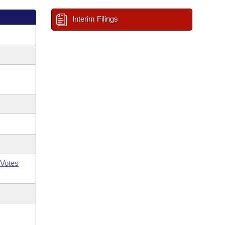
Interim Filings
Votes