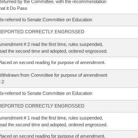
eturned by the Committee, with the recommendation
hat it Do Pass
e-referred to Senate Committee on Education
REPORTED CORRECTLY ENGROSSED
mendment # 2 read the first time, rules suspended,
ead the second time and adopted, ordered engrossed.
laced on second reading for purpose of amendment.
ithdrawn from Committee for purpose of amendment
 2
e-referred to Senate Committee on Education
REPORTED CORRECTLY ENGROSSED
mendment # 1 read the first time, rules suspended,
ead the second time and adopted, ordered engrossed.
laced on second reading for purpose of amendment.