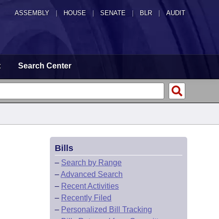
ASSEMBLY
|
HOUSE
|
SENATE
|
BLR
|
AUDIT
t
Search Center
Bills
–
Search by Range
–
Advanced Search
–
Recent Activities
–
Recently Filed
–
Personalized Bill Tracking