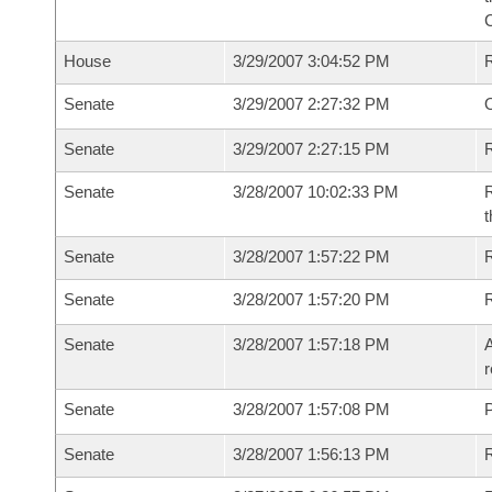
House
3/29/2007 3:04:52 PM
Senate
3/29/2007 2:27:32 PM
O
Senate
3/29/2007 2:27:15 PM
R
Senate
3/28/2007 10:02:33 PM
R
t
Senate
3/28/2007 1:57:22 PM
R
Senate
3/28/2007 1:57:20 PM
Senate
3/28/2007 1:57:18 PM
A
r
Senate
3/28/2007 1:57:08 PM
P
Senate
3/28/2007 1:56:13 PM