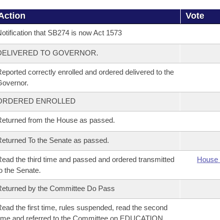
Action
Vote
otification that SB274 is now Act 1573
DELIVERED TO GOVERNOR.
eported correctly enrolled and ordered delivered to the
overnor.
ORDERED ENROLLED
eturned from the House as passed.
eturned To the Senate as passed.
ead the third time and passed and ordered transmitted
House 
o the Senate.
eturned by the Committee Do Pass
ead the first time, rules suspended, read the second
ime and referred to the Committee on EDUCATION