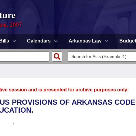
ture
ion, 2007
Bills
Calendars
Arkansas Law
Budge
tive session and is presented for archive purposes only.
IOUS PROVISIONS OF ARKANSAS CODE
UCATION.