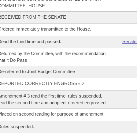
COMMITTEE- HOUSE
RECEIVED FROM THE SENATE
rdered immediately transmitted to the House.
ead the third time and passed.
Senate
eturned by the Committee, with the recommendation
hat it Do Pass
e-referred to Joint Budget Committee
REPORTED CORRECTLY ENGROSSED
mendment # 3 read the first time, rules suspended,
ead the second time and adopted, ordered engrossed.
laced on second reading for purpose of amendment.
Rules suspended.