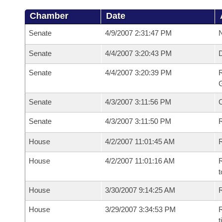
Chamber
Date
Senate
4/9/2007 2:31:47 PM
N
Senate
4/4/2007 3:20:43 PM
Senate
4/4/2007 3:20:39 PM
R
G
Senate
4/3/2007 3:11:56 PM
Senate
4/3/2007 3:11:50 PM
R
House
4/2/2007 11:01:45 AM
R
House
4/2/2007 11:01:16 AM
R
t
House
3/30/2007 9:14:25 AM
R
House
3/29/2007 3:34:53 PM
R
t