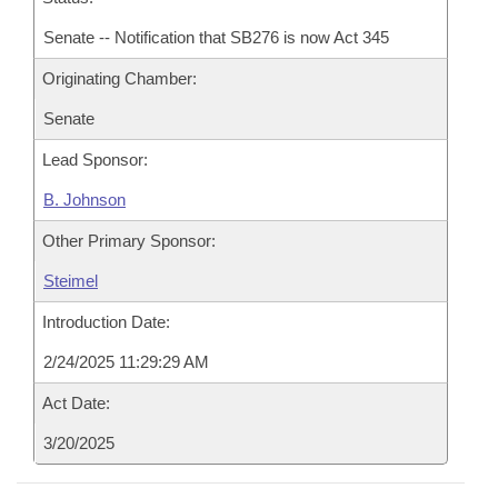
Senate -- Notification that SB276 is now Act 345
Originating Chamber:
Senate
Lead Sponsor:
B. Johnson
Other Primary Sponsor:
Steimel
Introduction Date:
2/24/2025 11:29:29 AM
Act Date:
3/20/2025