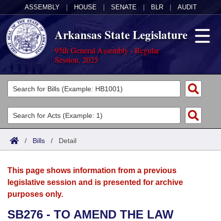
ASSEMBLY
|
HOUSE
|
SENATE
|
BLR
|
AUDIT
Arkansas State Legislature
95th General Assembly - Regular
Session, 2025
Legislators
List All
Committees
Joint
Acts
Search
/
Bills
/
Detail
Search by Range
Bills
Senate
District Finder
This page shows information from a previous
Search by Range
Calendars
Advanced Search
House
legislative session and is presented for archive
purposes only.
Meetings and Events
Arkansas Law
Advanced Search
Code Sections Amended
Task Force
SB276 - TO AMEND THE LAW
Arkansas Code and Constitution of 1874
Budget