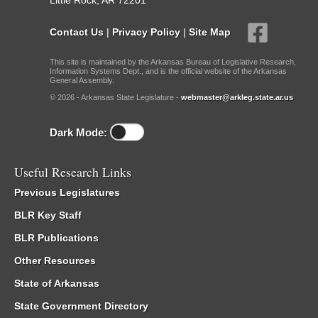
Little Rock, AR 72201
Contact Us
|
Privacy Policy
|
Site Map
This site is maintained by the Arkansas Bureau of Legislative Research,
Information Systems Dept., and is the official website of the Arkansas
General Assembly.
© 2026 - Arkansas State Legislature -
webmaster@arkleg.state.ar.us
Dark Mode:
Useful Research Links
Previous Legislatures
BLR Key Staff
BLR Publications
Other Resources
State of Arkansas
State Government Directory