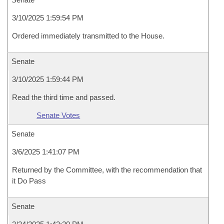
3/10/2025 1:59:54 PM
Ordered immediately transmitted to the House.
Senate
3/10/2025 1:59:44 PM
Read the third time and passed.
Senate Votes
Senate
3/6/2025 1:41:07 PM
Returned by the Committee, with the recommendation that
it Do Pass
Senate