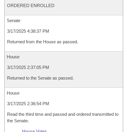
ORDERED ENROLLED
Senate
3/17/2025 4:38:37 PM
Returned from the House as passed.
House
3/17/2025 2:37:05 PM
Returned to the Senate as passed.
House
3/17/2025 2:36:54 PM
Read the third time and passed and ordered transmitted to
the Senate.
House Votes