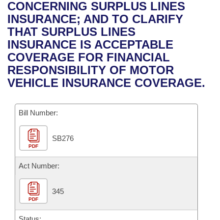
Bills on Committee Agendas
Recent Activities
CONCERNING SURPLUS LINES
Bills in House Committees
INSURANCE; AND TO CLARIFY
Search Center
Uncodified Historic Legislation
House
Recently Filed
THAT SURPLUS LINES
Bills in Senate Committees
INSURANCE IS ACCEPTABLE
Governor's Veto List
Senate
Personalized Bill Tracking
COVERAGE FOR FINANCIAL
Bills in Joint Committees
RESPONSIBILITY OF MOTOR
House Budget
Bills Returned from Committee
VEHICLE INSURANCE COVERAGE.
Meetings Of The Whole/Business Meetings
Senate Budget
Bill Conflicts Report
Bill Number:
House Roll Call
SB276
PDF
Act Number:
345
PDF
Status: