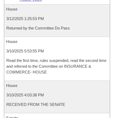
House
3/12/2025 1:25:53 PM
Returned by the Committee Do Pass
House
3/10/2025 5:53:55 PM
Read the first time, rules suspended, read the second time
and referred to the Committee on INSURANCE &
COMMERCE- HOUSE
House
3/10/2025 4:03:38 PM
RECEIVED FROM THE SENATE
Senate