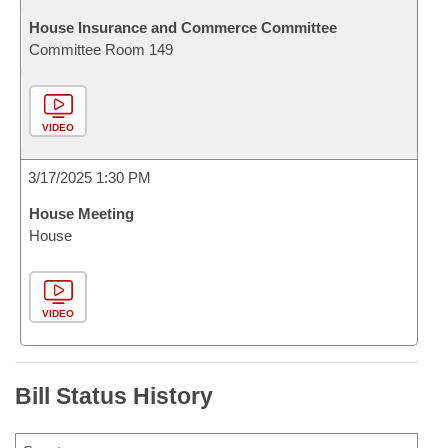
House Insurance and Commerce Committee
Committee Room 149
VIDEO
3/17/2025 1:30 PM
House Meeting
House
VIDEO
Bill Status History