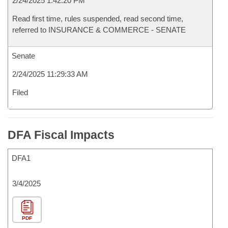
2/24/2025 1:42:20 PM
Read first time, rules suspended, read second time,
referred to INSURANCE & COMMERCE - SENATE
Senate
2/24/2025 11:29:33 AM
Filed
DFA Fiscal Impacts
DFA1
3/4/2025
PDF