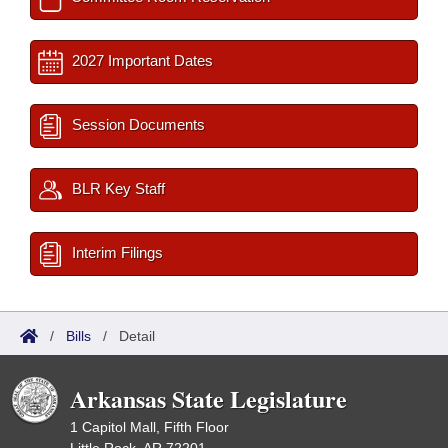
2027 Important Dates
Session Documents
BLR Key Staff
Interim Filings
/
Bills
/
Detail
Arkansas State Legislature
1 Capitol Mall, Fifth Floor