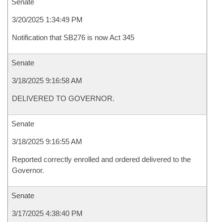
Senate
3/20/2025 1:34:49 PM
Notification that SB276 is now Act 345
Senate
3/18/2025 9:16:58 AM
DELIVERED TO GOVERNOR.
Senate
3/18/2025 9:16:55 AM
Reported correctly enrolled and ordered delivered to the
Governor.
Senate
3/17/2025 4:38:40 PM