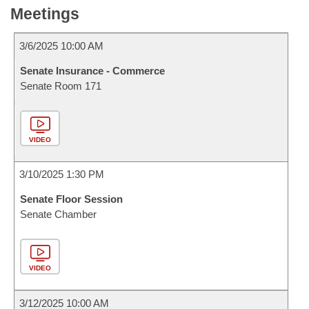
Meetings
3/6/2025 10:00 AM
Senate Insurance - Commerce
Senate Room 171
VIDEO
3/10/2025 1:30 PM
Senate Floor Session
Senate Chamber
VIDEO
3/12/2025 10:00 AM