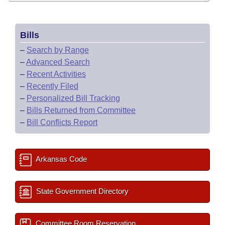
Bills
–
Search by Range
–
Advanced Search
–
Recent Activities
–
Recently Filed
–
Personalized Bill Tracking
–
Bills Returned from Committee
–
Bill Conflicts Report
Arkansas Code
State Government Directory
Committee Room Reservation