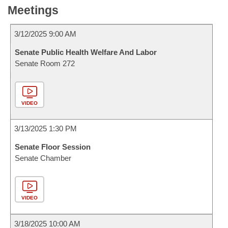
Meetings
3/12/2025 9:00 AM
Senate Public Health Welfare And Labor
Senate Room 272
VIDEO
3/13/2025 1:30 PM
Senate Floor Session
Senate Chamber
VIDEO
3/18/2025 10:00 AM