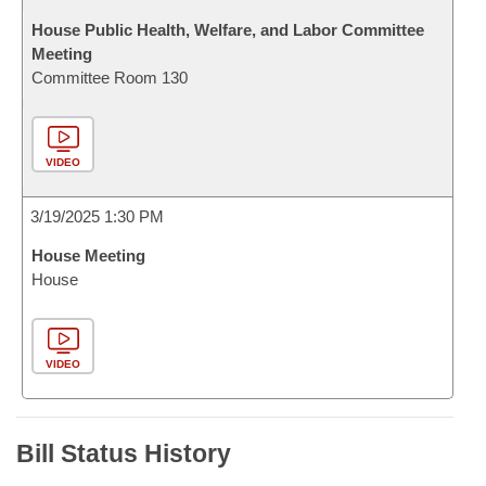
House Public Health, Welfare, and Labor Committee
Meeting
Committee Room 130
VIDEO
3/19/2025 1:30 PM
House Meeting
House
VIDEO
Bill Status History