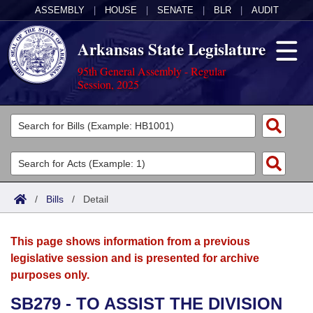
ASSEMBLY
|
HOUSE
|
SENATE
|
BLR
|
AUDIT
Arkansas State Legislature
95th General Assembly - Regular
Session, 2025
Legislators
List All
Committees
Joint
Acts
Search
/
Bills
/
Detail
Search by Range
Bills
Senate
District Finder
This page shows information from a previous
Search by Range
Calendars
Advanced Search
House
legislative session and is presented for archive
purposes only.
Meetings and Events
Arkansas Law
Advanced Search
Code Sections Amended
Task Force
SB279 - TO ASSIST THE DIVISION
Arkansas Code and Constitution of 1874
Budget