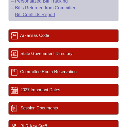
–
Personalized Bill Tracking
–
Bills Returned from Committee
–
Bill Conflicts Report
Arkansas Code
State Government Directory
Committee Room Reservation
2027 Important Dates
Session Documents
BLR Key Staff