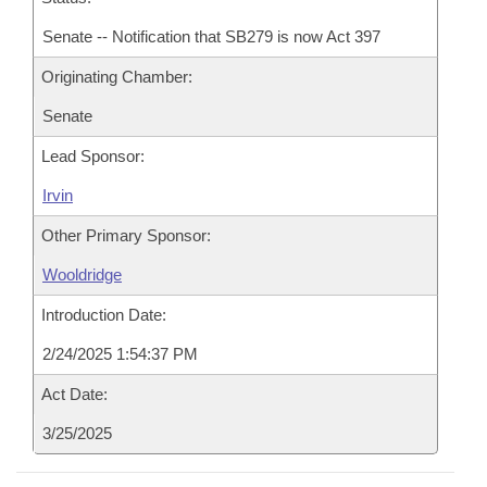
Senate -- Notification that SB279 is now Act 397
Originating Chamber:
Senate
Lead Sponsor:
Irvin
Other Primary Sponsor:
Wooldridge
Introduction Date:
2/24/2025 1:54:37 PM
Act Date:
3/25/2025