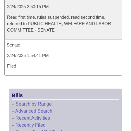
2/24/2025 2:50:15 PM
Read first time, rules suspended, read second time,
referred to PUBLIC HEALTH, WELFARE AND LABOR
COMMITTEE - SENATE
Senate
2/24/2025 1:54:41 PM
Filed
Bills
–
Search by Range
–
Advanced Search
–
Recent Activities
–
Recently Filed