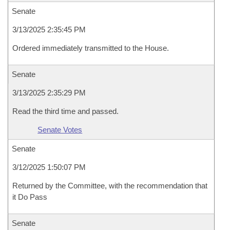
Senate
3/13/2025 2:35:45 PM
Ordered immediately transmitted to the House.
Senate
3/13/2025 2:35:29 PM
Read the third time and passed.
Senate Votes
Senate
3/12/2025 1:50:07 PM
Returned by the Committee, with the recommendation that
it Do Pass
Senate