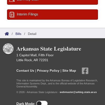
Interim Filings
/
Bills
/
Detail
Arkansas State Legislature
1 Capitol Mall, Fifth Floor
Little Rock, AR 72201
Contact Us
|
Privacy Policy
|
Site Map
This site is maintained by the Arkansas Bureau of Legislative Research,
Information Systems Dept., and is the official website of the Arkansas
General Assembly.
© 2026 - Arkansas State Legislature -
webmaster@arkleg.state.ar.us
Dark Mode: