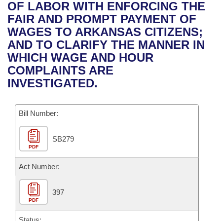
Bills on Committee Agendas
Recent Activities
OF LABOR WITH ENFORCING THE
Bills in House Committees
FAIR AND PROMPT PAYMENT OF
Search Center
Uncodified Historic Legislation
House
Recently Filed
WAGES TO ARKANSAS CITIZENS;
Bills in Senate Committees
AND TO CLARIFY THE MANNER IN
Governor's Veto List
Senate
Personalized Bill Tracking
WHICH WAGE AND HOUR
Bills in Joint Committees
COMPLAINTS ARE
House Budget
Bills Returned from Committee
INVESTIGATED.
Meetings Of The Whole/Business Meetings
Senate Budget
Bill Conflicts Report
Bill Number:
House Roll Call
SB279
PDF
Act Number:
397
PDF
Status: