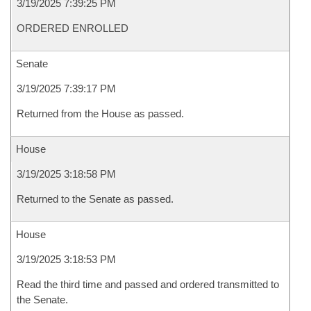
3/19/2025 7:39:25 PM
ORDERED ENROLLED
Senate
3/19/2025 7:39:17 PM
Returned from the House as passed.
House
3/19/2025 3:18:58 PM
Returned to the Senate as passed.
House
3/19/2025 3:18:53 PM
Read the third time and passed and ordered transmitted to
the Senate.