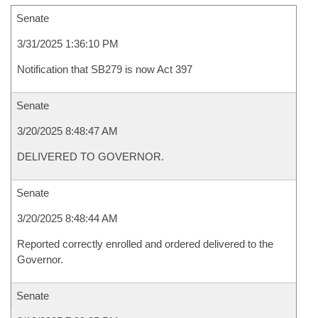
Senate
3/31/2025 1:36:10 PM
Notification that SB279 is now Act 397
Senate
3/20/2025 8:48:47 AM
DELIVERED TO GOVERNOR.
Senate
3/20/2025 8:48:44 AM
Reported correctly enrolled and ordered delivered to the
Governor.
Senate