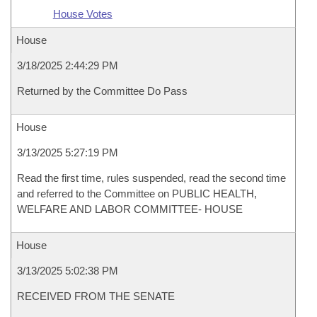
House Votes
House
3/18/2025 2:44:29 PM
Returned by the Committee Do Pass
House
3/13/2025 5:27:19 PM
Read the first time, rules suspended, read the second time
and referred to the Committee on PUBLIC HEALTH,
WELFARE AND LABOR COMMITTEE- HOUSE
House
3/13/2025 5:02:38 PM
RECEIVED FROM THE SENATE