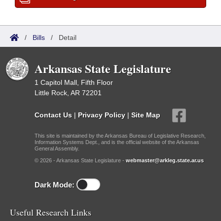
/
Bills
/
Detail
Arkansas State Legislature
1 Capitol Mall, Fifth Floor
Little Rock, AR 72201
Contact Us
|
Privacy Policy
|
Site Map
This site is maintained by the Arkansas Bureau of Legislative Research,
Information Systems Dept., and is the official website of the Arkansas
General Assembly.
© 2026 - Arkansas State Legislature -
webmaster@arkleg.state.ar.us
Dark Mode:
Useful Research Links