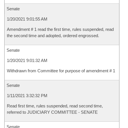
Senate
1/20/2021 9:01:55 AM
Amendment # 1 read the first time, rules suspended, read
the second time and adopted, ordered engrossed.
Senate
1/20/2021 9:01:32 AM
Withdrawn from Committee for purpose of amendment # 1
Senate
1/11/2021 3:32:32 PM
Read first time, rules suspended, read second time,
referred to JUDICIARY COMMITTEE - SENATE
Senate