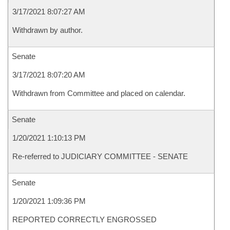
3/17/2021 8:07:27 AM
Withdrawn by author.
Senate
3/17/2021 8:07:20 AM
Withdrawn from Committee and placed on calendar.
Senate
1/20/2021 1:10:13 PM
Re-referred to JUDICIARY COMMITTEE - SENATE
Senate
1/20/2021 1:09:36 PM
REPORTED CORRECTLY ENGROSSED