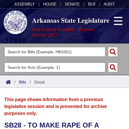
ASSEMBLY
|
HOUSE
|
SENATE
|
BLR
|
AUDIT
Arkansas State Legislature
93rd General Assembly - Regular
Session, 2021
Legislators
List All
Committees
Joint
Acts
Search
/
Bills
/
Detail
Search by Range
Bills
Senate
District Finder
This page shows information from a previous
Search by Range
Calendars
Advanced Search
House
legislative session and is presented for archive
purposes only.
Meetings and Events
Arkansas Law
Advanced Search
Code Sections Amended
Task Force
SB28 - TO MAKE RAPE OF A
Arkansas Code and Constitution of 1874
Budget