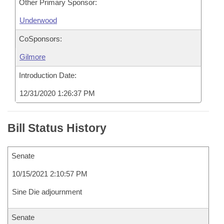
Other Primary Sponsor:
Underwood
CoSponsors:
Gilmore
Introduction Date:
12/31/2020 1:26:37 PM
Bill Status History
Senate
10/15/2021 2:10:57 PM
Sine Die adjournment
Senate