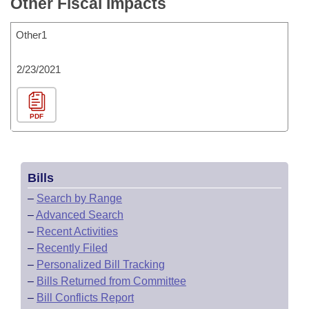
Other Fiscal Impacts
Other1
2/23/2021
PDF
Bills
–
Search by Range
–
Advanced Search
–
Recent Activities
–
Recently Filed
–
Personalized Bill Tracking
–
Bills Returned from Committee
–
Bill Conflicts Report