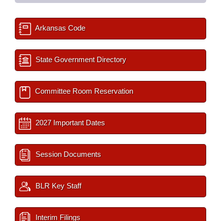
Arkansas Code
State Government Directory
Committee Room Reservation
2027 Important Dates
Session Documents
BLR Key Staff
Interim Filings