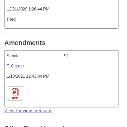
12/31/2020 1:26:44 PM
Filed
Amendments
Senate
S1
T. Garner
1/19/2021 12:43:04 PM
PDF
View Previous Versions