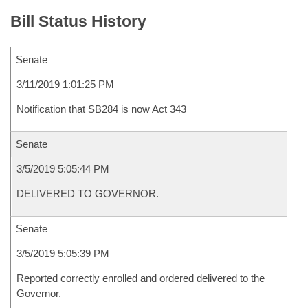
Bill Status History
Senate
3/11/2019 1:01:25 PM
Notification that SB284 is now Act 343
Senate
3/5/2019 5:05:44 PM
DELIVERED TO GOVERNOR.
Senate
3/5/2019 5:05:39 PM
Reported correctly enrolled and ordered delivered to the
Governor.