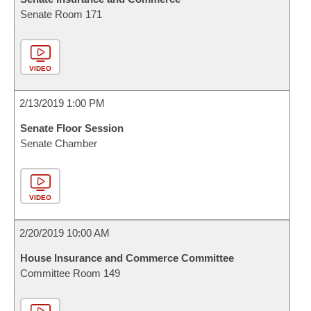
Senate Room 171
VIDEO
2/13/2019 1:00 PM
Senate Floor Session
Senate Chamber
VIDEO
2/20/2019 10:00 AM
House Insurance and Commerce Committee
Committee Room 149