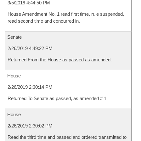
3/5/2019 4:44:50 PM
House Amendment No. 1 read first time, rule suspended,
read second time and concurred in.
Senate
2/26/2019 4:49:22 PM
Returned From the House as passed as amended.
House
2/26/2019 2:30:14 PM
Returned To Senate as passed, as amended # 1
House
2/26/2019 2:30:02 PM
Read the third time and passed and ordered transmitted to