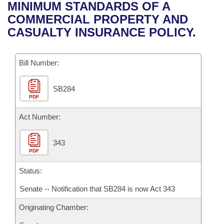
Bills on Committee Agendas
Recent Activities
MINIMUM STANDARDS OF A
Bills in House Committees
COMMERCIAL PROPERTY AND
Search Center
Uncodified Historic Legislation
House
Recently Filed
CASUALTY INSURANCE POLICY.
Bills in Senate Committees
Governor's Veto List
Senate
Personalized Bill Tracking
Bills in Joint Committees
Bill Number:
House Budget
Bills Returned from Committee
Meetings Of The Whole/Business Meetings
SB284
PDF
Senate Budget
Bill Conflicts Report
Act Number:
House Roll Call
343
PDF
Status:
Senate -- Notification that SB284 is now Act 343
Originating Chamber: