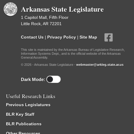
Arkansas State Legislature
1 Capitol Mall, Fifth Floor
Little Rock, AR 72201
Contact Us
|
Privacy Policy
|
Site Map
This site is maintained by the Arkansas Bureau of Legislative Research,
Information Systems Dept., and is the official website of the Arkansas
General Assembly.
© 2026 - Arkansas State Legislature -
webmaster@arkleg.state.ar.us
Dark Mode:
Useful Research Links
Previous Legislatures
BLR Key Staff
BLR Publications
Other Resources