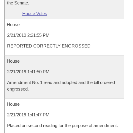
the Senate.
House Votes
House
2/21/2019 2:21:55 PM
REPORTED CORRECTLY ENGROSSED
House
2/21/2019 1:41:50 PM
Amendment No. 1 read and adopted and the bill ordered
engrossed.
House
2/21/2019 1:41:47 PM
Placed on second reading for the purpose of amendment.