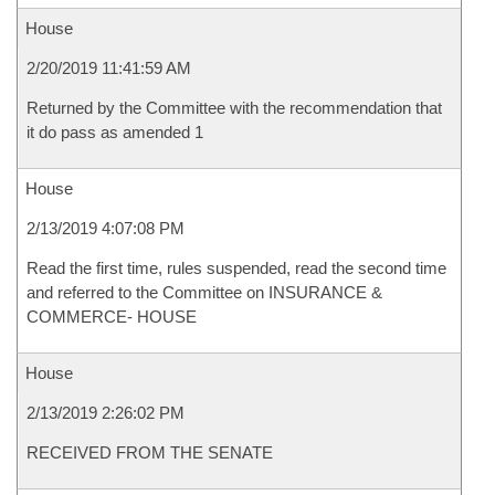
House
2/20/2019 11:41:59 AM
Returned by the Committee with the recommendation that
it do pass as amended 1
House
2/13/2019 4:07:08 PM
Read the first time, rules suspended, read the second time
and referred to the Committee on INSURANCE &
COMMERCE- HOUSE
House
2/13/2019 2:26:02 PM
RECEIVED FROM THE SENATE