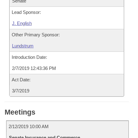
Senate
Lead Sponsor:
J. English
Other Primary Sponsor:
Lundstrum
Introduction Date:
2/7/2019 12:43:36 PM
Act Date:
3/7/2019
Meetings
2/12/2019 10:00 AM
Senate Insurance and Commerce