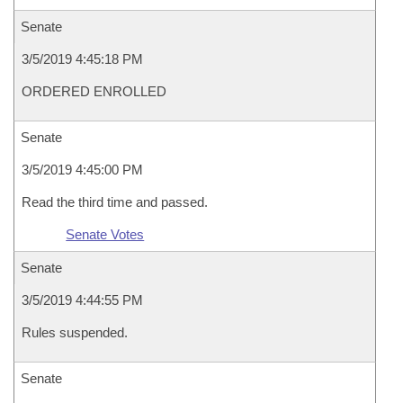
Senate
3/5/2019 4:45:18 PM
ORDERED ENROLLED
Senate
3/5/2019 4:45:00 PM
Read the third time and passed.
Senate Votes
Senate
3/5/2019 4:44:55 PM
Rules suspended.
Senate