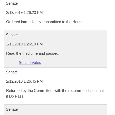
Senate
2/13/2019 1:26:23 PM
Ordered immediately transmitted to the House.
Senate
2/13/2019 1:26:10 PM
Read the third time and passed.
Senate Votes
Senate
2/12/2019 1:26:45 PM
Returned by the Committee, with the recommendation that
it Do Pass
Senate