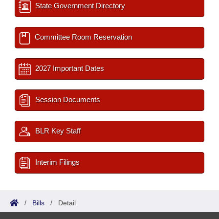
State Government Directory
Committee Room Reservation
2027 Important Dates
Session Documents
BLR Key Staff
Interim Filings
/
Bills
/
Detail