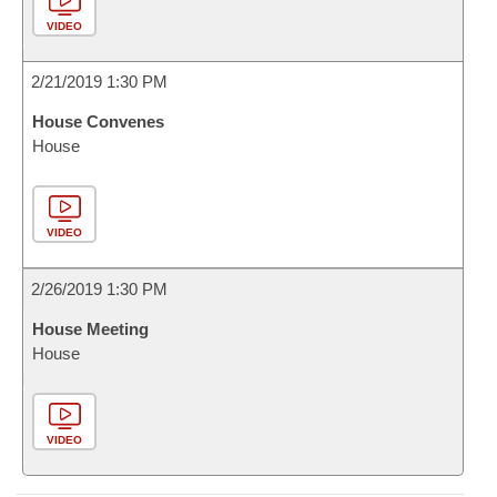
VIDEO
2/21/2019 1:30 PM
House Convenes
House
VIDEO
2/26/2019 1:30 PM
House Meeting
House
VIDEO