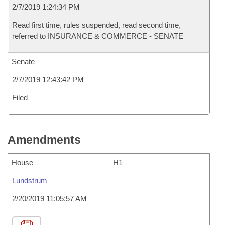
2/7/2019 1:24:34 PM
Read first time, rules suspended, read second time,
referred to INSURANCE & COMMERCE - SENATE
Senate
2/7/2019 12:43:42 PM
Filed
Amendments
House
H1
Lundstrum
2/20/2019 11:05:57 AM