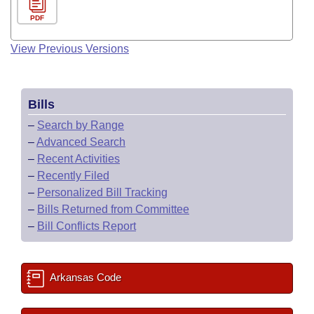
PDF
View Previous Versions
Bills
–
Search by Range
–
Advanced Search
–
Recent Activities
–
Recently Filed
–
Personalized Bill Tracking
–
Bills Returned from Committee
–
Bill Conflicts Report
Arkansas Code