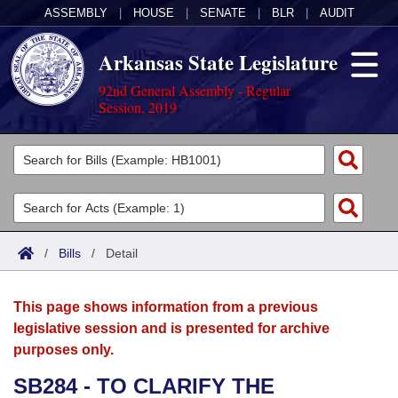
ASSEMBLY
|
HOUSE
|
SENATE
|
BLR
|
AUDIT
Arkansas State Legislature
92nd General Assembly - Regular
Session, 2019
Legislators
List All
Committees
Joint
Acts
Search
/
Bills
/
Detail
Search by Range
Bills
Senate
District Finder
This page shows information from a previous
Search by Range
Calendars
Advanced Search
House
legislative session and is presented for archive
purposes only.
Meetings and Events
Arkansas Law
Advanced Search
Code Sections Amended
Task Force
SB284 - TO CLARIFY THE
Arkansas Code and Constitution of 1874
Budget