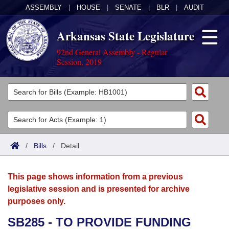
ASSEMBLY
|
HOUSE
|
SENATE
|
BLR
|
AUDIT
Arkansas State Legislature
92nd General Assembly - Regular
Session, 2019
Legislators
List All
Committees
Joint
Acts
Search
/
Bills
/
Detail
Search by Range
Bills
Senate
District Finder
This page shows information from a previous
Search by Range
Calendars
Advanced Search
House
legislative session and is presented for archive
purposes only.
Meetings and Events
Arkansas Law
Advanced Search
Code Sections Amended
Task Force
SB285 - TO PROVIDE FUNDING
Arkansas Code and Constitution of 1874
Budget