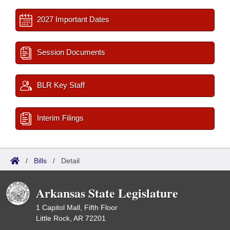
2027 Important Dates
Session Documents
BLR Key Staff
Interim Filings
/
Bills
/
Detail
Arkansas State Legislature
1 Capitol Mall, Fifth Floor
Little Rock, AR 72201