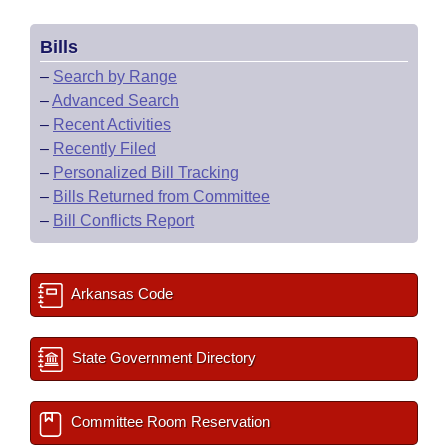
Bills
–
Search by Range
–
Advanced Search
–
Recent Activities
–
Recently Filed
–
Personalized Bill Tracking
–
Bills Returned from Committee
–
Bill Conflicts Report
Arkansas Code
State Government Directory
Committee Room Reservation