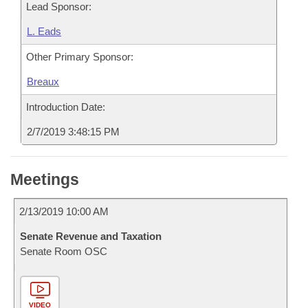
Lead Sponsor:
L. Eads
Other Primary Sponsor:
Breaux
Introduction Date:
2/7/2019 3:48:15 PM
Meetings
2/13/2019 10:00 AM
Senate Revenue and Taxation
Senate Room OSC
VIDEO