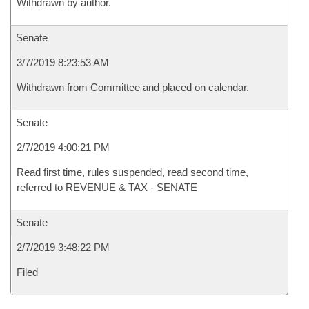
Withdrawn by author.
Senate
3/7/2019 8:23:53 AM
Withdrawn from Committee and placed on calendar.
Senate
2/7/2019 4:00:21 PM
Read first time, rules suspended, read second time,
referred to REVENUE & TAX - SENATE
Senate
2/7/2019 3:48:22 PM
Filed