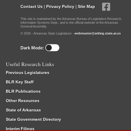
Contact Us
|
Privacy Policy
|
Site Map
This site is maintained by the Arkansas Bureau of Legislative Research,
Information Systems Dept., and is the official website of the Arkansas
General Assembly.
© 2026 - Arkansas State Legislature -
webmaster@arkleg.state.ar.us
Dark Mode:
Useful Research Links
Previous Legislatures
BLR Key Staff
BLR Publications
Other Resources
State of Arkansas
State Government Directory
Interim Filings