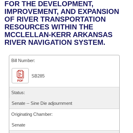
Bills on Committee Agendas
Recent Activities
FOR THE DEVELOPMENT,
Bills in House Committees
IMPROVEMENT, AND EXPANSION
Search Center
Uncodified Historic Legislation
House
Recently Filed
OF RIVER TRANSPORTATION
Bills in Senate Committees
RESOURCES WITHIN THE
Governor's Veto List
Senate
Personalized Bill Tracking
MCCLELLAN-KERR ARKANSAS
Bills in Joint Committees
RIVER NAVIGATION SYSTEM.
House Budget
Bills Returned from Committee
Meetings Of The Whole/Business Meetings
Bill Number:
Senate Budget
Bill Conflicts Report
SB285
House Roll Call
PDF
Status:
Senate -- Sine Die adjournment
Originating Chamber:
Senate