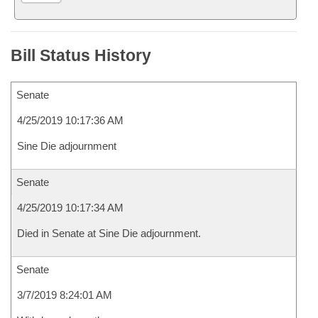
Bill Status History
Senate
4/25/2019 10:17:36 AM
Sine Die adjournment
Senate
4/25/2019 10:17:34 AM
Died in Senate at Sine Die adjournment.
Senate
3/7/2019 8:24:01 AM