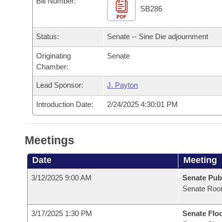
Bill Number:
Arkansas Code and Constitution of 1874
Budget
Bills on Committee Agendas
Recent Activities
SB286
Bills in House Committees
PDF
Search Center
Uncodified Historic Legislation
House
Recently Filed
Status:
Senate -- Sine Die adjournment
Bills in Senate Committees
Governor's Veto List
Originating
Senate
Senate
Personalized Bill Tracking
Bills in Joint Committees
Chamber:
House Budget
Bills Returned from Committee
Lead Sponsor:
J. Payton
Meetings Of The Whole/Business Meetings
Introduction Date:
2/24/2025 4:30:01 PM
Senate Budget
Bill Conflicts Report
House Roll Call
Meetings
Date
Meeting
3/12/2025 9:00 AM
Senate Pub
Senate Roo
3/17/2025 1:30 PM
Senate Flo