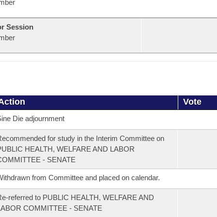
mber
or Session
mber
Action
Vote
ine Die adjournment
ecommended for study in the Interim Committee on
PUBLIC HEALTH, WELFARE AND LABOR
COMMITTEE - SENATE
ithdrawn from Committee and placed on calendar.
Re-referred to PUBLIC HEALTH, WELFARE AND
LABOR COMMITTEE - SENATE