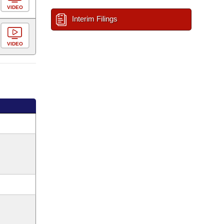
VIDEO
Interim Filings
VIDEO