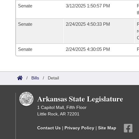
Senate
3/12/2025 1:50:57 PM
R
t
Senate
2/24/2025 4:50:33 PM
R
Senate
2/24/2025 4:30:05 PM
F
/
Bills
/
Detail
Arkansas State Legislature
1 Capitol Mall, Fifth Floor
Little Rock, AR 72201
Contact Us
|
Privacy Policy
|
Site Map