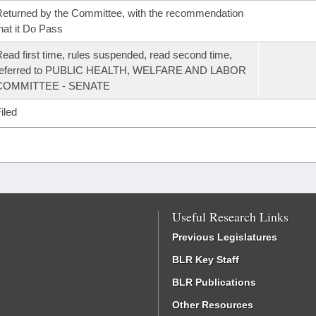
eturned by the Committee, with the recommendation
hat it Do Pass
ead first time, rules suspended, read second time,
referred to PUBLIC HEALTH, WELFARE AND LABOR
COMMITTEE - SENATE
iled
Useful Research Links
Previous Legislatures
BLR Key Staff
BLR Publications
Other Resources