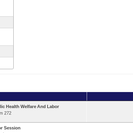
lic Health Welfare And Labor
m 272
or Session