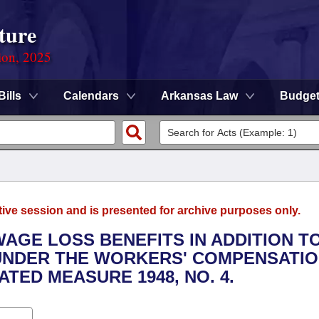
ture
ion, 2025
Bills
Calendars
Arkansas Law
Budge
tive session and is presented for archive purposes only.
WAGE LOSS BENEFITS IN ADDITION T
UNDER THE WORKERS' COMPENSATI
TED MEASURE 1948, NO. 4.