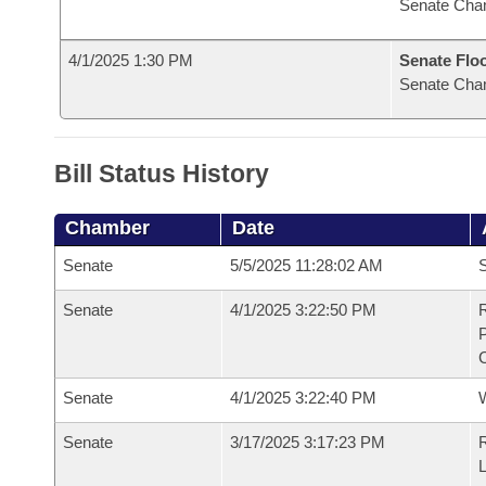
Senate Cha
4/1/2025 1:30 PM
Senate Flo
Senate Cha
Bill Status History
Chamber
Date
Senate
5/5/2025 11:28:02 AM
S
Senate
4/1/2025 3:22:50 PM
R
Senate
4/1/2025 3:22:40 PM
W
Senate
3/17/2025 3:17:23 PM