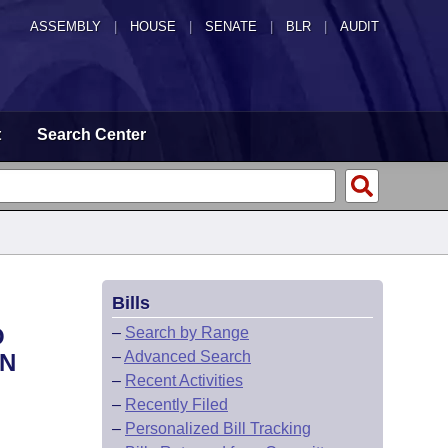
ASSEMBLY
|
HOUSE
|
SENATE
|
BLR
|
AUDIT
t
Search Center
Bills
O
–
Search by Range
–
Advanced Search
ON
–
Recent Activities
–
Recently Filed
–
Personalized Bill Tracking