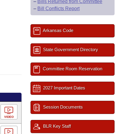
–
Bills Returned from Committee
–
Bill Conflicts Report
Arkansas Code
State Government Directory
Committee Room Reservation
2027 Important Dates
Session Documents
VIDEO
BLR Key Staff