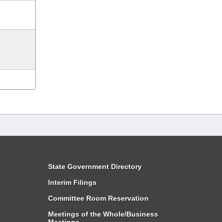
State Government Directory
Interim Filings
Committee Room Reservation
Meetings of the Whole/Business