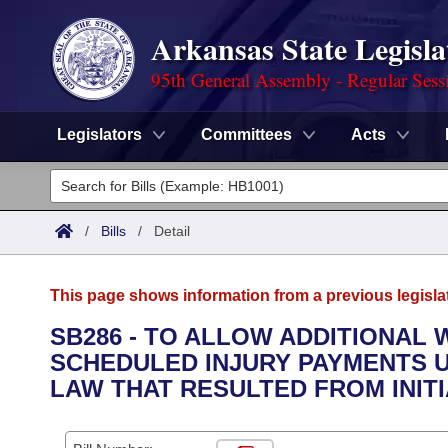
Arkansas State Legisla
95th General Assembly - Regular Sess
Legislators
Committees
Acts
Legislators
List All
Committees
/
Bills
/
Detail
Joint
Acts
Search
This page shows information from a previous legisla
Search by Range
Bills
Senate
District Finder
SB286 - TO ALLOW ADDITIONAL 
SCHEDULED INJURY PAYMENTS 
Search by Range
Calendars
Advanced Search
House
LAW THAT RESULTED FROM INITIA
Meetings and Events
Arkansas Law
Advanced Search
Code Sections Amended
Task Force