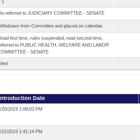
 1
Re-referred to JUDICIARY COMMITTEE - SENATE
ithdrawn from Committee and placed on calendar.
ead first time, rules suspended, read second time,
referred to PUBLIC HEALTH, WELFARE AND LABOR
COMMITTEE - SENATE
iled
Introduction Date
/20/2019 1:08:03 PM
/21/2019 1:41:14 PM