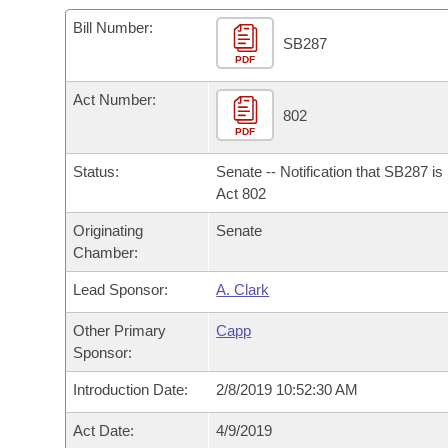
Arkansas Code and Constitution of 1874
Budget
Bills on Committee Agendas
Recent Activities
Bills in House Committees
Bill Number:
SB287
Search Center
Uncodified Historic Legislation
PDF
House
Recently Filed
Bills in Senate Committees
Act Number:
Governor's Veto List
Senate
802
Personalized Bill Tracking
Bills in Joint Committees
PDF
House Budget
Bills Returned from Committee
Status:
Senate -- Notification that SB287 i
Meetings Of The Whole/Business Meetings
Act 802
Senate Budget
Bill Conflicts Report
Originating
Senate
Chamber:
House Roll Call
Lead Sponsor:
A. Clark
Other Primary
Capp
Sponsor:
Introduction Date:
2/8/2019 10:52:30 AM
Act Date:
4/9/2019