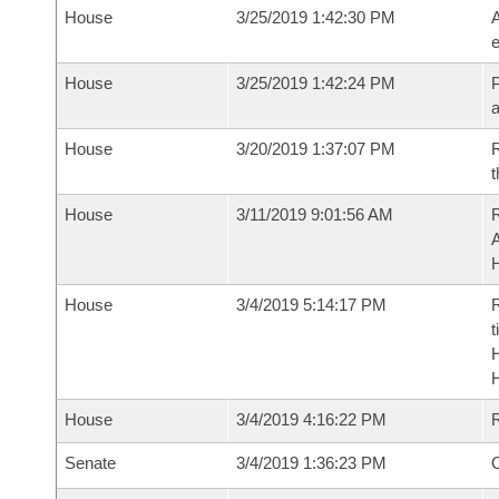
House
3/25/2019 1:42:30 PM
A
e
House
3/25/2019 1:42:24 PM
P
House
3/20/2019 1:37:07 PM
R
t
House
3/11/2019 9:01:56 AM
House
3/4/2019 5:14:17 PM
R
t
House
3/4/2019 4:16:22 PM
Senate
3/4/2019 1:36:23 PM
O