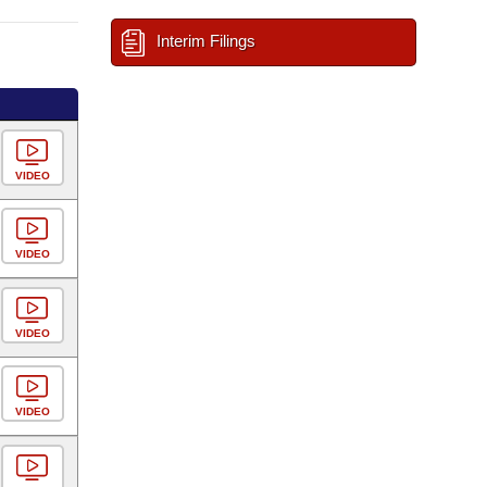
Interim Filings
VIDEO
VIDEO
VIDEO
VIDEO