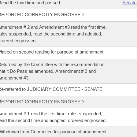
ead the third time and passed.
Senate
REPORTED CORRECTLY ENGROSSED
mendment # 2 and Amendment #3 read the first time,
ules suspended, read the second time and adopted,
rdered engrossed.
laced on second reading for purpose of amendment.
eturned by the Committee with the recommendation
hat it Do Pass as amended, Amendment # 2 and
Amendment #3
Re-referred to JUDICIARY COMMITTEE - SENATE
REPORTED CORRECTLY ENGROSSED
mendment # 1 read the first time, rules suspended,
ead the second time and adopted, ordered engrossed.
ithdrawn from Committee for purpose of amendment