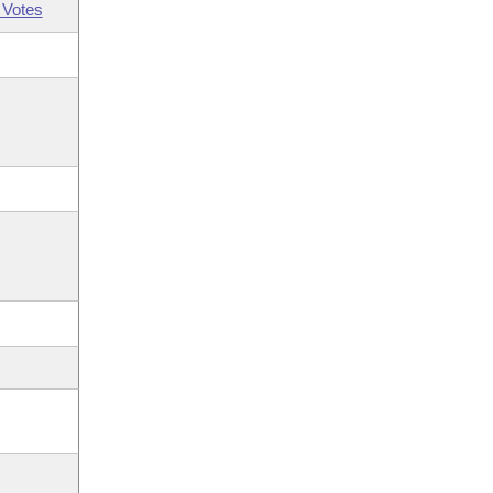
 Votes