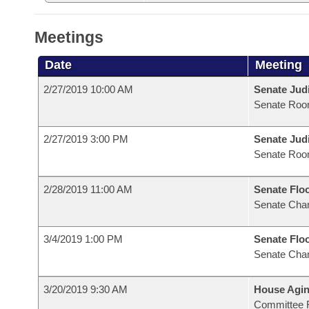
Meetings
Date
Meeting
2/27/2019 10:00 AM
Senate Judi
Senate Roo
2/27/2019 3:00 PM
Senate Judi
Senate Roo
2/28/2019 11:00 AM
Senate Flo
Senate Cha
3/4/2019 1:00 PM
Senate Flo
Senate Cha
3/20/2019 9:30 AM
House Agin
Committee 