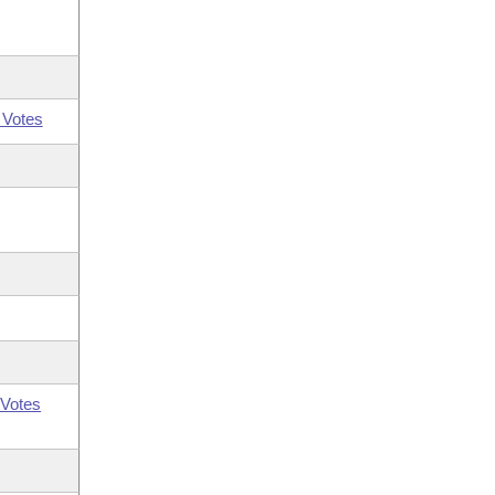
 Votes
Votes