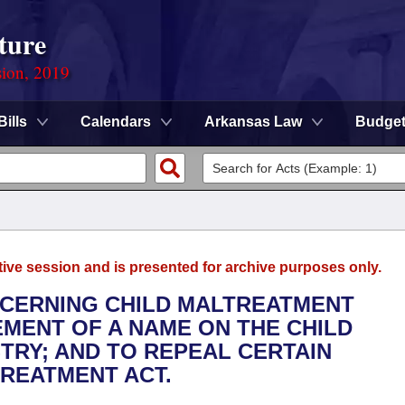
ture
sion, 2019
Bills
Calendars
Arkansas Law
Budge
tive session and is presented for archive purposes only.
NCERNING CHILD MALTREATMENT
EMENT OF A NAME ON THE CHILD
RY; AND TO REPEAL CERTAIN
TREATMENT ACT.