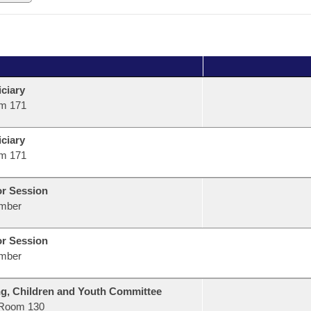
ciary
m 171
ciary
m 171
or Session
mber
or Session
mber
g, Children and Youth Committee
Room 130