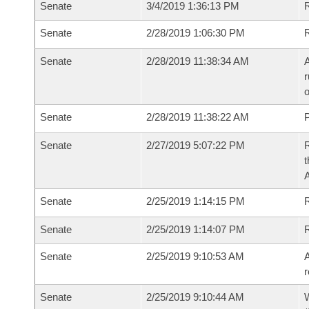
Senate
3/4/2019 1:36:13 PM
R
Senate
2/28/2019 1:06:30 PM
Senate
2/28/2019 11:38:34 AM
A
r
o
Senate
2/28/2019 11:38:22 AM
P
Senate
2/27/2019 5:07:22 PM
R
t
Senate
2/25/2019 1:14:15 PM
Senate
2/25/2019 1:14:07 PM
Senate
2/25/2019 9:10:53 AM
A
r
Senate
2/25/2019 9:10:44 AM
W