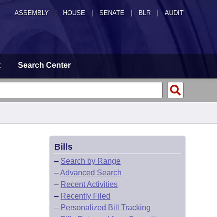
ASSEMBLY
|
HOUSE
|
SENATE
|
BLR
|
AUDIT
t
Search Center
Bills
–
Search by Range
–
Advanced Search
–
Recent Activities
–
Recently Filed
–
Personalized Bill Tracking