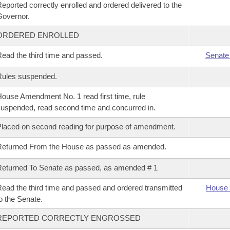
eported correctly enrolled and ordered delivered to the
overnor.
ORDERED ENROLLED
ead the third time and passed.
Senate
Rules suspended.
ouse Amendment No. 1 read first time, rule
uspended, read second time and concurred in.
laced on second reading for purpose of amendment.
Returned From the House as passed as amended.
eturned To Senate as passed, as amended # 1
ead the third time and passed and ordered transmitted
House 
o the Senate.
REPORTED CORRECTLY ENGROSSED