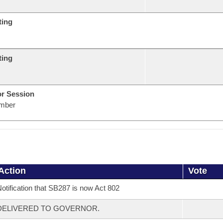
ting
ting
or Session
mber
Action
Vote
otification that SB287 is now Act 802
DELIVERED TO GOVERNOR.