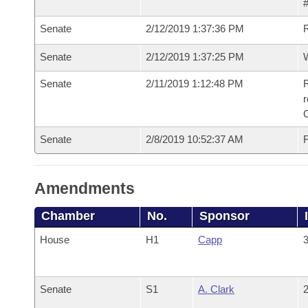
#
Senate
2/12/2019 1:37:36 PM
Senate
2/12/2019 1:37:25 PM
W
Senate
2/11/2019 1:12:48 PM
R
Senate
2/8/2019 10:52:37 AM
F
Amendments
Chamber
No.
Sponsor
House
H1
Capp
3
Senate
S1
A. Clark
2