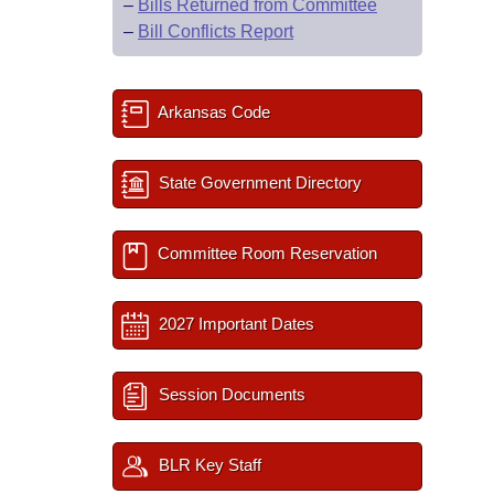
–
Bills Returned from Committee
–
Bill Conflicts Report
Arkansas Code
State Government Directory
Committee Room Reservation
2027 Important Dates
Session Documents
BLR Key Staff