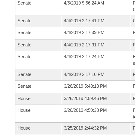
Senate
4/5/2019 9:56:24 AM
R
G
Senate
4/4/2019 2:17:41 PM
Senate
4/4/2019 2:17:39 PM
R
Senate
4/4/2019 2:17:31 PM
Senate
4/4/2019 2:17:24 PM
H
s
Senate
4/4/2019 2:17:16 PM
P
Senate
3/26/2019 5:48:13 PM
House
3/26/2019 4:59:46 PM
R
House
3/26/2019 4:59:38 PM
R
t
House
3/25/2019 2:44:32 PM