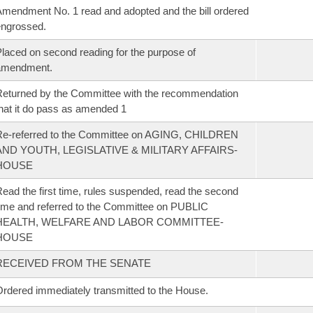
mendment No. 1 read and adopted and the bill ordered
ngrossed.
laced on second reading for the purpose of
amendment.
eturned by the Committee with the recommendation
hat it do pass as amended 1
Re-referred to the Committee on AGING, CHILDREN
AND YOUTH, LEGISLATIVE & MILITARY AFFAIRS-
HOUSE
ead the first time, rules suspended, read the second
ime and referred to the Committee on PUBLIC
HEALTH, WELFARE AND LABOR COMMITTEE-
HOUSE
RECEIVED FROM THE SENATE
rdered immediately transmitted to the House.