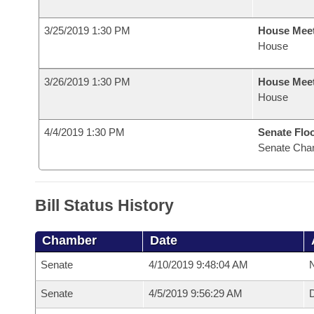
3/25/2019 1:30 PM
House Mee
House
3/26/2019 1:30 PM
House Mee
House
4/4/2019 1:30 PM
Senate Flo
Senate Cha
Bill Status History
Chamber
Date
Senate
4/10/2019 9:48:04 AM
N
Senate
4/5/2019 9:56:29 AM