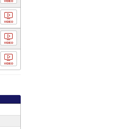
VIDEO
VIDEO
VIDEO
VIDEO