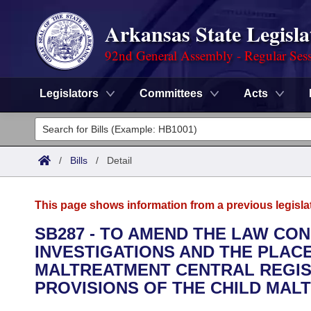
Arkansas State Legisla
92nd General Assembly - Regular Ses
Legislators
Committees
Acts
Legislators
List All
Committees
/
Bills
/
Detail
Joint
Acts
Search
This page shows information from a previous legisla
Search by Range
Bills
Senate
District Finder
SB287 - TO AMEND THE LAW CO
INVESTIGATIONS AND THE PLAC
Search by Range
Calendars
Advanced Search
House
MALTREATMENT CENTRAL REGIST
Meetings and Events
PROVISIONS OF THE CHILD MAL
Arkansas Law
Advanced Search
Code Sections Amended
Task Force