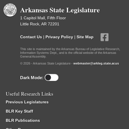
Arkansas State Legislature
1 Capitol Mall, Fifth Floor
Little Rock, AR 72201
Contact Us
|
Privacy Policy
|
Site Map
This site is maintained by the Arkansas Bureau of Legislative Research,
Information Systems Dept., and is the official website of the Arkansas
General Assembly.
© 2026 - Arkansas State Legislature -
webmaster@arkleg.state.ar.us
Dark Mode:
Useful Research Links
Previous Legislatures
BLR Key Staff
BLR Publications