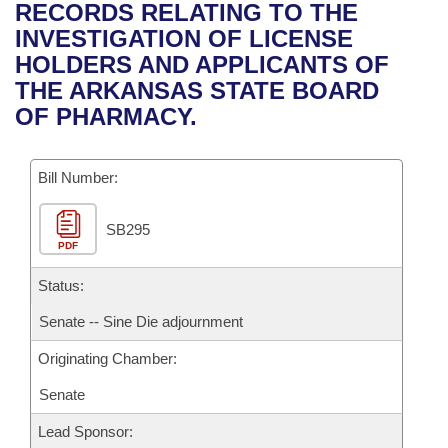
Bills on Committee Agendas
Recent Activities
RECORDS RELATING TO THE
Bills in House Committees
INVESTIGATION OF LICENSE
Search Center
Uncodified Historic Legislation
House
Recently Filed
HOLDERS AND APPLICANTS OF
Bills in Senate Committees
THE ARKANSAS STATE BOARD
Governor's Veto List
Senate
Personalized Bill Tracking
OF PHARMACY.
Bills in Joint Committees
House Budget
Bills Returned from Committee
Meetings Of The Whole/Business Meetings
Bill Number:
Senate Budget
Bill Conflicts Report
SB295
PDF
House Roll Call
Status:
Senate -- Sine Die adjournment
Originating Chamber:
Senate
Lead Sponsor: