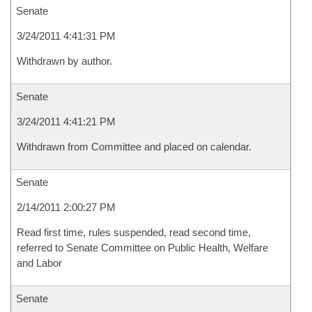
Senate
3/24/2011 4:41:31 PM
Withdrawn by author.
Senate
3/24/2011 4:41:21 PM
Withdrawn from Committee and placed on calendar.
Senate
2/14/2011 2:00:27 PM
Read first time, rules suspended, read second time,
referred to Senate Committee on Public Health, Welfare
and Labor
Senate