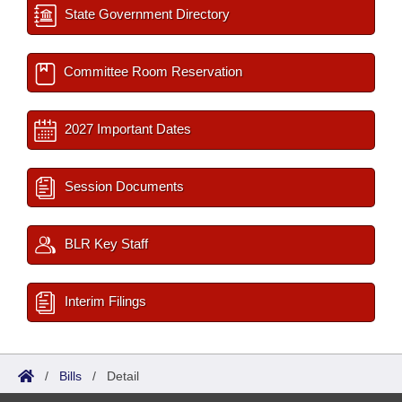
State Government Directory
Committee Room Reservation
2027 Important Dates
Session Documents
BLR Key Staff
Interim Filings
/
Bills
/
Detail