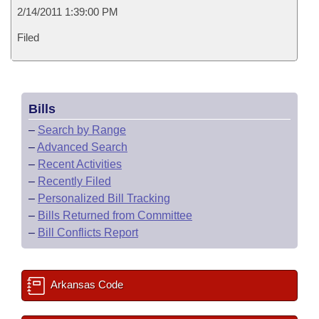
2/14/2011 1:39:00 PM
Filed
Bills
–
Search by Range
–
Advanced Search
–
Recent Activities
–
Recently Filed
–
Personalized Bill Tracking
–
Bills Returned from Committee
–
Bill Conflicts Report
Arkansas Code