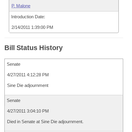
P. Malone
Introduction Date:
2/14/2011 1:39:00 PM
Bill Status History
Senate
4/27/2011 4:12:28 PM
Sine Die adjournment
Senate
4/27/2011 3:04:10 PM
Died in Senate at Sine Die adjournment.