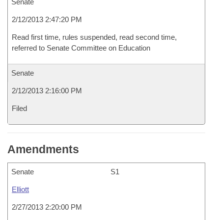
Senate
2/12/2013 2:47:20 PM
Read first time, rules suspended, read second time,
referred to Senate Committee on Education
Senate
2/12/2013 2:16:00 PM
Filed
Amendments
Senate
S1
Elliott
2/27/2013 2:20:00 PM