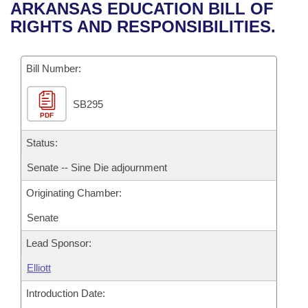
Bills on Committee Agendas
Recent Activities
ARKANSAS EDUCATION BILL OF
Bills in House Committees
RIGHTS AND RESPONSIBILITIES.
Search Center
Uncodified Historic Legislation
House
Recently Filed
Bills in Senate Committees
Governor's Veto List
Bill Number:
Senate
Personalized Bill Tracking
Bills in Joint Committees
SB295
House Budget
Bills Returned from Committee
Meetings Of The Whole/Business Meetings
PDF
Senate Budget
Status:
Bill Conflicts Report
Senate -- Sine Die adjournment
House Roll Call
Originating Chamber:
Senate
Lead Sponsor:
Elliott
Introduction Date: