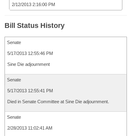
2/12/2013 2:16:00 PM
Bill Status History
Senate
5/17/2013 12:55:46 PM
Sine Die adjournment
Senate
5/17/2013 12:55:41 PM
Died in Senate Committee at Sine Die adjournment.
Senate
2/28/2013 11:02:41 AM