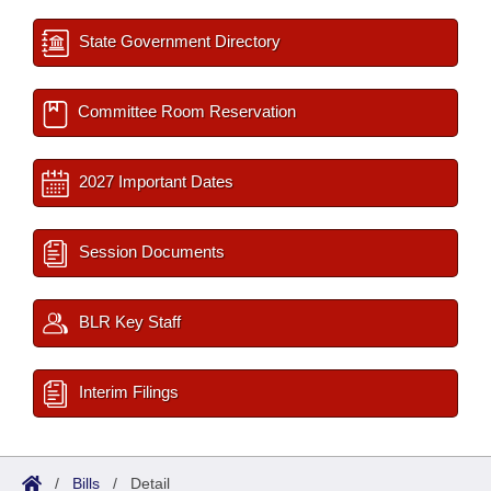
State Government Directory
Committee Room Reservation
2027 Important Dates
Session Documents
BLR Key Staff
Interim Filings
/
Bills
/
Detail