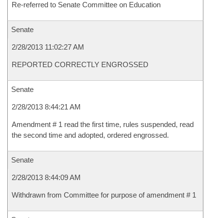
Re-referred to Senate Committee on Education
Senate
2/28/2013 11:02:27 AM
REPORTED CORRECTLY ENGROSSED
Senate
2/28/2013 8:44:21 AM
Amendment # 1 read the first time, rules suspended, read
the second time and adopted, ordered engrossed.
Senate
2/28/2013 8:44:09 AM
Withdrawn from Committee for purpose of amendment # 1