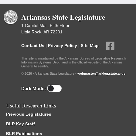
Arkansas State Legislature
1 Capitol Mall, Fifth Floor
Little Rock, AR 72201
Contact Us
|
Privacy Policy
|
Site Map
This site is maintained by the Arkansas Bureau of Legislative Research,
Information Systems Dept., and is the official website of the Arkansas
General Assembly.
© 2026 - Arkansas State Legislature -
webmaster@arkleg.state.ar.us
Dark Mode:
Useful Research Links
Previous Legislatures
BLR Key Staff
BLR Publications