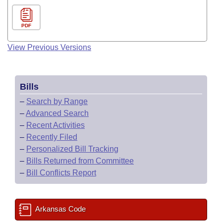
PDF
View Previous Versions
Bills
–
Search by Range
–
Advanced Search
–
Recent Activities
–
Recently Filed
–
Personalized Bill Tracking
–
Bills Returned from Committee
–
Bill Conflicts Report
Arkansas Code