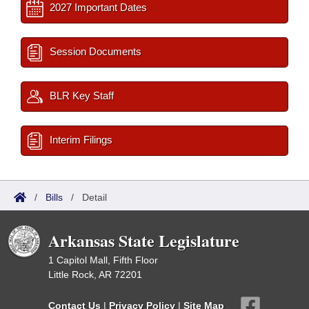
2027 Important Dates
Session Documents
BLR Key Staff
Interim Filings
/
Bills
/
Detail
Arkansas State Legislature
1 Capitol Mall, Fifth Floor
Little Rock, AR 72201
Contact Us
|
Privacy Policy
|
Site Map