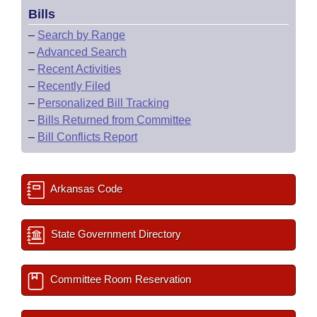
Bills
–
Search by Range
–
Advanced Search
–
Recent Activities
–
Recently Filed
–
Personalized Bill Tracking
–
Bills Returned from Committee
–
Bill Conflicts Report
Arkansas Code
State Government Directory
Committee Room Reservation