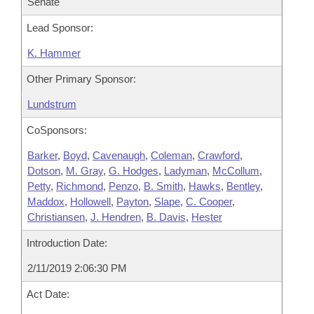
Senate
Lead Sponsor:
K. Hammer
Other Primary Sponsor:
Lundstrum
CoSponsors:
Barker
,
Boyd
,
Cavenaugh
,
Coleman
,
Crawford
,
Dotson
,
M. Gray
,
G. Hodges
,
Ladyman
,
McCollum
,
Petty
,
Richmond
,
Penzo
,
B. Smith
,
Hawks
,
Bentley
,
Maddox
,
Hollowell
,
Payton
,
Slape
,
C. Cooper
,
Christiansen
,
J. Hendren
,
B. Davis
,
Hester
Introduction Date:
2/11/2019 2:06:30 PM
Act Date: