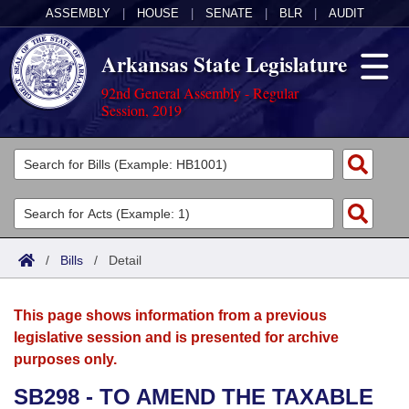
ASSEMBLY
|
HOUSE
|
SENATE
|
BLR
|
AUDIT
Arkansas State Legislature
92nd General Assembly - Regular
Session, 2019
Legislators
List All
Committees
Joint
Acts
Search
/
Bills
/
Detail
Search by Range
Bills
Senate
District Finder
This page shows information from a previous
Search by Range
Calendars
Advanced Search
House
legislative session and is presented for archive
purposes only.
Meetings and Events
Arkansas Law
Advanced Search
Code Sections Amended
Task Force
SB298 - TO AMEND THE TAXABLE
Arkansas Code and Constitution of 1874
Budget