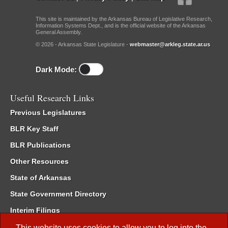
This site is maintained by the Arkansas Bureau of Legislative Research,
Information Systems Dept., and is the official website of the Arkansas
General Assembly.
© 2026 - Arkansas State Legislature -
webmaster@arkleg.state.ar.us
Dark Mode:
Useful Research Links
Previous Legislatures
BLR Key Staff
BLR Publications
Other Resources
State of Arkansas
State Government Directory
Interim Filings
Committee Room Reservation
This website uses cookies to allow you to log into the