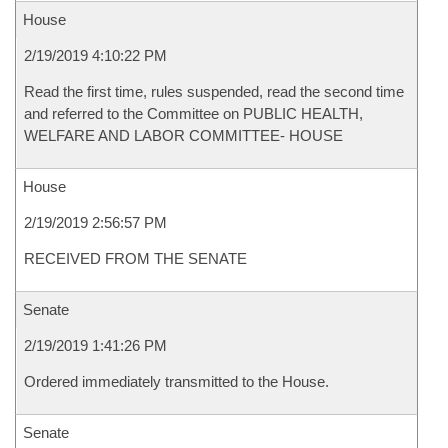
House
2/19/2019 4:10:22 PM
Read the first time, rules suspended, read the second time
and referred to the Committee on PUBLIC HEALTH,
WELFARE AND LABOR COMMITTEE- HOUSE
House
2/19/2019 2:56:57 PM
RECEIVED FROM THE SENATE
Senate
2/19/2019 1:41:26 PM
Ordered immediately transmitted to the House.
Senate