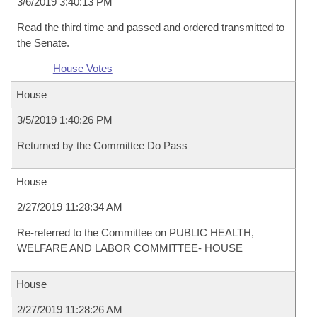
3/6/2019 3:40:13 PM
Read the third time and passed and ordered transmitted to
the Senate.
House Votes
House
3/5/2019 1:40:26 PM
Returned by the Committee Do Pass
House
2/27/2019 11:28:34 AM
Re-referred to the Committee on PUBLIC HEALTH,
WELFARE AND LABOR COMMITTEE- HOUSE
House
2/27/2019 11:28:26 AM