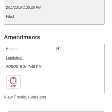
2/11/2019 2:06:36 PM
Filed
Amendments
House
H1
Lundstrum
2/26/2019 3:17:48 PM
PDF
View Previous Versions