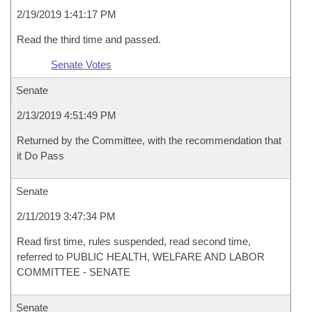
2/19/2019 1:41:17 PM
Read the third time and passed.
Senate Votes
Senate
2/13/2019 4:51:49 PM
Returned by the Committee, with the recommendation that
it Do Pass
Senate
2/11/2019 3:47:34 PM
Read first time, rules suspended, read second time,
referred to PUBLIC HEALTH, WELFARE AND LABOR
COMMITTEE - SENATE
Senate