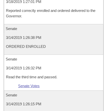
3/18/2019 1:27:01 PM
Reported correctly enrolled and ordered delivered to the
Governor.
Senate
3/14/2019 1:26:38 PM
ORDERED ENROLLED
Senate
3/14/2019 1:26:32 PM
Read the third time and passed.
Senate Votes
Senate
3/14/2019 1:26:15 PM