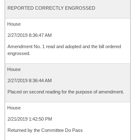
REPORTED CORRECTLY ENGROSSED
House
2/27/2019 8:36:47 AM
Amendment No. 1 read and adopted and the bill ordered
engrossed.
House
2/27/2019 8:36:44 AM
Placed on second reading for the purpose of amendment.
House
2/21/2019 1:42:50 PM
Returned by the Committee Do Pass