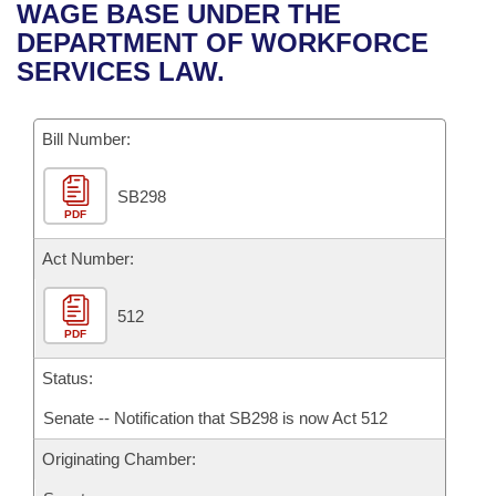
Bills on Committee Agendas
Recent Activities
WAGE BASE UNDER THE
Bills in House Committees
DEPARTMENT OF WORKFORCE
Search Center
Uncodified Historic Legislation
House
Recently Filed
SERVICES LAW.
Bills in Senate Committees
Governor's Veto List
Senate
Personalized Bill Tracking
Bills in Joint Committees
Bill Number:
House Budget
Bills Returned from Committee
Meetings Of The Whole/Business Meetings
SB298
PDF
Senate Budget
Bill Conflicts Report
Act Number:
House Roll Call
512
PDF
Status:
Senate -- Notification that SB298 is now Act 512
Originating Chamber: