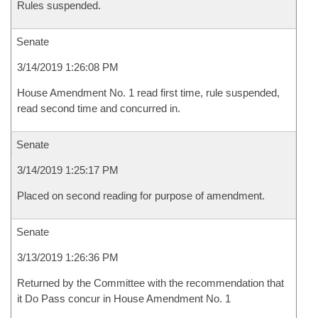
Rules suspended.
Senate
3/14/2019 1:26:08 PM
House Amendment No. 1 read first time, rule suspended,
read second time and concurred in.
Senate
3/14/2019 1:25:17 PM
Placed on second reading for purpose of amendment.
Senate
3/13/2019 1:26:36 PM
Returned by the Committee with the recommendation that
it Do Pass concur in House Amendment No. 1