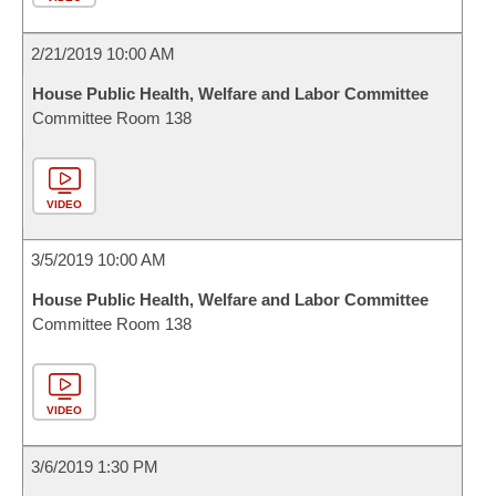
2/21/2019 10:00 AM
House Public Health, Welfare and Labor Committee
Committee Room 138
VIDEO
3/5/2019 10:00 AM
House Public Health, Welfare and Labor Committee
Committee Room 138
VIDEO
3/6/2019 1:30 PM