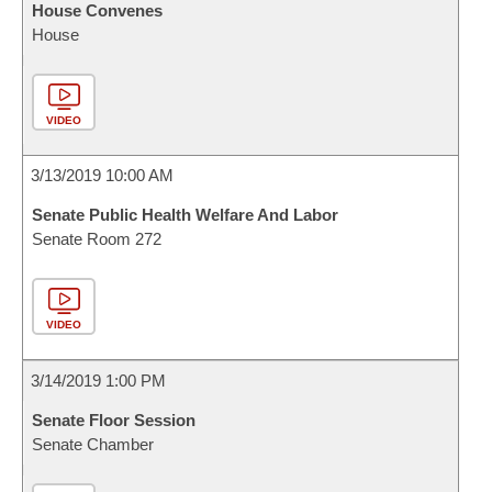
House Convenes
House
VIDEO
3/13/2019 10:00 AM
Senate Public Health Welfare And Labor
Senate Room 272
VIDEO
3/14/2019 1:00 PM
Senate Floor Session
Senate Chamber