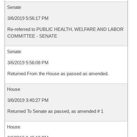
Senate
3/6/2019 5:56:17 PM
Re-referred to PUBLIC HEALTH, WELFARE AND LABOR
COMMITTEE - SENATE
Senate
3/6/2019 5:56:08 PM
Returned From the House as passed as amended.
House
3/6/2019 3:40:27 PM
Returned To Senate as passed, as amended # 1
House