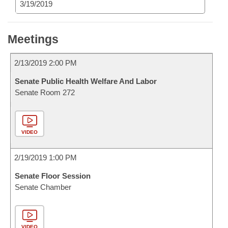
3/19/2019
Meetings
2/13/2019 2:00 PM
Senate Public Health Welfare And Labor
Senate Room 272
VIDEO
2/19/2019 1:00 PM
Senate Floor Session
Senate Chamber
VIDEO