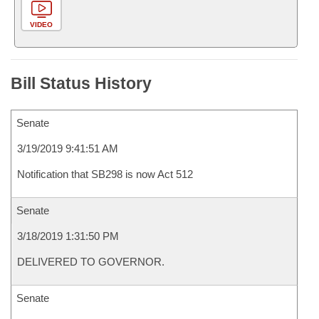
VIDEO
Bill Status History
Senate
3/19/2019 9:41:51 AM
Notification that SB298 is now Act 512
Senate
3/18/2019 1:31:50 PM
DELIVERED TO GOVERNOR.
Senate