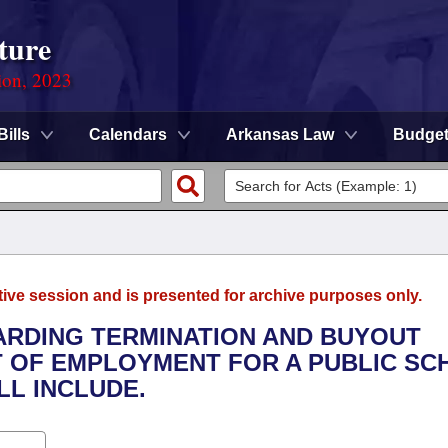
ture
ion, 2023
Bills
Calendars
Arkansas Law
Budge
tive session and is presented for archive purposes only.
GARDING TERMINATION AND BUYOUT
 OF EMPLOYMENT FOR A PUBLIC SC
LL INCLUDE.