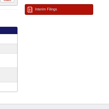
VIDEO
Interim Filings