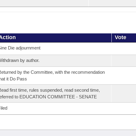
Action
Vote
ine Die adjournment
ithdrawn by author.
eturned by the Committee, with the recommendation
hat it Do Pass
ead first time, rules suspended, read second time,
referred to EDUCATION COMMITTEE - SENATE
iled