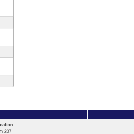
cation
m 207