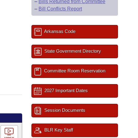
–
Bills Returned from Committee
–
Bill Conflicts Report
Arkansas Code
State Government Directory
Committee Room Reservation
2027 Important Dates
Session Documents
BLR Key Staff