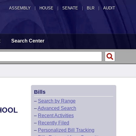
ASSEMBLY
|
HOUSE
|
SENATE
|
BLR
|
AUDIT
t
Search Center
Bills
–
Search by Range
–
Advanced Search
HOOL
–
Recent Activities
–
Recently Filed
–
Personalized Bill Tracking