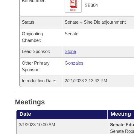
Bill Number:
Arkansas Code and Constitution of 1874
Budget
Bills on Committee Agendas
Recent Activities
SB304
Bills in House Committees
PDF
Search Center
Uncodified Historic Legislation
House
Recently Filed
Status:
Senate -- Sine Die adjournment
Bills in Senate Committees
Governor's Veto List
Originating
Senate
Senate
Personalized Bill Tracking
Bills in Joint Committees
Chamber:
House Budget
Bills Returned from Committee
Lead Sponsor:
Stone
Meetings Of The Whole/Business Meetings
Other Primary
Gonzales
Senate Budget
Bill Conflicts Report
Sponsor:
House Roll Call
Introduction Date:
2/21/2023 2:13:43 PM
Meetings
Date
Meeting
3/1/2023 10:00 AM
Senate Edu
Senate Roo