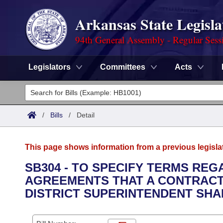
Arkansas State Legisla
94th General Assembly - Regular Sess
Legislators
Committees
Acts
Legislators
List All
Committees
/
Bills
/
Detail
Joint
Acts
Search
This page shows information from a previous legisla
Search by Range
Bills
Senate
District Finder
SB304 - TO SPECIFY TERMS RE
AGREEMENTS THAT A CONTRACT
Search by Range
Calendars
Advanced Search
House
DISTRICT SUPERINTENDENT SHA
Meetings and Events
Arkansas Law
Advanced Search
Code Sections Amended
Task Force