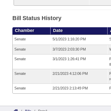
Bill Status History
Chamber
Date
Senate
5/1/2023 1:16:20 PM
S
Senate
3/7/2023 2:03:30 PM
W
Senate
3/1/2023 1:26:41 PM
R
t
Senate
2/21/2023 4:12:06 PM
R
Senate
2/21/2023 2:13:49 PM
F