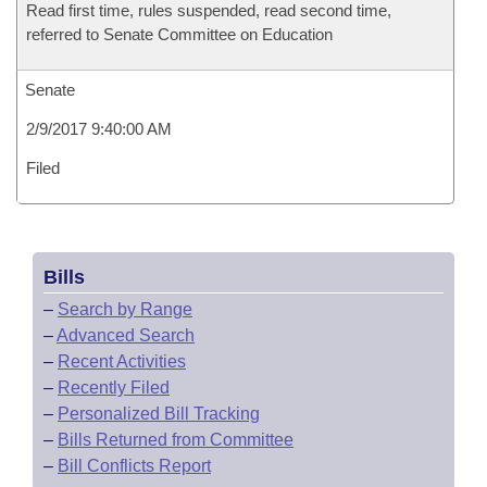
Read first time, rules suspended, read second time,
referred to Senate Committee on Education
Senate
2/9/2017 9:40:00 AM
Filed
Bills
–
Search by Range
–
Advanced Search
–
Recent Activities
–
Recently Filed
–
Personalized Bill Tracking
–
Bills Returned from Committee
–
Bill Conflicts Report