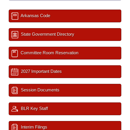
Arkansas Code
State Government Directory
Committee Room Reservation
2027 Important Dates
Session Documents
BLR Key Staff
Interim Filings