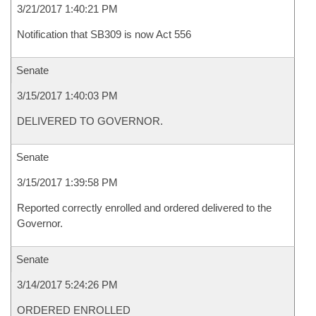
3/21/2017 1:40:21 PM
Notification that SB309 is now Act 556
Senate
3/15/2017 1:40:03 PM
DELIVERED TO GOVERNOR.
Senate
3/15/2017 1:39:58 PM
Reported correctly enrolled and ordered delivered to the
Governor.
Senate
3/14/2017 5:24:26 PM
ORDERED ENROLLED