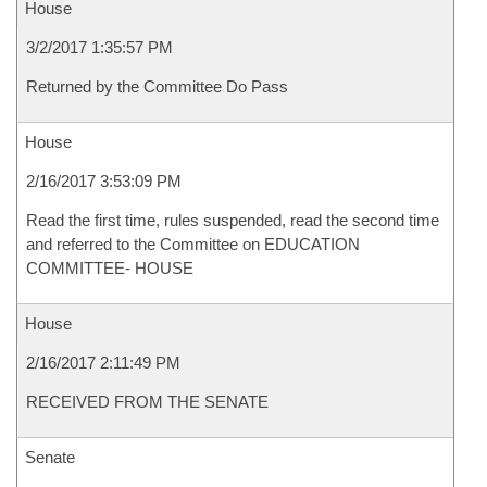
House
3/2/2017 1:35:57 PM
Returned by the Committee Do Pass
House
2/16/2017 3:53:09 PM
Read the first time, rules suspended, read the second time
and referred to the Committee on EDUCATION
COMMITTEE- HOUSE
House
2/16/2017 2:11:49 PM
RECEIVED FROM THE SENATE
Senate