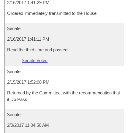
2/16/2017 1:41:29 PM
Ordered immediately transmitted to the House.
Senate
2/16/2017 1:41:11 PM
Read the third time and passed.
Senate Votes
Senate
2/15/2017 1:52:08 PM
Returned by the Committee, with the recommendation that
it Do Pass
Senate
2/9/2017 11:04:56 AM