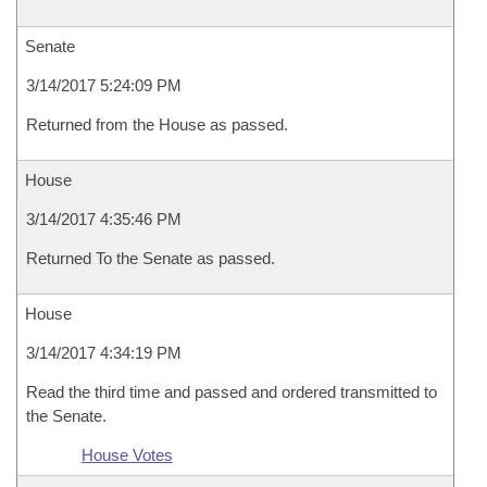
Senate
3/14/2017 5:24:09 PM
Returned from the House as passed.
House
3/14/2017 4:35:46 PM
Returned To the Senate as passed.
House
3/14/2017 4:34:19 PM
Read the third time and passed and ordered transmitted to
the Senate.
House Votes