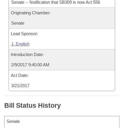
Senate -- Notification that SB309 is now Act 556
Originating Chamber:
Senate
Lead Sponsor:
J. English
Introduction Date:
2/9/2017 9:40:00 AM
Act Date:
3/21/2017
Bill Status History
Senate