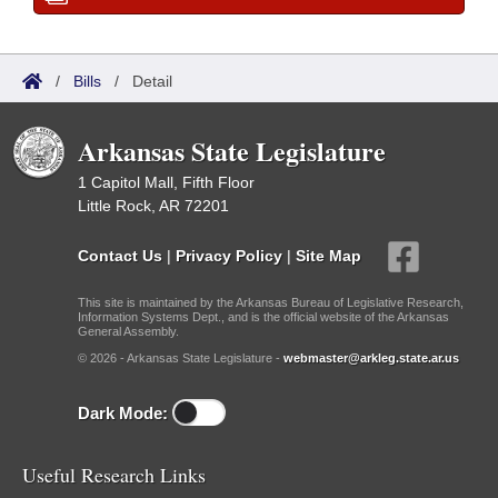
/
Bills
/
Detail
Arkansas State Legislature
1 Capitol Mall, Fifth Floor
Little Rock, AR 72201
Contact Us
|
Privacy Policy
|
Site Map
This site is maintained by the Arkansas Bureau of Legislative Research,
Information Systems Dept., and is the official website of the Arkansas
General Assembly.
© 2026 - Arkansas State Legislature -
webmaster@arkleg.state.ar.us
Dark Mode:
Useful Research Links