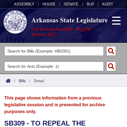
ASSEMBLY
|
HOUSE
|
SENATE
|
BLR
|
AUDIT
Arkansas State Legislature
91st General Assembly - Regular
Session, 2017
Legislators
List All
Committees
Joint
Acts
Search
/
Bills
/
Detail
Search by Range
Bills
Senate
District Finder
This page shows information from a previous
Search by Range
Calendars
Advanced Search
House
legislative session and is presented for archive
purposes only.
Meetings and Events
Arkansas Law
Advanced Search
Code Sections Amended
Task Force
SB309 - TO REPEAL THE
Arkansas Code and Constitution of 1874
Budget