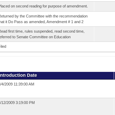
laced on second reading for purpose of amendment.
eturned by the Committee with the recommendation
hat it Do Pass as amended, Amendment # 1 and 2
ead first time, rules suspended, read second time,
eferred to Senate Committee on Education
iled
Introduction Date
/4/2009 11:39:00 AM
/12/2009 3:19:00 PM