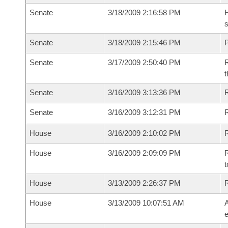
Senate
3/18/2009 2:16:58 PM
H
s
Senate
3/18/2009 2:15:46 PM
P
Senate
3/17/2009 2:50:40 PM
R
t
Senate
3/16/2009 3:13:36 PM
R
Senate
3/16/2009 3:12:31 PM
House
3/16/2009 2:10:02 PM
R
House
3/16/2009 2:09:09 PM
R
t
House
3/13/2009 2:26:37 PM
House
3/13/2009 10:07:51 AM
A
e