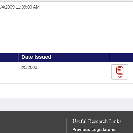
/4/2009 11:39:00 AM
Date Issued
2/9/2009
PDF
Useful Research Links
Previous Legislatures