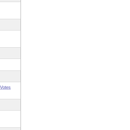
Votes