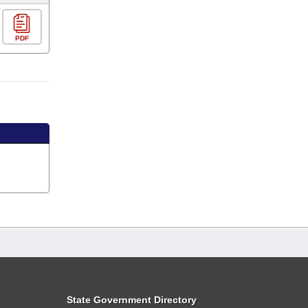
PDF
State Government Directory