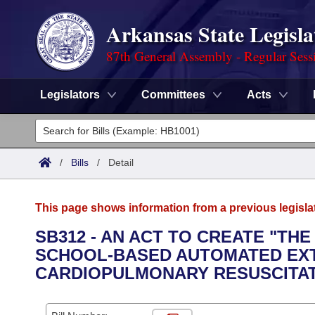
Arkansas State Legisla
87th General Assembly - Regular Sess
Legislators
Committees
Acts
Legislators
List All
Committees
/
Bills
/
Detail
Joint
Acts
Search
This page shows information from a previous legisla
Search by Range
Bills
Senate
District Finder
SB312 - AN ACT TO CREATE "THE
SCHOOL-BASED AUTOMATED EXT
Search by Range
Calendars
Advanced Search
House
CARDIOPULMONARY RESUSCITA
Meetings and Events
Arkansas Law
Advanced Search
Code Sections Amended
Task Force