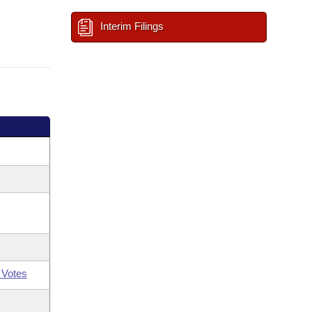
Interim Filings
 Votes