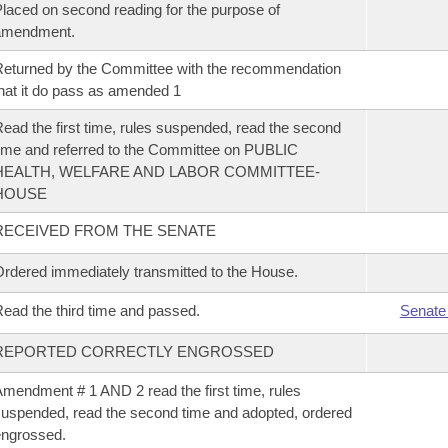
laced on second reading for the purpose of
amendment.
eturned by the Committee with the recommendation
hat it do pass as amended 1
ead the first time, rules suspended, read the second
ime and referred to the Committee on PUBLIC
HEALTH, WELFARE AND LABOR COMMITTEE-
HOUSE
RECEIVED FROM THE SENATE
rdered immediately transmitted to the House.
ead the third time and passed.
Senate
REPORTED CORRECTLY ENGROSSED
mendment # 1 AND 2 read the first time, rules
uspended, read the second time and adopted, ordered
ngrossed.