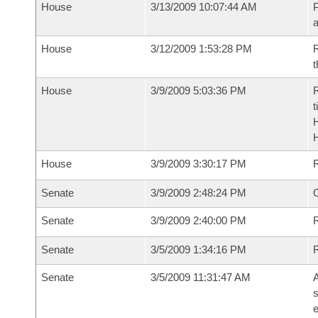
House
3/13/2009 10:07:44 AM
P
House
3/12/2009 1:53:28 PM
R
t
House
3/9/2009 5:03:36 PM
R
t
House
3/9/2009 3:30:17 PM
Senate
3/9/2009 2:48:24 PM
O
Senate
3/9/2009 2:40:00 PM
R
Senate
3/5/2009 1:34:16 PM
Senate
3/5/2009 11:31:47 AM
A
s
e