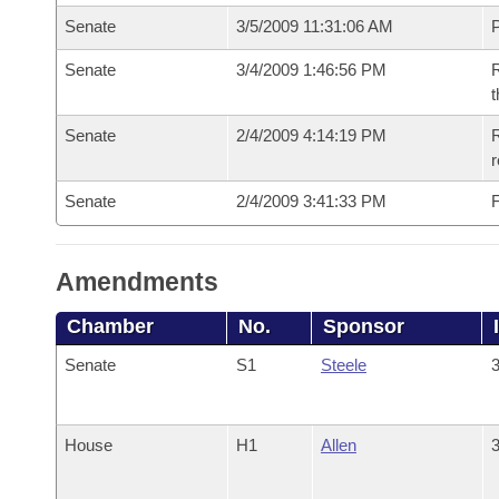
Senate
3/5/2009 11:31:06 AM
P
Senate
3/4/2009 1:46:56 PM
R
t
Senate
2/4/2009 4:14:19 PM
R
r
Senate
2/4/2009 3:41:33 PM
F
Amendments
Chamber
No.
Sponsor
Senate
S1
Steele
3
House
H1
Allen
3