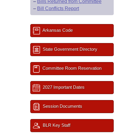
–
Bills Returned from Committee
–
Bill Conflicts Report
Arkansas Code
State Government Directory
Committee Room Reservation
2027 Important Dates
Session Documents
BLR Key Staff