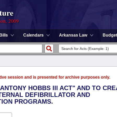
ture
ion, 2009
Bills
Calendars
Arkansas Law
Budge
tive session and is presented for archive purposes only.
 ANTONY HOBBS III ACT" AND TO CR
ERNAL DEFIBRILLATOR AND
TION PROGRAMS.