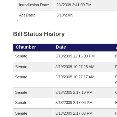
Introduction Date:
2/4/2009 3:41:00 PM
Act Date:
3/19/2009
Bill Status History
Chamber
Date
Senate
3/19/2009 12:16:08 PM
N
Senate
3/19/2009 10:27:25 AM
Senate
3/19/2009 10:27:17 AM
R
G
Senate
3/18/2009 2:17:19 PM
Senate
3/18/2009 2:17:06 PM
R
Senate
3/18/2009 2:17:03 PM