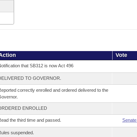
Action
Vote
otification that SB312 is now Act 496
DELIVERED TO GOVERNOR.
eported correctly enrolled and ordered delivered to the
overnor.
ORDERED ENROLLED
ead the third time and passed.
Senate
Rules suspended.