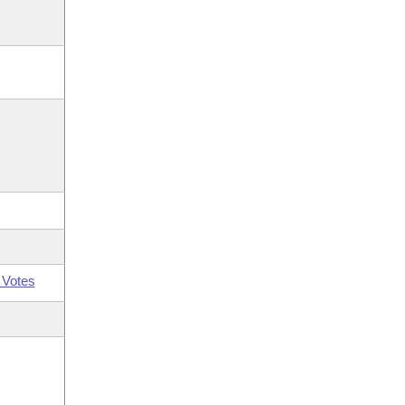
 Votes