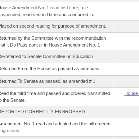
ouse Amendment No. 1 read first time, rule
uspended, read second time and concurred in.
laced on second reading for purpose of amendment.
eturned by the Committee with the recommendation
hat it Do Pass concur in House Amendment No. 1
e-referred to Senate Committee on Education
Returned From the House as passed as amended.
eturned To Senate as passed, as amended # 1
ead the third time and passed and ordered transmitted
House 
o the Senate.
REPORTED CORRECTLY ENGROSSED
mendment No. 1 read and adopted and the bill ordered
ngrossed.