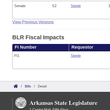
Senate
S2
Steele
3
View Previous Versions
BLR Fiscal Impacts
FI Number
Requestor
FI1
Steele
/
Bills
/
Detail
Arkansas State Legislature
1 Capitol Mall, Fifth Floor