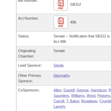
Bill Number:
Arkansas Code and Constitution of 1874
Budget
Bills on Committee Agendas
Recent Activities
SB312
Bills in House Committees
PDF
Search Center
Uncodified Historic Legislation
House
Recently Filed
Act Number:
Bills in Senate Committees
496
PDF
Governor's Veto List
Senate
Personalized Bill Tracking
Bills in Joint Committees
Status:
Senate -- Notification that SB312 i
House Budget
Act 496
Bills Returned from Committee
Meetings Of The Whole/Business Meetings
Originating
Senate
Senate Budget
Bill Conflicts Report
Chamber:
Lead Sponsor:
Steele
House Roll Call
Other Primary
Abernathy
Sponsor:
CoSponsors:
Allen
,
Gaskill
,
George
,
Harrelson
,
R
Saunders
,
Williams
,
Word
,
Flowers
Carroll
,
T. Baker
,
Broadway
,
Crumb
Laverty