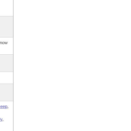
s now
eep
,
,
ly
,