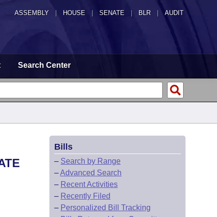
ASSEMBLY
|
HOUSE
|
SENATE
|
BLR
|
AUDIT
t
Search Center
Bills
EATE
–
Search by Range
–
Advanced Search
–
Recent Activities
–
Recently Filed
–
Personalized Bill Tracking