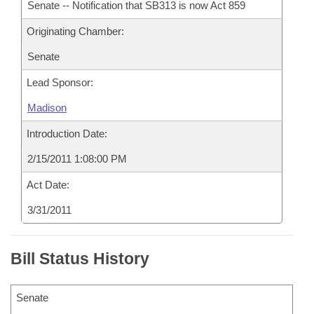
Senate -- Notification that SB313 is now Act 859
Originating Chamber:
Senate
Lead Sponsor:
Madison
Introduction Date:
2/15/2011 1:08:00 PM
Act Date:
3/31/2011
Bill Status History
Senate