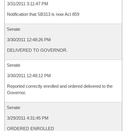
3/31/2011 3:11:47 PM
Notification that SB313 is now Act 859
Senate
3/30/2011 12:48:26 PM
DELIVERED TO GOVERNOR.
Senate
3/30/2011 12:48:12 PM
Reported correctly enrolled and ordered delivered to the
Governor.
Senate
3/29/2011 4:31:45 PM
ORDERED ENROLLED