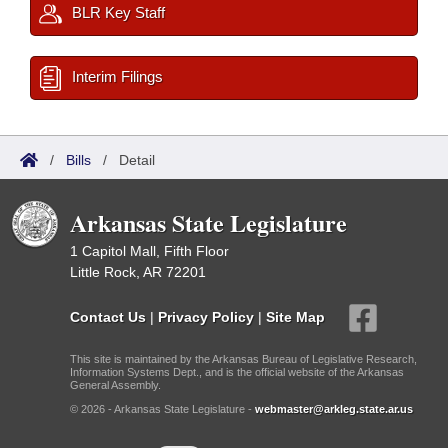
BLR Key Staff
Interim Filings
/
Bills
/
Detail
Arkansas State Legislature
1 Capitol Mall, Fifth Floor
Little Rock, AR 72201
Contact Us
|
Privacy Policy
|
Site Map
This site is maintained by the Arkansas Bureau of Legislative Research,
Information Systems Dept., and is the official website of the Arkansas
General Assembly.
© 2026 - Arkansas State Legislature -
webmaster@arkleg.state.ar.us