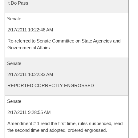
it Do Pass
Senate
2/17/2011 10:22:46 AM
Re-referred to Senate Committee on State Agencies and
Governmental Affairs
Senate
2/17/2011 10:22:33 AM
REPORTED CORRECTLY ENGROSSED
Senate
2/17/2011 9:28:55 AM
Amendment # 1 read the first time, rules suspended, read
the second time and adopted, ordered engrossed.