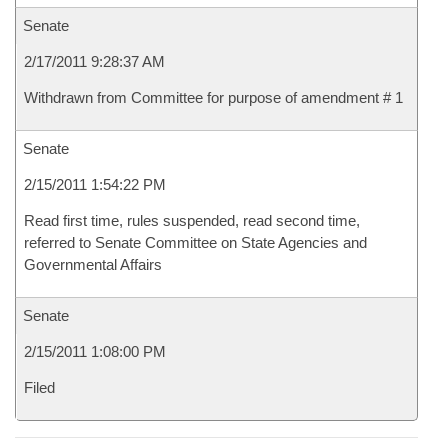
Senate
2/17/2011 9:28:37 AM
Withdrawn from Committee for purpose of amendment # 1
Senate
2/15/2011 1:54:22 PM
Read first time, rules suspended, read second time,
referred to Senate Committee on State Agencies and
Governmental Affairs
Senate
2/15/2011 1:08:00 PM
Filed