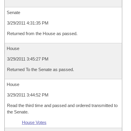
Senate
3/29/2011 4:31:35 PM
Returned from the House as passed.
House
3/29/2011 3:45:27 PM
Returned To the Senate as passed.
House
3/29/2011 3:44:52 PM
Read the third time and passed and ordered transmitted to
the Senate.
House Votes