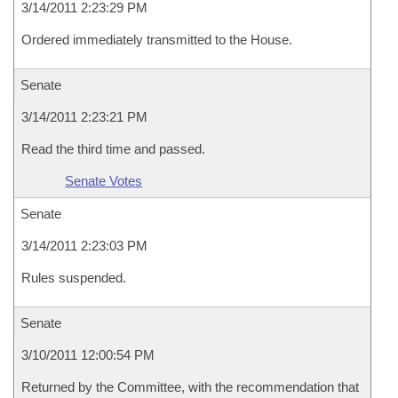
3/14/2011 2:23:29 PM
Ordered immediately transmitted to the House.
Senate
3/14/2011 2:23:21 PM
Read the third time and passed.
Senate Votes
Senate
3/14/2011 2:23:03 PM
Rules suspended.
Senate
3/10/2011 12:00:54 PM
Returned by the Committee, with the recommendation that