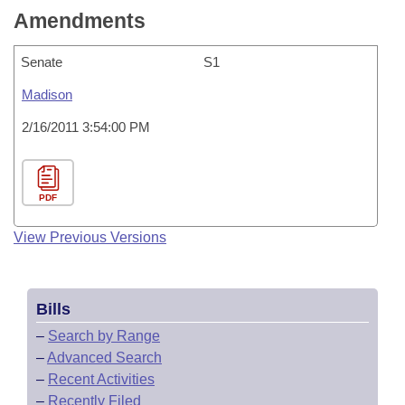
Amendments
Senate
S1
Madison
2/16/2011 3:54:00 PM
PDF
View Previous Versions
Bills
–
Search by Range
–
Advanced Search
–
Recent Activities
–
Recently Filed