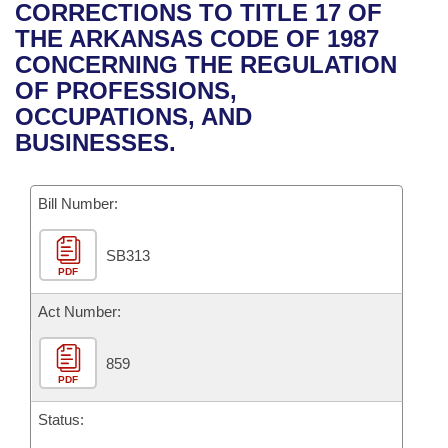
Bills on Committee Agendas
Recent Activities
CORRECTIONS TO TITLE 17 OF
Bills in House Committees
THE ARKANSAS CODE OF 1987
Search Center
Uncodified Historic Legislation
House
Recently Filed
CONCERNING THE REGULATION
Bills in Senate Committees
OF PROFESSIONS,
Governor's Veto List
Senate
Personalized Bill Tracking
OCCUPATIONS, AND
Bills in Joint Committees
BUSINESSES.
House Budget
Bills Returned from Committee
Meetings Of The Whole/Business Meetings
Bill Number:
Senate Budget
Bill Conflicts Report
SB313
House Roll Call
PDF
Act Number:
859
PDF
Status: