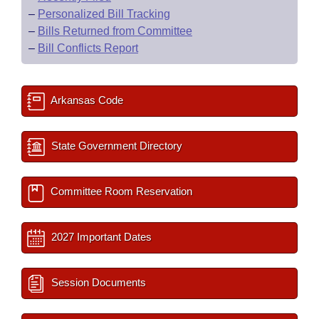
–
Personalized Bill Tracking
–
Bills Returned from Committee
–
Bill Conflicts Report
Arkansas Code
State Government Directory
Committee Room Reservation
2027 Important Dates
Session Documents