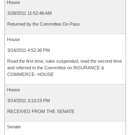
House
3/28/2011 11:52:48 AM
Returned by the Committee Do Pass
House
3/14/2011 4:52:36 PM
Read the first time, rules suspended, read the second time
and referred to the Committee on INSURANCE &
COMMERCE- HOUSE
House
3/14/2011 3:13:19 PM
RECEIVED FROM THE SENATE
Senate