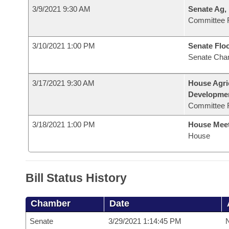
3/9/2021 9:30 AM
Senate Ag,
Committee 
3/10/2021 1:00 PM
Senate Flo
Senate Cha
3/17/2021 9:30 AM
House Agri
Developme
Committee 
3/18/2021 1:00 PM
House Mee
House
Bill Status History
Chamber
Date
Senate
3/29/2021 1:14:45 PM
N