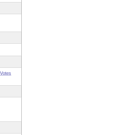
Votes