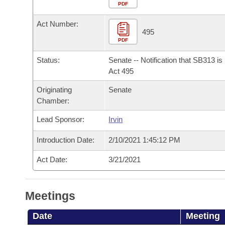
Arkansas Code and Constitution of 1874
Budget
PDF
Bills on Committee Agendas
Recent Activities
Bills in House Committees
Act Number:
Search Center
Uncodified Historic Legislation
House
495
Recently Filed
Bills in Senate Committees
PDF
Governor's Veto List
Senate
Personalized Bill Tracking
Status:
Senate -- Notification that SB313 i
Bills in Joint Committees
Act 495
House Budget
Bills Returned from Committee
Originating
Senate
Meetings Of The Whole/Business Meetings
Chamber:
Senate Budget
Bill Conflicts Report
Lead Sponsor:
Irvin
House Roll Call
Introduction Date:
2/10/2021 1:45:12 PM
Act Date:
3/21/2021
Meetings
Date
Meeting