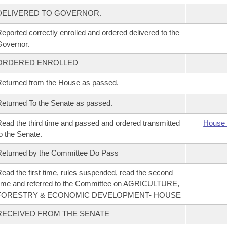
DELIVERED TO GOVERNOR.
eported correctly enrolled and ordered delivered to the
overnor.
ORDERED ENROLLED
eturned from the House as passed.
eturned To the Senate as passed.
ead the third time and passed and ordered transmitted
House 
o the Senate.
eturned by the Committee Do Pass
ead the first time, rules suspended, read the second
ime and referred to the Committee on AGRICULTURE,
FORESTRY & ECONOMIC DEVELOPMENT- HOUSE
RECEIVED FROM THE SENATE