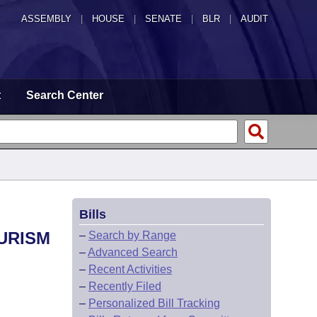
ASSEMBLY
|
HOUSE
|
SENATE
|
BLR
|
AUDIT
t
Search Center
Bills
OURISM
–
Search by Range
–
Advanced Search
–
Recent Activities
–
Recently Filed
–
Personalized Bill Tracking