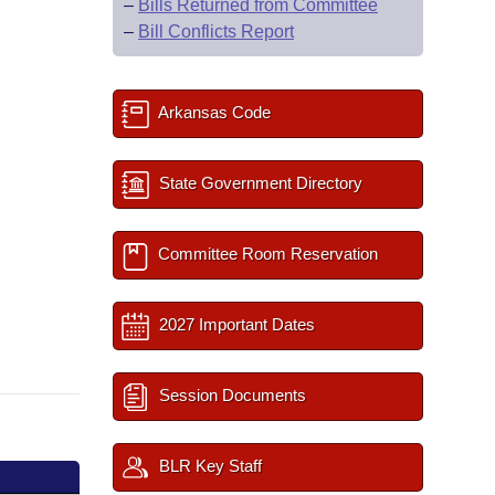
–
Bills Returned from Committee
–
Bill Conflicts Report
Arkansas Code
State Government Directory
Committee Room Reservation
2027 Important Dates
Session Documents
BLR Key Staff