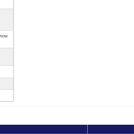
s now