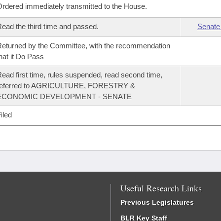
rdered immediately transmitted to the House.
ead the third time and passed.
Senate
eturned by the Committee, with the recommendation
hat it Do Pass
ead first time, rules suspended, read second time,
referred to AGRICULTURE, FORESTRY &
ECONOMIC DEVELOPMENT - SENATE
iled
Useful Research Links
Previous Legislatures
BLR Key Staff