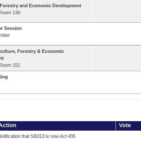
 Forestry and Economic Development
Room 130
or Session
mber
culture, Forestry & Economic
nt
Room 151
ting
Action
Vote
otification that SB313 is now Act 495