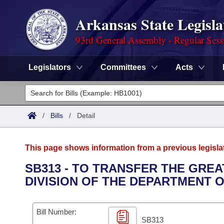
Arkansas State Legisla
93rd General Assembly - Regular Sess
Legislators
Committees
Acts
Legislators
List All
Committees
/
Bills
/
Detail
Joint
Acts
Search
This page shows information from a previous legisla
Search by Range
Bills
Senate
District Finder
SB313 - TO TRANSFER THE GREA
DIVISION OF THE DEPARTMENT O
Search by Range
Calendars
Advanced Search
House
Meetings and Events
Arkansas Law
Advanced Search
Code Sections Amended
Bill Number:
Task Force
SB313