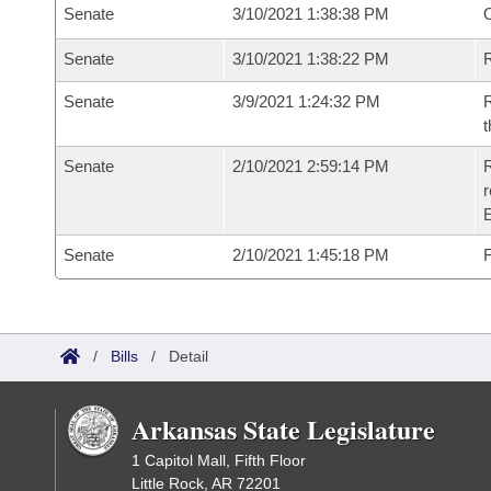
Senate
3/10/2021 1:38:38 PM
O
Senate
3/10/2021 1:38:22 PM
R
Senate
3/9/2021 1:24:32 PM
R
t
Senate
2/10/2021 2:59:14 PM
R
Senate
2/10/2021 1:45:18 PM
F
/
Bills
/
Detail
Arkansas State Legislature
1 Capitol Mall, Fifth Floor
Little Rock, AR 72201