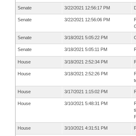
Senate
3/22/2021 12:56:17 PM
Senate
3/22/2021 12:56:06 PM
R
G
Senate
3/18/2021 5:05:22 PM
Senate
3/18/2021 5:05:11 PM
R
House
3/18/2021 2:52:34 PM
R
House
3/18/2021 2:52:26 PM
R
t
House
3/17/2021 1:15:02 PM
R
House
3/10/2021 5:48:31 PM
R
t
House
3/10/2021 4:31:51 PM