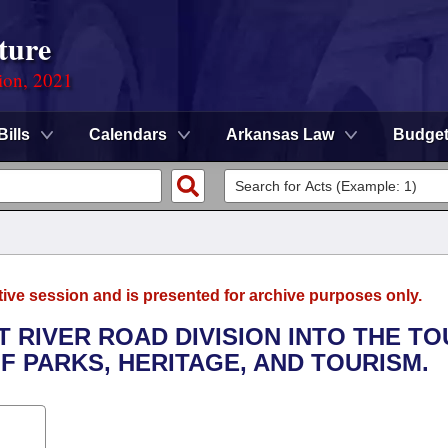
ture
ion, 2021
Bills
Calendars
Arkansas Law
Budge
tive session and is presented for archive purposes only.
T RIVER ROAD DIVISION INTO THE T
F PARKS, HERITAGE, AND TOURISM.