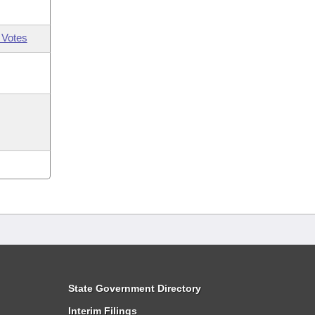
 Votes
State Government Directory
Interim Filings