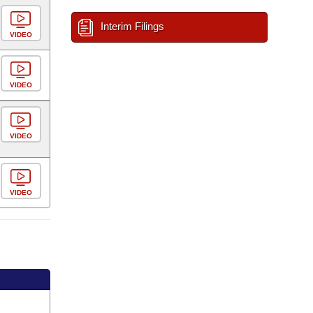
Interim Filings
VIDEO
VIDEO
VIDEO
VIDEO