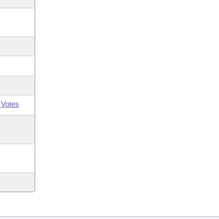
 Votes