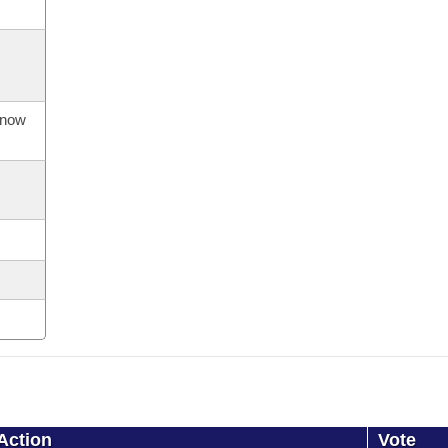
s now
Action
Vote