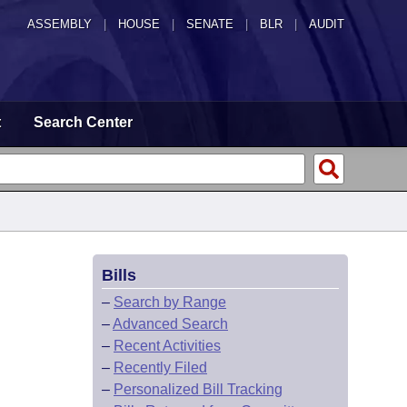
ASSEMBLY
|
HOUSE
|
SENATE
|
BLR
|
AUDIT
t
Search Center
Bills
–
Search by Range
–
Advanced Search
–
Recent Activities
–
Recently Filed
–
Personalized Bill Tracking