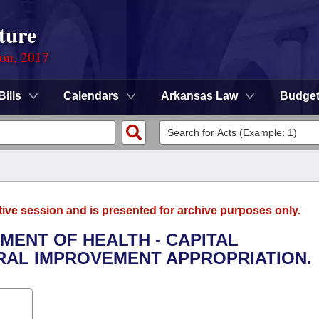
ture
ion, 2017
Bills
Calendars
Arkansas Law
Budge
tive session and is presented for archive purposes only.
TMENT OF HEALTH - CAPITAL
AL IMPROVEMENT APPROPRIATION.