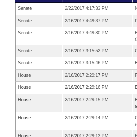
Senate
2/22/2017 4:17:33 PM
N
Senate
2/16/2017 4:49:37 PM
Senate
2/16/2017 4:49:30 PM
R
G
Senate
2/16/2017 3:15:52 PM
Senate
2/16/2017 3:15:46 PM
R
House
2/16/2017 2:29:17 PM
R
House
2/16/2017 2:29:16 PM
House
2/16/2017 2:29:15 PM
R
t
House
2/16/2017 2:29:14 PM
C
House
2/16/2017 2:29:13 PM