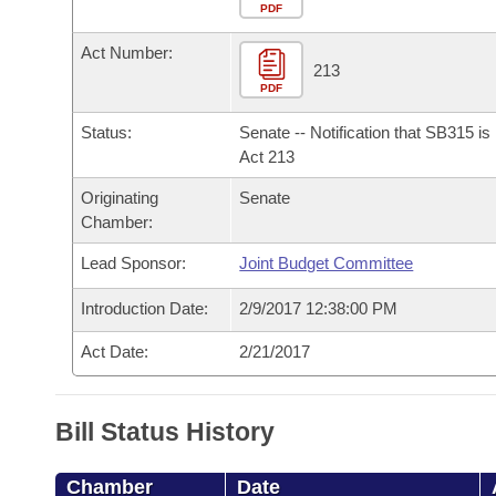
Arkansas Code and Constitution of 1874
Budget
PDF
Bills on Committee Agendas
Recent Activities
Bills in House Committees
Act Number:
Search Center
Uncodified Historic Legislation
House
213
Recently Filed
Bills in Senate Committees
PDF
Governor's Veto List
Senate
Personalized Bill Tracking
Status:
Senate -- Notification that SB315 i
Bills in Joint Committees
Act 213
House Budget
Bills Returned from Committee
Originating
Senate
Meetings Of The Whole/Business Meetings
Chamber:
Senate Budget
Bill Conflicts Report
Lead Sponsor:
Joint Budget Committee
House Roll Call
Introduction Date:
2/9/2017 12:38:00 PM
Act Date:
2/21/2017
Bill Status History
Chamber
Date