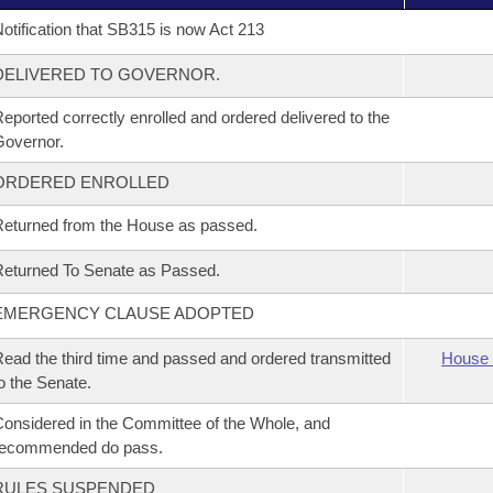
otification that SB315 is now Act 213
DELIVERED TO GOVERNOR.
eported correctly enrolled and ordered delivered to the
overnor.
ORDERED ENROLLED
eturned from the House as passed.
eturned To Senate as Passed.
EMERGENCY CLAUSE ADOPTED
ead the third time and passed and ordered transmitted
House 
o the Senate.
onsidered in the Committee of the Whole, and
recommended do pass.
RULES SUSPENDED