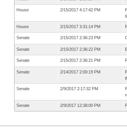
House
2/15/2017 4:17:42 PM
R
House
2/15/2017 3:31:14 PM
Senate
2/15/2017 2:36:23 PM
O
Senate
2/15/2017 2:36:22 PM
Senate
2/15/2017 2:36:21 PM
R
Senate
2/14/2017 2:00:19 PM
R
t
Senate
2/9/2017 2:17:32 PM
R
r
Senate
2/9/2017 12:38:00 PM
F