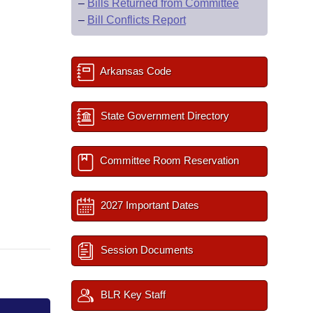
–
Bills Returned from Committee
–
Bill Conflicts Report
Arkansas Code
State Government Directory
Committee Room Reservation
2027 Important Dates
Session Documents
BLR Key Staff