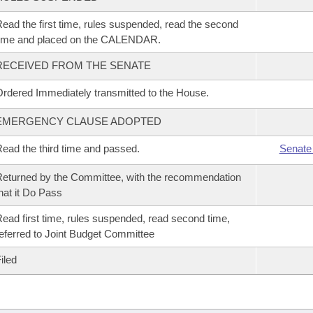
ead the first time, rules suspended, read the second
time and placed on the CALENDAR.
RECEIVED FROM THE SENATE
rdered Immediately transmitted to the House.
EMERGENCY CLAUSE ADOPTED
ead the third time and passed.
Senate
eturned by the Committee, with the recommendation
hat it Do Pass
ead first time, rules suspended, read second time,
eferred to Joint Budget Committee
iled