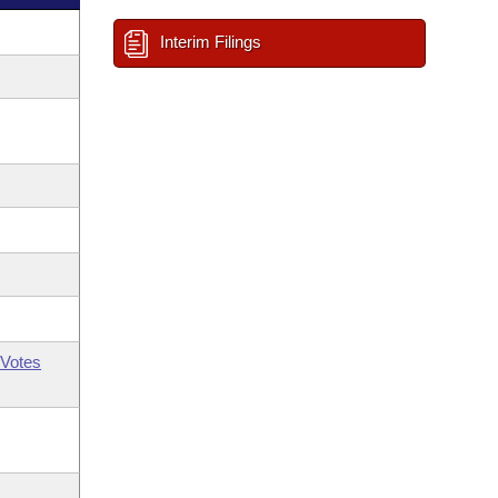
Interim Filings
Votes