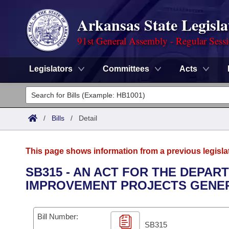
Arkansas State Legisla
91st General Assembly - Regular Sess
Legislators
Committees
Acts
Legislators
List All
Committees
/
Bills
/
Detail
Joint
Acts
Search
This page shows information from a previous legisla
Search by Range
Bills
Senate
District Finder
SB315 - AN ACT FOR THE DEPAR
IMPROVEMENT PROJECTS GENER
Search by Range
Calendars
Advanced Search
House
Meetings and Events
Arkansas Law
Advanced Search
Code Sections Amended
Bill Number:
Task Force
SB315