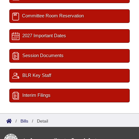
Committee Room Reservation
2027 Important Dates
Session Documents
BLR Key Staff
Interim Filings
/
Bills
/
Detail