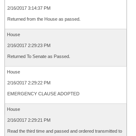
2/16/2017 3:14:37 PM
Returned from the House as passed.
House
2/16/2017 2:29:23 PM
Returned To Senate as Passed.
House
2/16/2017 2:29:22 PM
EMERGENCY CLAUSE ADOPTED
House
2/16/2017 2:29:21 PM
Read the third time and passed and ordered transmitted to