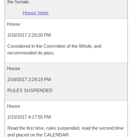
the Senate.
House Votes
House
2/16/2017 2:29:20 PM
Considered in the Committee of the Whole, and
recommended do pass.
House
2/16/2017 2:29:19 PM
RULES SUSPENDED
House
2/15/2017 4:17:55 PM
Read the first time, rules suspended, read the second time
and placed on the CALENDAR.