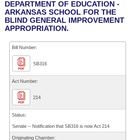
Bills on Committee Agendas
Recent Activities
DEPARTMENT OF EDUCATION -
Bills in House Committees
ARKANSAS SCHOOL FOR THE
Search Center
Uncodified Historic Legislation
House
Recently Filed
BLIND GENERAL IMPROVEMENT
Bills in Senate Committees
APPROPRIATION.
Governor's Veto List
Senate
Personalized Bill Tracking
Bills in Joint Committees
Bill Number:
House Budget
Bills Returned from Committee
Meetings Of The Whole/Business Meetings
SB316
Senate Budget
Bill Conflicts Report
PDF
House Roll Call
Act Number:
214
PDF
Status:
Senate -- Notification that SB316 is now Act 214
Originating Chamber: