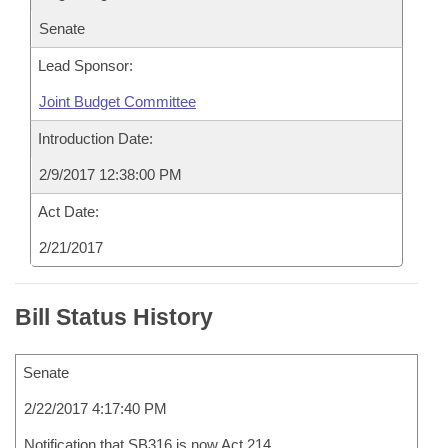
Senate
Lead Sponsor:
Joint Budget Committee
Introduction Date:
2/9/2017 12:38:00 PM
Act Date:
2/21/2017
Bill Status History
Senate
2/22/2017 4:17:40 PM
Notification that SB316 is now Act 214