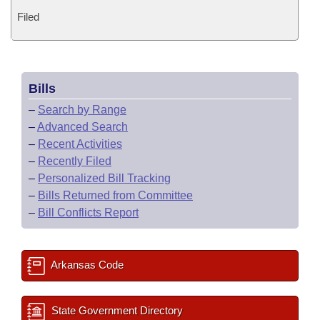
Filed
Bills
–
Search by Range
–
Advanced Search
–
Recent Activities
–
Recently Filed
–
Personalized Bill Tracking
–
Bills Returned from Committee
–
Bill Conflicts Report
Arkansas Code
State Government Directory