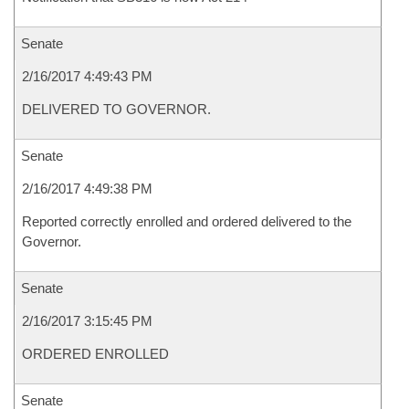
Senate
2/16/2017 4:49:43 PM
DELIVERED TO GOVERNOR.
Senate
2/16/2017 4:49:38 PM
Reported correctly enrolled and ordered delivered to the
Governor.
Senate
2/16/2017 3:15:45 PM
ORDERED ENROLLED
Senate