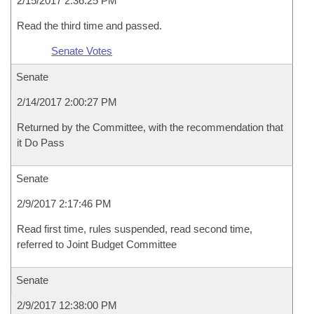
2/15/2017 2:36:25 PM
Read the third time and passed.
Senate Votes
Senate
2/14/2017 2:00:27 PM
Returned by the Committee, with the recommendation that
it Do Pass
Senate
2/9/2017 2:17:46 PM
Read first time, rules suspended, read second time,
referred to Joint Budget Committee
Senate
2/9/2017 12:38:00 PM