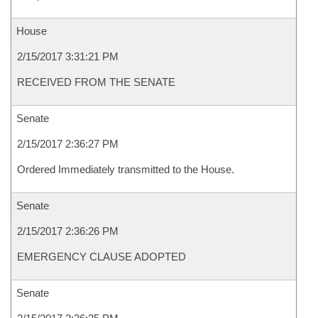
House
2/15/2017 3:31:21 PM
RECEIVED FROM THE SENATE
Senate
2/15/2017 2:36:27 PM
Ordered Immediately transmitted to the House.
Senate
2/15/2017 2:36:26 PM
EMERGENCY CLAUSE ADOPTED
Senate