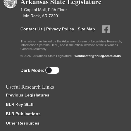
Arkansas State Legislature
1 Capitol Mall, Fifth Floor
Little Rock, AR 72201
Contact Us
|
Privacy Policy
|
Site Map
This site is maintained by the Arkansas Bureau of Legislative Research,
Information Systems Dept., and is the official website of the Arkansas
General Assembly.
© 2026 - Arkansas State Legislature -
webmaster@arkleg.state.ar.us
Dark Mode:
Useful Research Links
Previous Legislatures
BLR Key Staff
BLR Publications
Other Resources