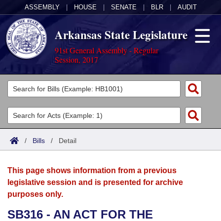
ASSEMBLY
|
HOUSE
|
SENATE
|
BLR
|
AUDIT
Arkansas State Legislature
91st General Assembly - Regular
Session, 2017
Legislators
List All
Committees
Joint
Acts
Search
/
Bills
/
Detail
Search by Range
Bills
Senate
District Finder
This page shows information from a previous
Search by Range
Calendars
Advanced Search
House
legislative session and is presented for archive
purposes only.
Meetings and Events
Arkansas Law
Advanced Search
Code Sections Amended
Task Force
SB316 - AN ACT FOR THE
Arkansas Code and Constitution of 1874
Budget