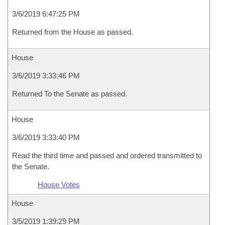
3/6/2019 6:47:25 PM
Returned from the House as passed.
House
3/6/2019 3:33:46 PM
Returned To the Senate as passed.
House
3/6/2019 3:33:40 PM
Read the third time and passed and ordered transmitted to
the Senate.
House Votes
House
3/5/2019 1:39:29 PM