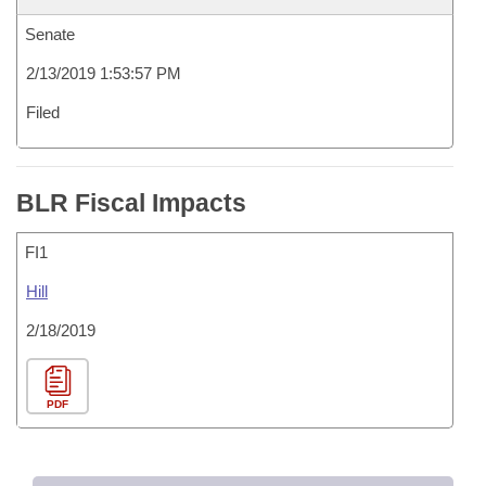
Senate
2/13/2019 1:53:57 PM
Filed
BLR Fiscal Impacts
FI1
Hill
2/18/2019
PDF