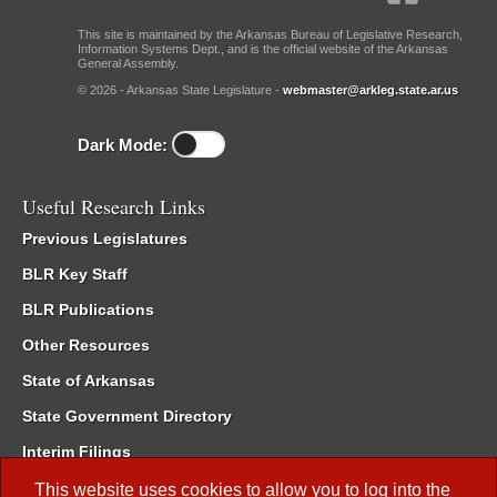
This site is maintained by the Arkansas Bureau of Legislative Research,
Information Systems Dept., and is the official website of the Arkansas
General Assembly.
© 2026 - Arkansas State Legislature -
webmaster@arkleg.state.ar.us
Dark Mode:
Useful Research Links
Previous Legislatures
BLR Key Staff
BLR Publications
Other Resources
State of Arkansas
State Government Directory
Interim Filings
Committee Room Reservation
This website uses cookies to allow you to log into the