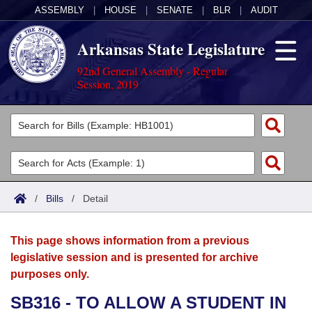
ASSEMBLY
|
HOUSE
|
SENATE
|
BLR
|
AUDIT
Arkansas State Legislature
92nd General Assembly - Regular
Session, 2019
Legislators
List All
Committees
Joint
Acts
Search
/
Bills
/
Detail
Search by Range
Bills
Senate
District Finder
This page shows information from a previous
Search by Range
Calendars
Advanced Search
House
legislative session and is presented for archive
purposes only.
Meetings and Events
Arkansas Law
Advanced Search
Code Sections Amended
Task Force
SB316 - TO ALLOW A STUDENT IN
Arkansas Code and Constitution of 1874
Budget