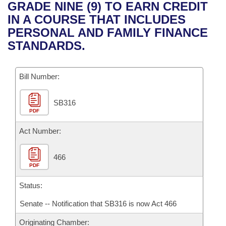
Bills on Committee Agendas
Recent Activities
GRADE NINE (9) TO EARN CREDIT
Bills in House Committees
IN A COURSE THAT INCLUDES
Search Center
Uncodified Historic Legislation
House
Recently Filed
PERSONAL AND FAMILY FINANCE
Bills in Senate Committees
STANDARDS.
Governor's Veto List
Senate
Personalized Bill Tracking
Bills in Joint Committees
Bill Number:
House Budget
Bills Returned from Committee
Meetings Of The Whole/Business Meetings
SB316
Senate Budget
Bill Conflicts Report
PDF
House Roll Call
Act Number:
466
PDF
Status:
Senate -- Notification that SB316 is now Act 466
Originating Chamber: