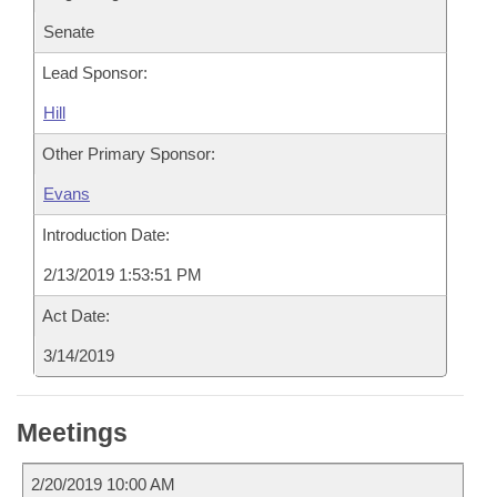
Senate
Lead Sponsor:
Hill
Other Primary Sponsor:
Evans
Introduction Date:
2/13/2019 1:53:51 PM
Act Date:
3/14/2019
Meetings
2/20/2019 10:00 AM