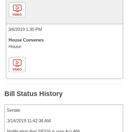
VIDEO
3/6/2019 1:30 PM
House Convenes
House
VIDEO
Bill Status History
Senate
3/14/2019 11:42:38 AM
Notification that SB316 is now Act 466