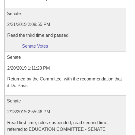
Senate
2/21/2019 2:08:55 PM
Read the third time and passed.
Senate Votes
Senate
2/20/2019 1:11:23 PM
Returned by the Committee, with the recommendation that
it Do Pass
Senate
2/13/2019 2:55:46 PM
Read first time, rules suspended, read second time,
referred to EDUCATION COMMITTEE - SENATE