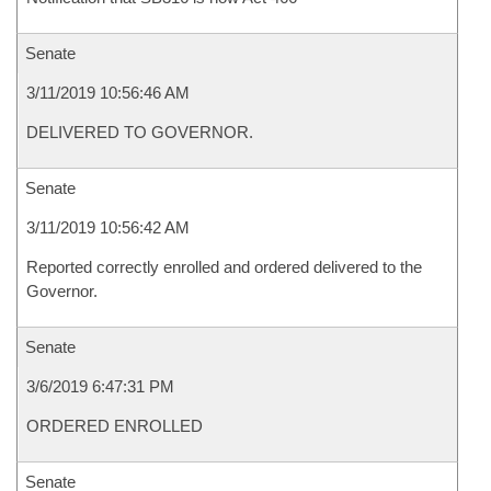
Senate
3/11/2019 10:56:46 AM
DELIVERED TO GOVERNOR.
Senate
3/11/2019 10:56:42 AM
Reported correctly enrolled and ordered delivered to the
Governor.
Senate
3/6/2019 6:47:31 PM
ORDERED ENROLLED
Senate