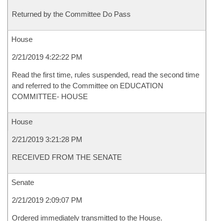
Returned by the Committee Do Pass
House
2/21/2019 4:22:22 PM
Read the first time, rules suspended, read the second time
and referred to the Committee on EDUCATION
COMMITTEE- HOUSE
House
2/21/2019 3:21:28 PM
RECEIVED FROM THE SENATE
Senate
2/21/2019 2:09:07 PM
Ordered immediately transmitted to the House.