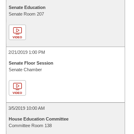
Senate Education
Senate Room 207
VIDEO
2/21/2019 1:00 PM
Senate Floor Session
Senate Chamber
VIDEO
3/5/2019 10:00 AM
House Education Committee
Committee Room 138