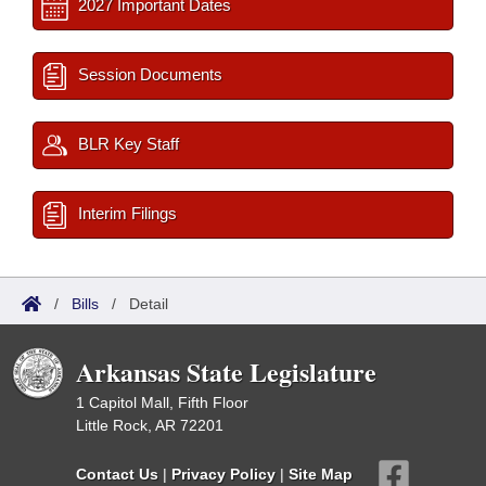
2027 Important Dates
Session Documents
BLR Key Staff
Interim Filings
/
Bills
/
Detail
Arkansas State Legislature
1 Capitol Mall, Fifth Floor
Little Rock, AR 72201
Contact Us
|
Privacy Policy
|
Site Map