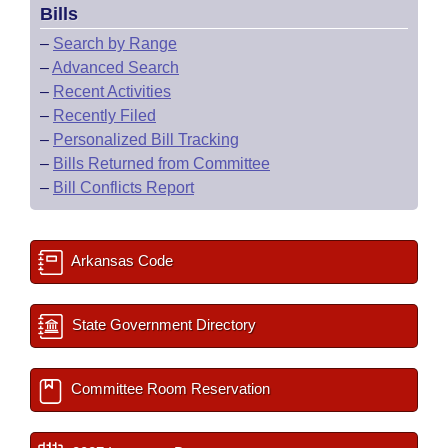
Bills
–
Search by Range
–
Advanced Search
–
Recent Activities
–
Recently Filed
–
Personalized Bill Tracking
–
Bills Returned from Committee
–
Bill Conflicts Report
Arkansas Code
State Government Directory
Committee Room Reservation