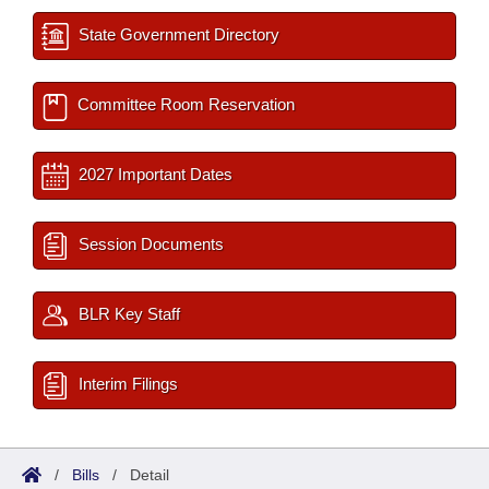
State Government Directory
Committee Room Reservation
2027 Important Dates
Session Documents
BLR Key Staff
Interim Filings
/
Bills
/
Detail