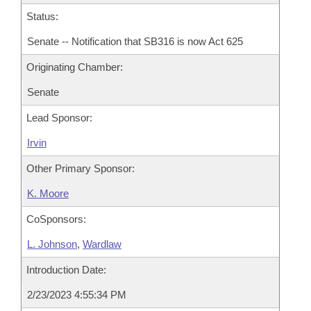
Status:
Senate -- Notification that SB316 is now Act 625
Originating Chamber:
Senate
Lead Sponsor:
Irvin
Other Primary Sponsor:
K. Moore
CoSponsors:
L. Johnson
,
Wardlaw
Introduction Date:
2/23/2023 4:55:34 PM