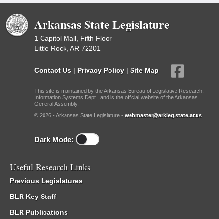
Arkansas State Legislature
1 Capitol Mall, Fifth Floor
Little Rock, AR 72201
Contact Us
|
Privacy Policy
|
Site Map
This site is maintained by the Arkansas Bureau of Legislative Research,
Information Systems Dept., and is the official website of the Arkansas
General Assembly.
© 2026 - Arkansas State Legislature -
webmaster@arkleg.state.ar.us
Dark Mode:
Useful Research Links
Previous Legislatures
BLR Key Staff
BLR Publications