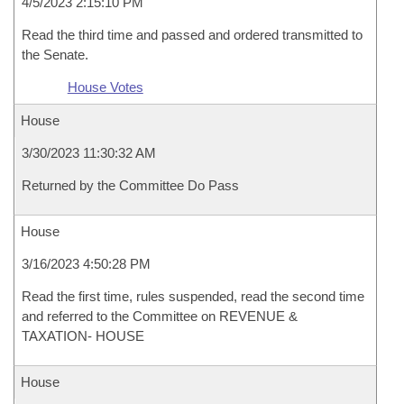
4/5/2023 2:15:10 PM
Read the third time and passed and ordered transmitted to
the Senate.
House Votes
House
3/30/2023 11:30:32 AM
Returned by the Committee Do Pass
House
3/16/2023 4:50:28 PM
Read the first time, rules suspended, read the second time
and referred to the Committee on REVENUE &
TAXATION- HOUSE
House