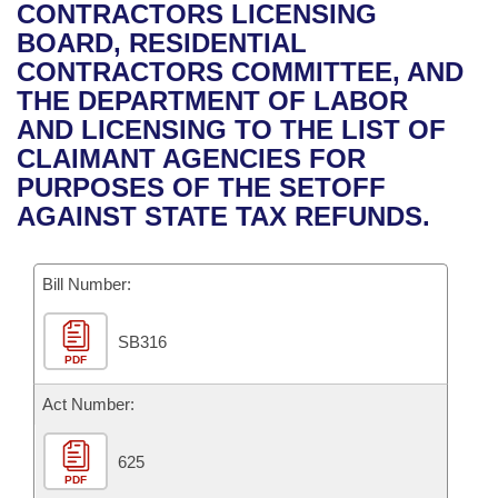
Bills on Committee Agendas
Recent Activities
CONTRACTORS LICENSING
Bills in House Committees
BOARD, RESIDENTIAL
Search Center
Uncodified Historic Legislation
House
Recently Filed
CONTRACTORS COMMITTEE, AND
Bills in Senate Committees
THE DEPARTMENT OF LABOR
Governor's Veto List
Senate
Personalized Bill Tracking
AND LICENSING TO THE LIST OF
Bills in Joint Committees
CLAIMANT AGENCIES FOR
House Budget
Bills Returned from Committee
PURPOSES OF THE SETOFF
Meetings Of The Whole/Business Meetings
AGAINST STATE TAX REFUNDS.
Senate Budget
Bill Conflicts Report
Bill Number:
House Roll Call
SB316
PDF
Act Number:
625
PDF