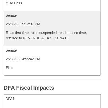
it Do Pass
Senate
2/23/2023 5:12:37 PM
Read first time, rules suspended, read second time,
referred to REVENUE & TAX - SENATE
Senate
2/23/2023 4:55:42 PM
Filed
DFA Fiscal Impacts
DFA1