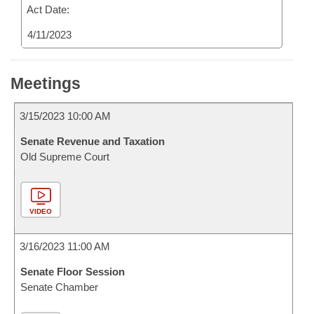
Act Date:
4/11/2023
Meetings
3/15/2023 10:00 AM
Senate Revenue and Taxation
Old Supreme Court
VIDEO
3/16/2023 11:00 AM
Senate Floor Session
Senate Chamber