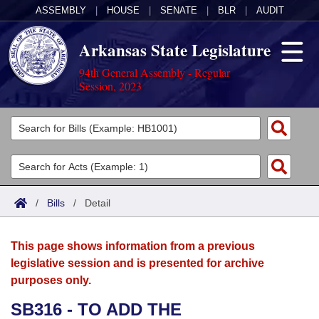
ASSEMBLY
|
HOUSE
|
SENATE
|
BLR
|
AUDIT
Arkansas State Legislature
94th General Assembly - Regular
Session, 2023
Legislators
List All
Committees
Joint
Acts
Search
/
Bills
/
Detail
Search by Range
Bills
Senate
District Finder
This page shows information from a previous
Search by Range
Calendars
Advanced Search
House
legislative session and is presented for archive
purposes only.
Meetings and Events
Arkansas Law
Advanced Search
Code Sections Amended
Task Force
SB316 - TO ADD THE
Arkansas Code and Constitution of 1874
Budget