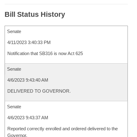
Bill Status History
Senate
4/11/2023 3:40:33 PM
Notification that SB316 is now Act 625
Senate
4/6/2023 9:43:40 AM
DELIVERED TO GOVERNOR.
Senate
4/6/2023 9:43:37 AM
Reported correctly enrolled and ordered delivered to the
Governor.