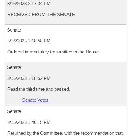
3/16/2023 3:17:34 PM
RECEIVED FROM THE SENATE
Senate
3/16/2023 1:18:58 PM
Ordered immediately transmitted to the House.
Senate
3/16/2023 1:18:52 PM
Read the third time and passed.
Senate Votes
Senate
3/15/2023 1:40:15 PM
Returned by the Committee, with the recommendation that