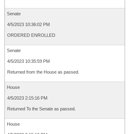
Senate
4/5/2023 10:36:02 PM
ORDERED ENROLLED
Senate
4/5/2023 10:35:59 PM
Returned from the House as passed.
House
4/5/2023 2:15:16 PM
Returned To the Senate as passed.
House