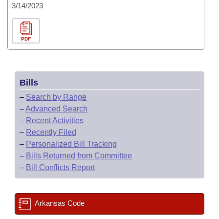
3/14/2023
PDF
Bills
–
Search by Range
–
Advanced Search
–
Recent Activities
–
Recently Filed
–
Personalized Bill Tracking
–
Bills Returned from Committee
–
Bill Conflicts Report
Arkansas Code