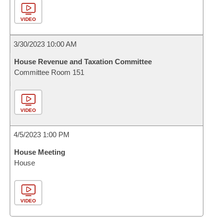
VIDEO
3/30/2023 10:00 AM
House Revenue and Taxation Committee
Committee Room 151
VIDEO
4/5/2023 1:00 PM
House Meeting
House
VIDEO