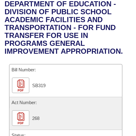
Bills on Committee Agendas
Recent Activities
DEPARTMENT OF EDUCATION -
Bills in House Committees
DIVISION OF PUBLIC SCHOOL
Search Center
Uncodified Historic Legislation
House
Recently Filed
ACADEMIC FACILITIES AND
Bills in Senate Committees
TRANSPORTATION - FOR FUND
Governor's Veto List
Senate
Personalized Bill Tracking
TRANSFER FOR USE IN
Bills in Joint Committees
PROGRAMS GENERAL
House Budget
Bills Returned from Committee
IMPROVEMENT APPROPRIATION.
Meetings Of The Whole/Business Meetings
Senate Budget
Bill Conflicts Report
Bill Number:
House Roll Call
SB319
PDF
Act Number:
268
PDF
Status: