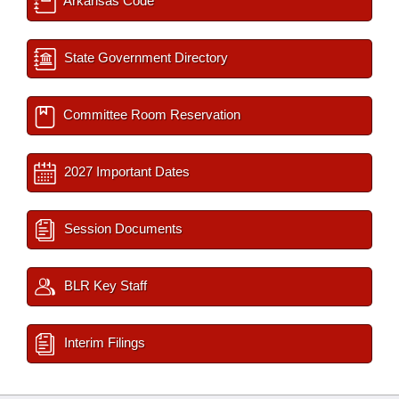
Arkansas Code
State Government Directory
Committee Room Reservation
2027 Important Dates
Session Documents
BLR Key Staff
Interim Filings