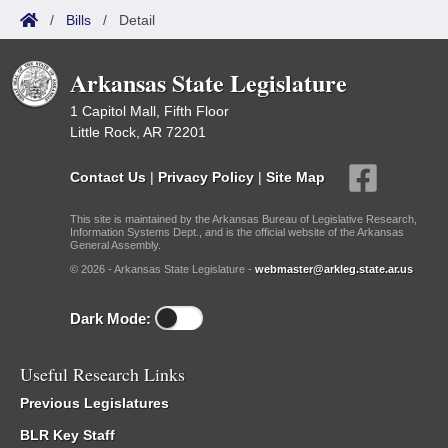
/
Bills
/
Detail
Arkansas State Legislature
1 Capitol Mall, Fifth Floor
Little Rock, AR 72201
Contact Us
|
Privacy Policy
|
Site Map
This site is maintained by the Arkansas Bureau of Legislative Research,
Information Systems Dept., and is the official website of the Arkansas
General Assembly.
© 2026 - Arkansas State Legislature -
webmaster@arkleg.state.ar.us
Dark Mode:
Useful Research Links
Previous Legislatures
BLR Key Staff