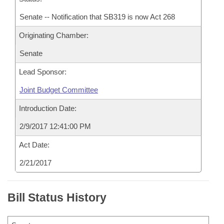
Senate -- Notification that SB319 is now Act 268
Originating Chamber:
Senate
Lead Sponsor:
Joint Budget Committee
Introduction Date:
2/9/2017 12:41:00 PM
Act Date:
2/21/2017
Bill Status History