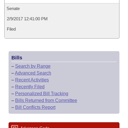
Senate
2/9/2017 12:41:00 PM
Filed
Bills
–
Search by Range
–
Advanced Search
–
Recent Activities
–
Recently Filed
–
Personalized Bill Tracking
–
Bills Returned from Committee
–
Bill Conflicts Report