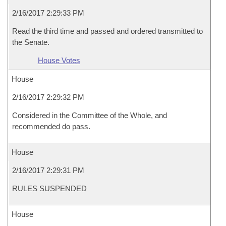
2/16/2017 2:29:33 PM
Read the third time and passed and ordered transmitted to
the Senate.
House Votes
House
2/16/2017 2:29:32 PM
Considered in the Committee of the Whole, and
recommended do pass.
House
2/16/2017 2:29:31 PM
RULES SUSPENDED
House