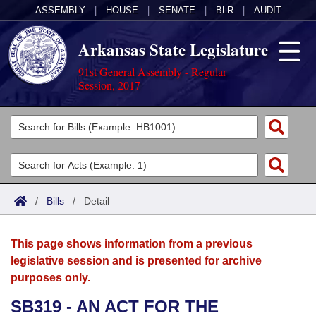
ASSEMBLY
|
HOUSE
|
SENATE
|
BLR
|
AUDIT
Arkansas State Legislature
91st General Assembly - Regular
Session, 2017
Legislators
List All
Committees
Joint
Acts
Search
/
Bills
/
Detail
Search by Range
Bills
Senate
District Finder
This page shows information from a previous
Search by Range
Calendars
Advanced Search
House
legislative session and is presented for archive
purposes only.
Meetings and Events
Arkansas Law
Advanced Search
Code Sections Amended
Task Force
SB319 - AN ACT FOR THE
Arkansas Code and Constitution of 1874
Budget