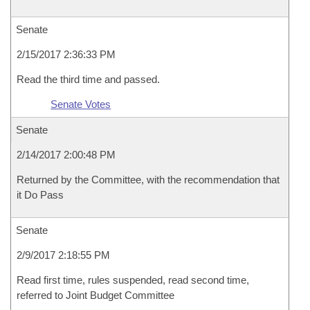
Senate
2/15/2017 2:36:33 PM
Read the third time and passed.
Senate Votes
Senate
2/14/2017 2:00:48 PM
Returned by the Committee, with the recommendation that
it Do Pass
Senate
2/9/2017 2:18:55 PM
Read first time, rules suspended, read second time,
referred to Joint Budget Committee