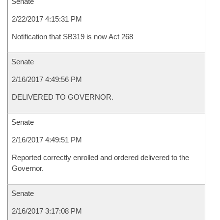
Senate
2/22/2017 4:15:31 PM
Notification that SB319 is now Act 268
Senate
2/16/2017 4:49:56 PM
DELIVERED TO GOVERNOR.
Senate
2/16/2017 4:49:51 PM
Reported correctly enrolled and ordered delivered to the
Governor.
Senate
2/16/2017 3:17:08 PM