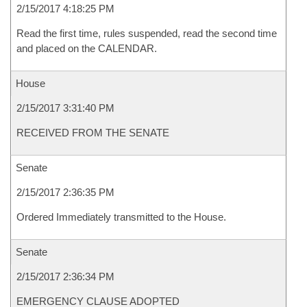
2/15/2017 4:18:25 PM
Read the first time, rules suspended, read the second time
and placed on the CALENDAR.
House
2/15/2017 3:31:40 PM
RECEIVED FROM THE SENATE
Senate
2/15/2017 2:36:35 PM
Ordered Immediately transmitted to the House.
Senate
2/15/2017 2:36:34 PM
EMERGENCY CLAUSE ADOPTED