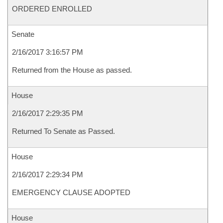
ORDERED ENROLLED
Senate
2/16/2017 3:16:57 PM
Returned from the House as passed.
House
2/16/2017 2:29:35 PM
Returned To Senate as Passed.
House
2/16/2017 2:29:34 PM
EMERGENCY CLAUSE ADOPTED
House