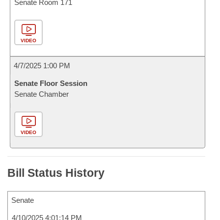
Senate Room 171
VIDEO
4/7/2025 1:00 PM
Senate Floor Session
Senate Chamber
VIDEO
Bill Status History
Senate
4/10/2025 4:01:14 PM