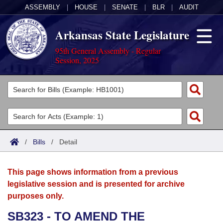
ASSEMBLY
|
HOUSE
|
SENATE
|
BLR
|
AUDIT
Arkansas State Legislature
95th General Assembly - Regular
Session, 2025
Legislators
List All
Committees
Joint
Acts
Search
/
Bills
/
Detail
Search by Range
Bills
Senate
District Finder
This page shows information from a previous
Search by Range
Calendars
Advanced Search
House
legislative session and is presented for archive
purposes only.
Meetings and Events
Arkansas Law
Advanced Search
Code Sections Amended
Task Force
SB323 - TO AMEND THE
Arkansas Code and Constitution of 1874
Budget