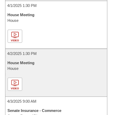
4/1/2025 1:30 PM
House Meeting
House
VIDEO
4/2/2025 1:30 PM
House Meeting
House
VIDEO
4/3/2025 9:00 AM
Senate Insurance - Commerce