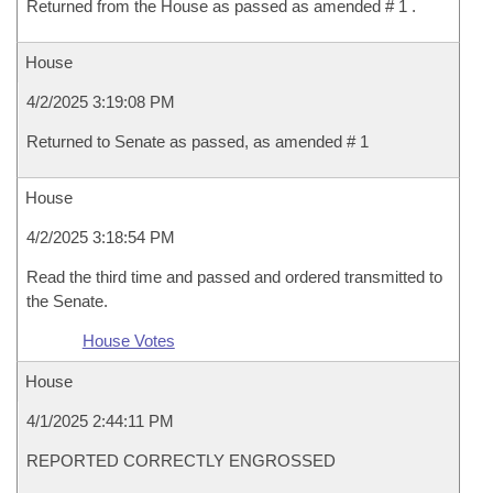
Returned from the House as passed as amended # 1 .
House
4/2/2025 3:19:08 PM
Returned to Senate as passed, as amended # 1
House
4/2/2025 3:18:54 PM
Read the third time and passed and ordered transmitted to
the Senate.
House Votes
House
4/1/2025 2:44:11 PM
REPORTED CORRECTLY ENGROSSED