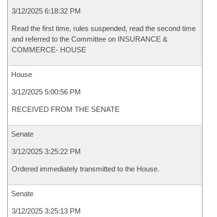
3/12/2025 6:18:32 PM
Read the first time, rules suspended, read the second time
and referred to the Committee on INSURANCE &
COMMERCE- HOUSE
House
3/12/2025 5:00:56 PM
RECEIVED FROM THE SENATE
Senate
3/12/2025 3:25:22 PM
Ordered immediately transmitted to the House.
Senate
3/12/2025 3:25:13 PM