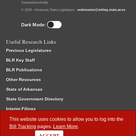
General Assembly.
© 2026 - Arkansas State Legislature -
webmaster@arkleg.state.ar.us
Dark Mode:
Useful Research Links
Previous Legislatures
BLR Key Staff
BLR Publications
Other Resources
State of Arkansas
State Government Directory
Interim Filings
Committee Room Reservation
This website uses cookies to allow you to log into the
Bill Tracking
pages.
Learn More
.
Meetings of the Whole/Business Meetings
ACCEPT