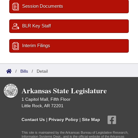
Session Documents
BLR Key Staff
Interim Filings
/
Bills
/
Detail
Arkansas State Legislature
1 Capitol Mall, Fifth Floor
Little Rock, AR 72201
Contact Us
|
Privacy Policy
|
Site Map
This site is maintained by the Arkansas Bureau of Legislative Research,
Information Systems Dept., and is the official website of the Arkansas