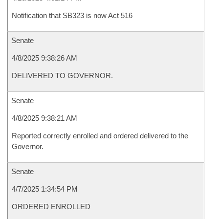
Notification that SB323 is now Act 516
Senate
4/8/2025 9:38:26 AM
DELIVERED TO GOVERNOR.
Senate
4/8/2025 9:38:21 AM
Reported correctly enrolled and ordered delivered to the
Governor.
Senate
4/7/2025 1:34:54 PM
ORDERED ENROLLED