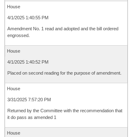
House
4/1/2025 1:40:55 PM
Amendment No. 1 read and adopted and the bill ordered
engrossed.
House
4/1/2025 1:40:52 PM
Placed on second reading for the purpose of amendment.
House
3/31/2025 7:57:20 PM
Returned by the Committee with the recommendation that
it do pass as amended 1
House