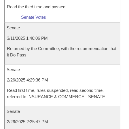
Read the third time and passed.
Senate Votes
Senate
3/11/2025 1:46:06 PM
Returned by the Committee, with the recommendation that
it Do Pass
Senate
2/26/2025 4:29:36 PM
Read first time, rules suspended, read second time,
referred to INSURANCE & COMMERCE - SENATE
Senate
2/26/2025 2:35:47 PM