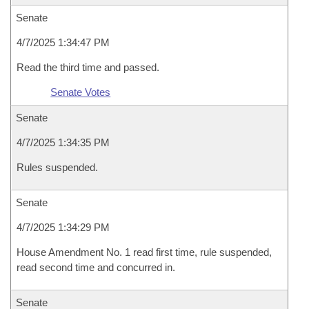
Senate
4/7/2025 1:34:47 PM
Read the third time and passed.
Senate Votes
Senate
4/7/2025 1:34:35 PM
Rules suspended.
Senate
4/7/2025 1:34:29 PM
House Amendment No. 1 read first time, rule suspended,
read second time and concurred in.
Senate