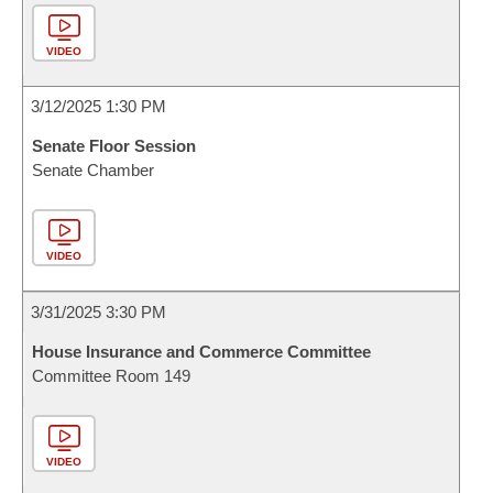
VIDEO
3/12/2025 1:30 PM
Senate Floor Session
Senate Chamber
VIDEO
3/31/2025 3:30 PM
House Insurance and Commerce Committee
Committee Room 149
VIDEO