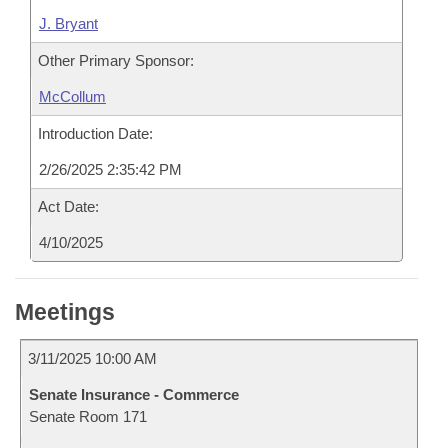
J. Bryant
Other Primary Sponsor:
McCollum
Introduction Date:
2/26/2025 2:35:42 PM
Act Date:
4/10/2025
Meetings
3/11/2025 10:00 AM
Senate Insurance - Commerce
Senate Room 171