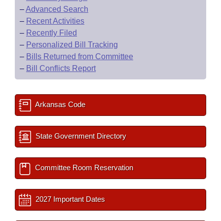
–
Advanced Search
–
Recent Activities
–
Recently Filed
–
Personalized Bill Tracking
–
Bills Returned from Committee
–
Bill Conflicts Report
Arkansas Code
State Government Directory
Committee Room Reservation
2027 Important Dates