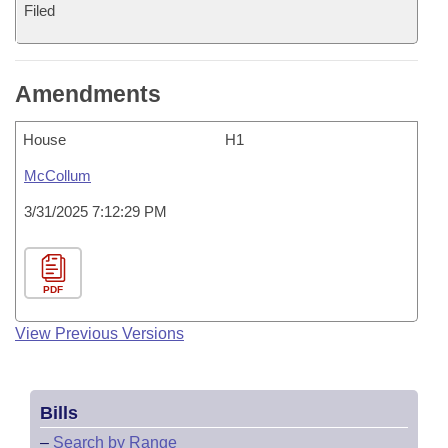
Filed
Amendments
House
H1
McCollum
3/31/2025 7:12:29 PM
PDF
View Previous Versions
Bills
–
Search by Range