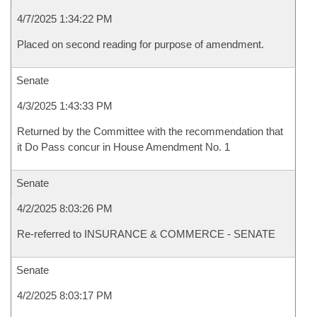
4/7/2025 1:34:22 PM
Placed on second reading for purpose of amendment.
Senate
4/3/2025 1:43:33 PM
Returned by the Committee with the recommendation that
it Do Pass concur in House Amendment No. 1
Senate
4/2/2025 8:03:26 PM
Re-referred to INSURANCE & COMMERCE - SENATE
Senate
4/2/2025 8:03:17 PM