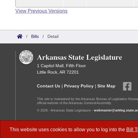
View Previous Versions
/
Bills
/
Detail
Arkansas State Legislature
1 Capitol Mall, Fifth Floor
Little Rock, AR 72201
Contact Us
|
Privacy Policy
|
Site Map
This site is maintained by the Arkansas Bureau of Legislative Resea
official website of the Arkansas General Assembly.
© 2026 - Arkansas State Legislature -
webmaster@arkleg.state.ar
Dark Mode:
This website uses cookies to allow you to log into the
Bill 