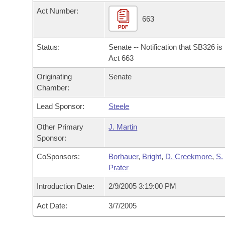
Arkansas Code and Constitution of 1874
Budget
Bills on Committee Agendas
Recent Activities
Act Number:
Bills in House Committees
663
Search Center
PDF
Uncodified Historic Legislation
House
Recently Filed
Bills in Senate Committees
Status:
Senate -- Notification that SB326 i
Governor's Veto List
Senate
Act 663
Personalized Bill Tracking
Bills in Joint Committees
Originating
Senate
House Budget
Bills Returned from Committee
Chamber:
Meetings Of The Whole/Business Meetings
Lead Sponsor:
Steele
Senate Budget
Bill Conflicts Report
Other Primary
J. Martin
House Roll Call
Sponsor:
CoSponsors:
Borhauer
,
Bright
,
D. Creekmore
,
S.
Prater
Introduction Date:
2/9/2005 3:19:00 PM
Act Date:
3/7/2005