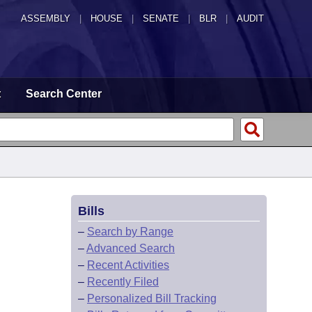
ASSEMBLY
|
HOUSE
|
SENATE
|
BLR
|
AUDIT
t
Search Center
Bills
–
Search by Range
–
Advanced Search
–
Recent Activities
–
Recently Filed
–
Personalized Bill Tracking