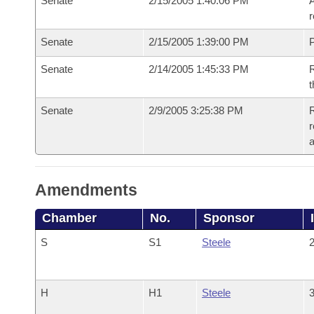
Senate
2/15/2005 1:40:06 PM
A
r
Senate
2/15/2005 1:39:00 PM
P
Senate
2/14/2005 1:45:33 PM
R
t
Senate
2/9/2005 3:25:38 PM
R
r
a
Amendments
Chamber
No.
Sponsor
S
S1
Steele
2
H
H1
Steele
3