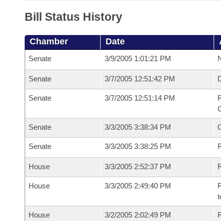
Bill Status History
Chamber
Date
Senate
3/9/2005 1:01:21 PM
N
Senate
3/7/2005 12:51:42 PM
Senate
3/7/2005 12:51:14 PM
R
G
Senate
3/3/2005 3:38:34 PM
Senate
3/3/2005 3:38:25 PM
R
House
3/3/2005 2:52:37 PM
R
House
3/3/2005 2:49:40 PM
R
t
House
3/2/2005 2:02:49 PM