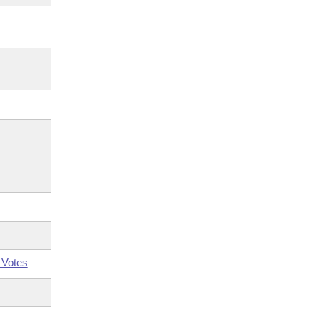
 Votes