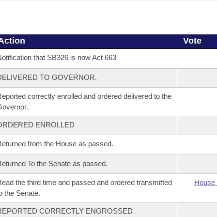
Action
Vote
otification that SB326 is now Act 663
DELIVERED TO GOVERNOR.
eported correctly enrolled and ordered delivered to the
overnor.
ORDERED ENROLLED
eturned from the House as passed.
eturned To the Senate as passed.
ead the third time and passed and ordered transmitted
House 
o the Senate.
REPORTED CORRECTLY ENGROSSED