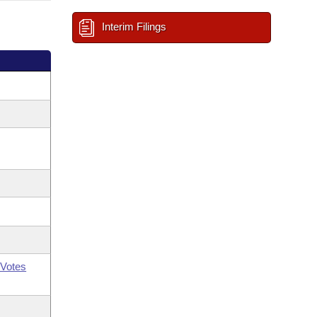
Interim Filings
Votes