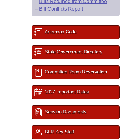
–
Bills Returned from Committee
–
Bill Conflicts Report
Arkansas Code
State Government Directory
Committee Room Reservation
2027 Important Dates
Session Documents
BLR Key Staff