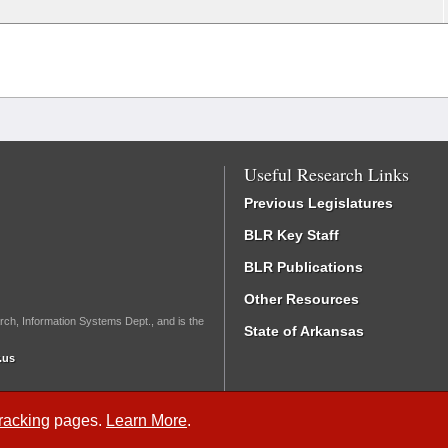
Useful Research Links
Previous Legislatures
BLR Key Staff
BLR Publications
Other Resources
rch, Information Systems Dept., and is the
State of Arkansas
.us
Tracking
pages.
Learn More
.