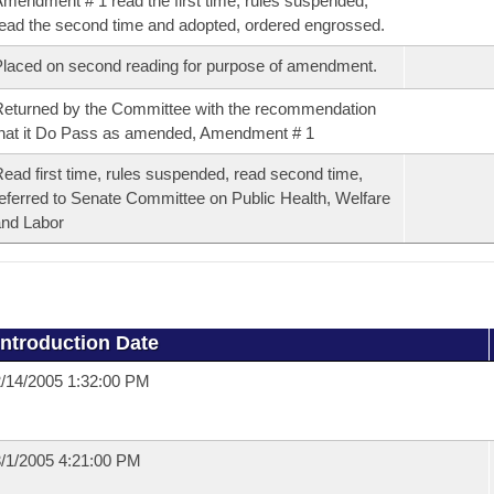
mendment # 1 read the first time, rules suspended,
ead the second time and adopted, ordered engrossed.
laced on second reading for purpose of amendment.
eturned by the Committee with the recommendation
hat it Do Pass as amended, Amendment # 1
ead first time, rules suspended, read second time,
eferred to Senate Committee on Public Health, Welfare
nd Labor
Introduction Date
/14/2005 1:32:00 PM
/1/2005 4:21:00 PM