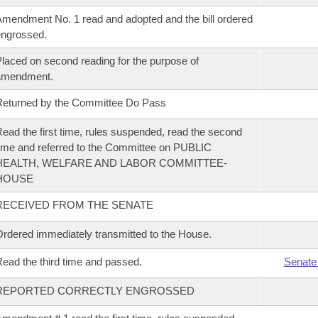
mendment No. 1 read and adopted and the bill ordered
ngrossed.
laced on second reading for the purpose of
amendment.
eturned by the Committee Do Pass
ead the first time, rules suspended, read the second
ime and referred to the Committee on PUBLIC
HEALTH, WELFARE AND LABOR COMMITTEE-
HOUSE
RECEIVED FROM THE SENATE
rdered immediately transmitted to the House.
ead the third time and passed.
Senate
REPORTED CORRECTLY ENGROSSED