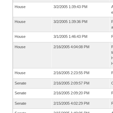
House
3/2/2005 1:39:43 PM
A
e
House
3/2/2005 1:39:36 PM
P
House
3/1/2005 1:46:43 PM
R
House
2/16/2005 4:04:08 PM
R
t
House
2/16/2005 2:23:55 PM
Senate
2/16/2005 2:09:57 PM
O
Senate
2/16/2005 2:09:20 PM
R
Senate
2/15/2005 4:02:29 PM