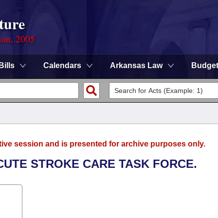
ture
ion, 2005
Bills
Calendars
Arkansas Law
Budge
tive session and is presented for archive purposes only.
ACUTE STROKE CARE TASK FORCE.