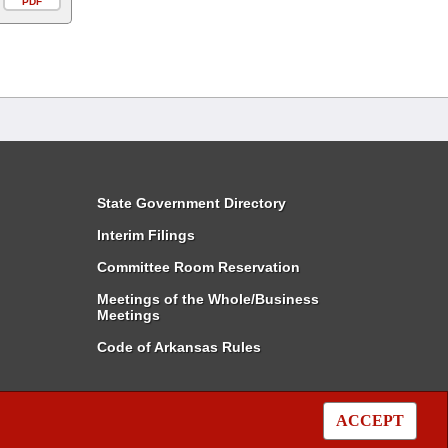
PDF
State Government Directory
Interim Filings
Committee Room Reservation
Meetings of the Whole/Business
Meetings
Code of Arkansas Rules
ACCEPT