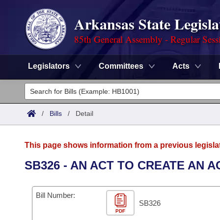
Arkansas State Legisla
85th General Assembly - Regular Sess
Legislators
Committees
Acts
Legislators
List All
Committees
/
Bills
/
Detail
Joint
Acts
Search
This page shows information from a previous legisla
Search by Range
Bills
Senate
District Finder
SB326 - AN ACT TO CREATE AN 
Search by Range
Calendars
Advanced Search
House
Bill Number:
Meetings and Events
Arkansas Law
SB326
Advanced Search
Code Sections Amended
Task Force
PDF