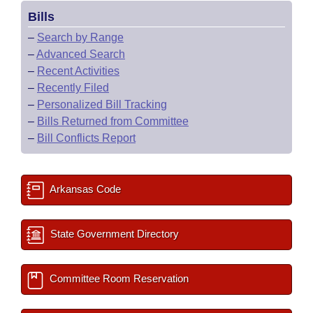
Bills
–
Search by Range
–
Advanced Search
–
Recent Activities
–
Recently Filed
–
Personalized Bill Tracking
–
Bills Returned from Committee
–
Bill Conflicts Report
Arkansas Code
State Government Directory
Committee Room Reservation