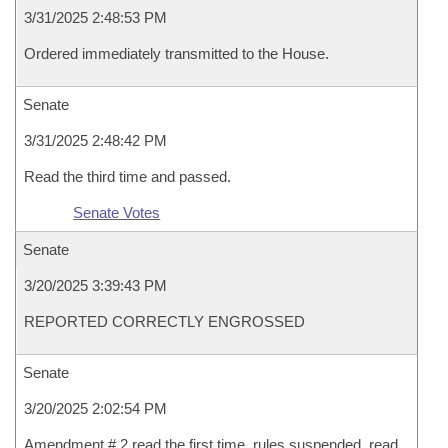
3/31/2025 2:48:53 PM
Ordered immediately transmitted to the House.
Senate
3/31/2025 2:48:42 PM
Read the third time and passed.
Senate Votes
Senate
3/20/2025 3:39:43 PM
REPORTED CORRECTLY ENGROSSED
Senate
3/20/2025 2:02:54 PM
Amendment # 2 read the first time, rules suspended, read