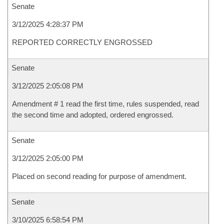
Senate
3/12/2025 4:28:37 PM
REPORTED CORRECTLY ENGROSSED
Senate
3/12/2025 2:05:08 PM
Amendment # 1 read the first time, rules suspended, read
the second time and adopted, ordered engrossed.
Senate
3/12/2025 2:05:00 PM
Placed on second reading for purpose of amendment.
Senate
3/10/2025 6:58:54 PM