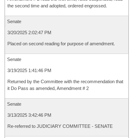
the second time and adopted, ordered engrossed.
Senate
3/20/2025 2:02:47 PM
Placed on second reading for purpose of amendment.
Senate
3/19/2025 1:41:46 PM
Returned by the Committee with the recommendation that
it Do Pass as amended, Amendment # 2
Senate
3/13/2025 3:42:46 PM
Re-referred to JUDICIARY COMMITTEE - SENATE