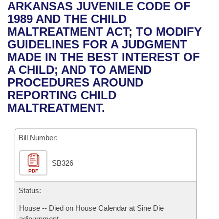
Bills on Committee Agendas
Recent Activities
ARKANSAS JUVENILE CODE OF
Bills in House Committees
1989 AND THE CHILD
Search Center
Uncodified Historic Legislation
House
Recently Filed
MALTREATMENT ACT; TO MODIFY
Bills in Senate Committees
GUIDELINES FOR A JUDGMENT
Governor's Veto List
Senate
Personalized Bill Tracking
MADE IN THE BEST INTEREST OF
Bills in Joint Committees
A CHILD; AND TO AMEND
House Budget
Bills Returned from Committee
PROCEDURES AROUND
Meetings Of The Whole/Business Meetings
REPORTING CHILD
Senate Budget
Bill Conflicts Report
MALTREATMENT.
House Roll Call
Bill Number:
SB326
PDF
Status:
House -- Died on House Calendar at Sine Die
adjournment.