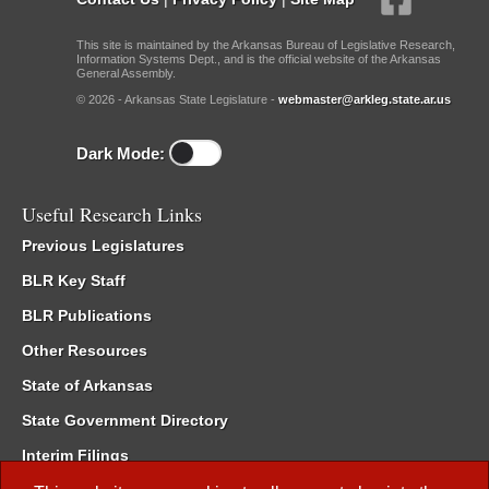
This site is maintained by the Arkansas Bureau of Legislative Research,
Information Systems Dept., and is the official website of the Arkansas
General Assembly.
© 2026 - Arkansas State Legislature -
webmaster@arkleg.state.ar.us
Dark Mode:
Useful Research Links
Previous Legislatures
BLR Key Staff
BLR Publications
Other Resources
State of Arkansas
State Government Directory
Interim Filings