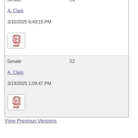
A. Clark
3/10/2025 6:49:15 PM
PDF
Senate
S2
A. Clark
3/19/2025 1:09:47 PM
PDF
View Previous Versions