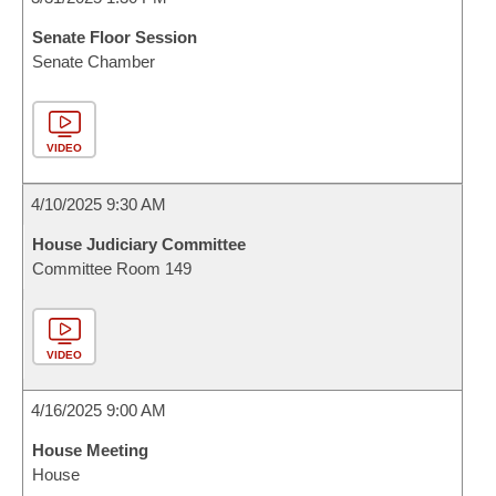
Senate Floor Session
Senate Chamber
VIDEO
4/10/2025 9:30 AM
House Judiciary Committee
Committee Room 149
VIDEO
4/16/2025 9:00 AM
House Meeting
House