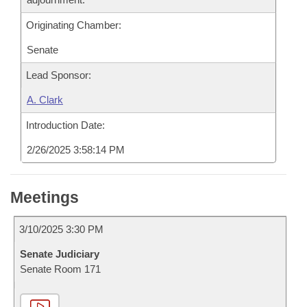
Originating Chamber:
Senate
Lead Sponsor:
A. Clark
Introduction Date:
2/26/2025 3:58:14 PM
Meetings
3/10/2025 3:30 PM
Senate Judiciary
Senate Room 171