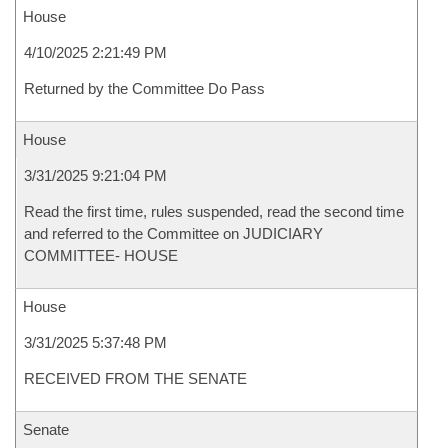
House
4/10/2025 2:21:49 PM
Returned by the Committee Do Pass
House
3/31/2025 9:21:04 PM
Read the first time, rules suspended, read the second time
and referred to the Committee on JUDICIARY
COMMITTEE- HOUSE
House
3/31/2025 5:37:48 PM
RECEIVED FROM THE SENATE
Senate