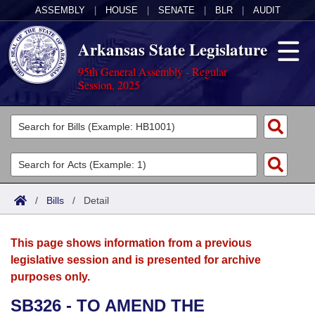
ASSEMBLY
|
HOUSE
|
SENATE
|
BLR
|
AUDIT
Arkansas State Legislature
95th General Assembly - Regular
Session, 2025
Legislators
List All
Committees
Joint
Acts
Search
/
Bills
/
Detail
Search by Range
Bills
Senate
District Finder
This page shows information from a previous
Search by Range
Calendars
Advanced Search
House
legislative session and is presented for archive
purposes only.
Meetings and Events
Arkansas Law
Advanced Search
Code Sections Amended
Task Force
SB326 - TO AMEND THE
Arkansas Code and Constitution of 1874
Budget