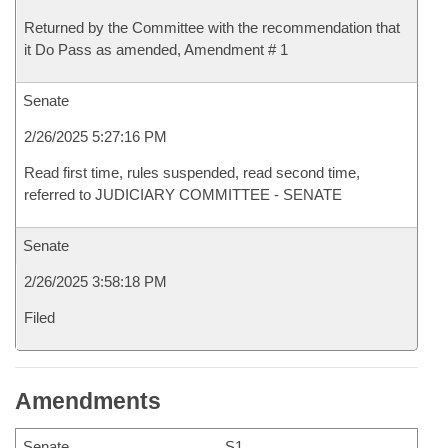
Returned by the Committee with the recommendation that
it Do Pass as amended, Amendment # 1
Senate
2/26/2025 5:27:16 PM
Read first time, rules suspended, read second time,
referred to JUDICIARY COMMITTEE - SENATE
Senate
2/26/2025 3:58:18 PM
Filed
Amendments
Senate
S1