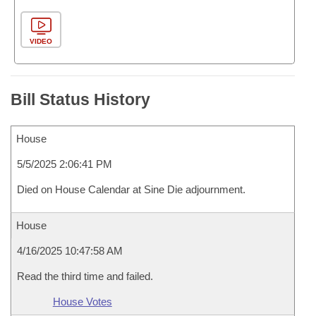
VIDEO
Bill Status History
House
5/5/2025 2:06:41 PM
Died on House Calendar at Sine Die adjournment.
House
4/16/2025 10:47:58 AM
Read the third time and failed.
House Votes