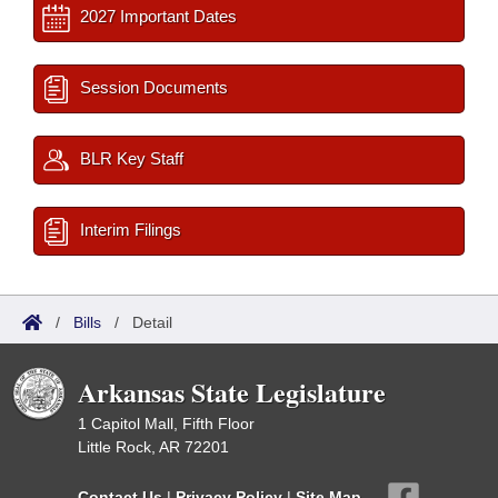
2027 Important Dates
Session Documents
BLR Key Staff
Interim Filings
/
Bills
/
Detail
Arkansas State Legislature
1 Capitol Mall, Fifth Floor
Little Rock, AR 72201
Contact Us
|
Privacy Policy
|
Site Map