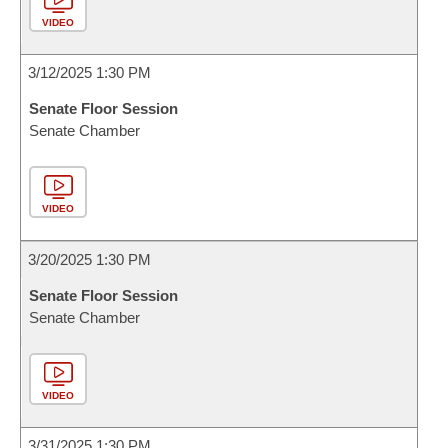
VIDEO
3/12/2025 1:30 PM
Senate Floor Session
Senate Chamber
VIDEO
3/20/2025 1:30 PM
Senate Floor Session
Senate Chamber
VIDEO
3/31/2025 1:30 PM