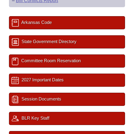
–
Bill Conflicts Report
Arkansas Code
State Government Directory
Committee Room Reservation
2027 Important Dates
Session Documents
BLR Key Staff