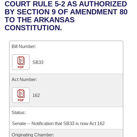
Bills on Committee Agendas
Recent Activities
COURT RULE 5-2 AS AUTHORIZED
Bills in House Committees
BY SECTION 9 OF AMENDMENT 80
Search Center
Uncodified Historic Legislation
House
Recently Filed
TO THE ARKANSAS
Bills in Senate Committees
CONSTITUTION.
Governor's Veto List
Senate
Personalized Bill Tracking
Bills in Joint Committees
Bill Number:
House Budget
Bills Returned from Committee
Meetings Of The Whole/Business Meetings
SB33
Senate Budget
Bill Conflicts Report
PDF
House Roll Call
Act Number:
162
PDF
Status:
Senate -- Notification that SB33 is now Act 162
Originating Chamber: