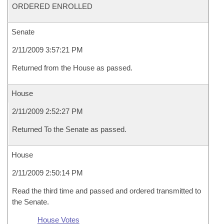
ORDERED ENROLLED
Senate
2/11/2009 3:57:21 PM
Returned from the House as passed.
House
2/11/2009 2:52:27 PM
Returned To the Senate as passed.
House
2/11/2009 2:50:14 PM
Read the third time and passed and ordered transmitted to
the Senate.
House Votes