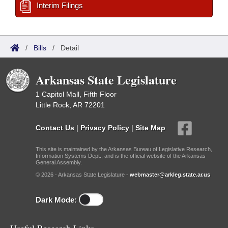
Interim Filings
/
Bills
/
Detail
Arkansas State Legislature
1 Capitol Mall, Fifth Floor
Little Rock, AR 72201
Contact Us
|
Privacy Policy
|
Site Map
This site is maintained by the Arkansas Bureau of Legislative Research,
Information Systems Dept., and is the official website of the Arkansas
General Assembly.
© 2026 - Arkansas State Legislature -
webmaster@arkleg.state.ar.us
Dark Mode: