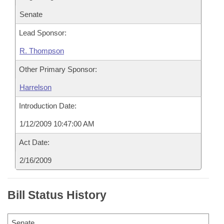
Senate
Lead Sponsor:
R. Thompson
Other Primary Sponsor:
Harrelson
Introduction Date:
1/12/2009 10:47:00 AM
Act Date:
2/16/2009
Bill Status History
Senate