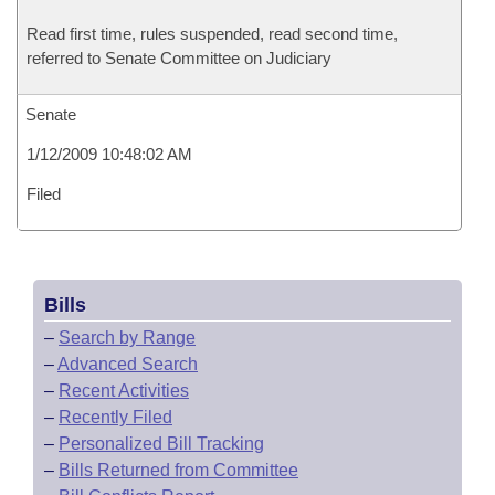
Read first time, rules suspended, read second time,
referred to Senate Committee on Judiciary
Senate
1/12/2009 10:48:02 AM
Filed
Bills
–
Search by Range
–
Advanced Search
–
Recent Activities
–
Recently Filed
–
Personalized Bill Tracking
–
Bills Returned from Committee