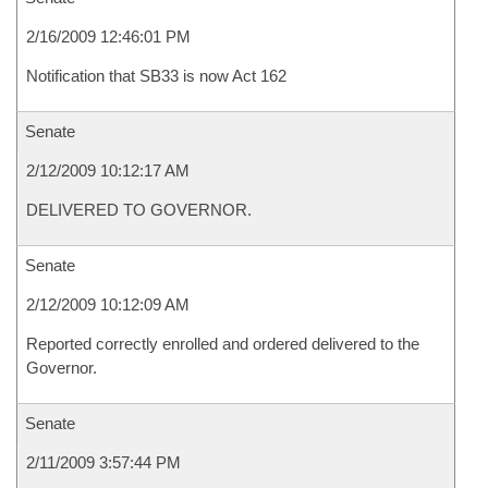
2/16/2009 12:46:01 PM
Notification that SB33 is now Act 162
Senate
2/12/2009 10:12:17 AM
DELIVERED TO GOVERNOR.
Senate
2/12/2009 10:12:09 AM
Reported correctly enrolled and ordered delivered to the
Governor.
Senate
2/11/2009 3:57:44 PM