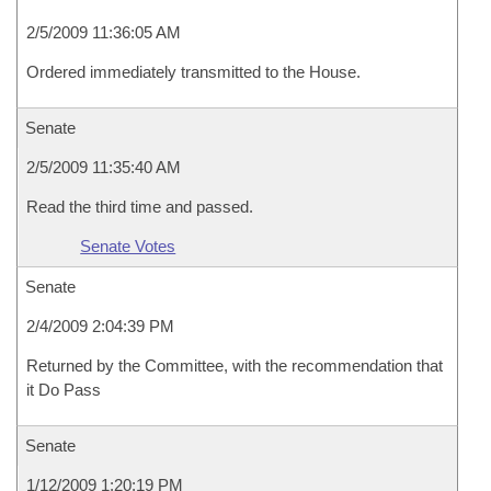
2/5/2009 11:36:05 AM
Ordered immediately transmitted to the House.
Senate
2/5/2009 11:35:40 AM
Read the third time and passed.
Senate Votes
Senate
2/4/2009 2:04:39 PM
Returned by the Committee, with the recommendation that
it Do Pass
Senate
1/12/2009 1:20:19 PM