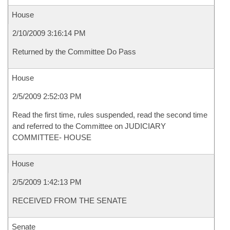
House
2/10/2009 3:16:14 PM
Returned by the Committee Do Pass
House
2/5/2009 2:52:03 PM
Read the first time, rules suspended, read the second time
and referred to the Committee on JUDICIARY
COMMITTEE- HOUSE
House
2/5/2009 1:42:13 PM
RECEIVED FROM THE SENATE
Senate