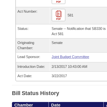
Arkansas Code and Constitution of 1874
Budget
PDF
Bills on Committee Agendas
Recent Activities
Bills in House Committees
Act Number:
Search Center
Uncodified Historic Legislation
House
581
Recently Filed
Bills in Senate Committees
PDF
Governor's Veto List
Senate
Personalized Bill Tracking
Status:
Senate -- Notification that SB330 i
Bills in Joint Committees
Act 581
House Budget
Bills Returned from Committee
Originating
Senate
Meetings Of The Whole/Business Meetings
Chamber:
Senate Budget
Bill Conflicts Report
Lead Sponsor:
Joint Budget Committee
House Roll Call
Introduction Date:
2/13/2017 10:43:00 AM
Act Date:
3/22/2017
Bill Status History
Chamber
Date