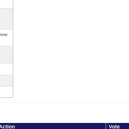
s now
Action
Vote