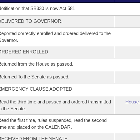
otification that SB330 is now Act 581
DELIVERED TO GOVERNOR.
eported correctly enrolled and ordered delivered to the
overnor.
ORDERED ENROLLED
eturned from the House as passed.
eturned To the Senate as passed.
EMERGENCY CLAUSE ADOPTED
ead the third time and passed and ordered transmitted
House 
o the Senate.
ead the first time, rules suspended, read the second
time and placed on the CALENDAR.
RECEIVED FROM THE SENATE