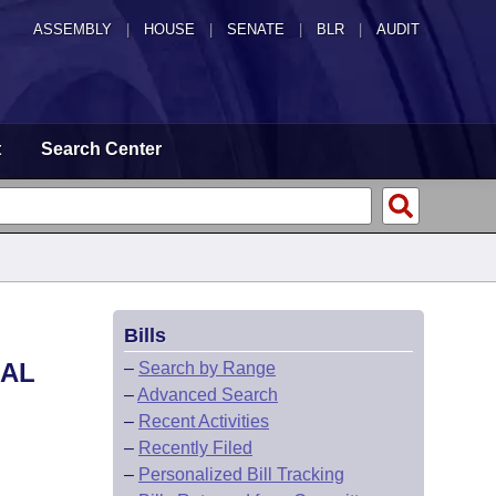
ASSEMBLY
|
HOUSE
|
SENATE
|
BLR
|
AUDIT
t
Search Center
Bills
RAL
–
Search by Range
–
Advanced Search
–
Recent Activities
–
Recently Filed
–
Personalized Bill Tracking