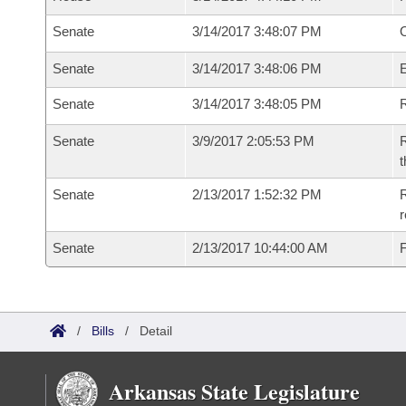
Senate
3/14/2017 3:48:07 PM
O
Senate
3/14/2017 3:48:06 PM
Senate
3/14/2017 3:48:05 PM
R
Senate
3/9/2017 2:05:53 PM
R
t
Senate
2/13/2017 1:52:32 PM
R
r
Senate
2/13/2017 10:44:00 AM
F
/
Bills
/
Detail
Arkansas State Legislature