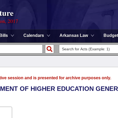
ture
ion, 2017
Bills
Calendars
Arkansas Law
Budge
tive session and is presented for archive purposes only.
RTMENT OF HIGHER EDUCATION GENE