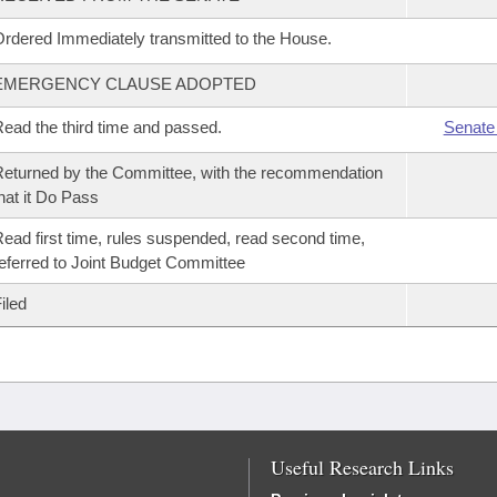
rdered Immediately transmitted to the House.
EMERGENCY CLAUSE ADOPTED
ead the third time and passed.
Senate
eturned by the Committee, with the recommendation
hat it Do Pass
ead first time, rules suspended, read second time,
eferred to Joint Budget Committee
iled
Useful Research Links