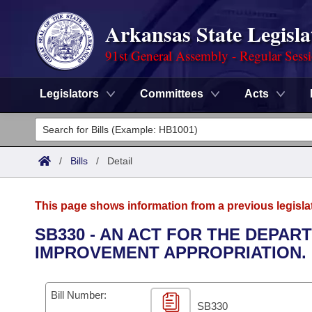
Arkansas State Legisla
91st General Assembly - Regular Sess
Legislators
Committees
Acts
Legislators
List All
Committees
/
Bills
/
Detail
Joint
Acts
Search
This page shows information from a previous legisla
Search by Range
Bills
Senate
District Finder
SB330 - AN ACT FOR THE DEPA
IMPROVEMENT APPROPRIATION.
Search by Range
Calendars
Advanced Search
House
Meetings and Events
Arkansas Law
Advanced Search
Code Sections Amended
Bill Number:
Task Force
SB330