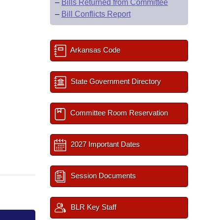
–
Bills Returned from Committee
–
Bill Conflicts Report
Arkansas Code
State Government Directory
Committee Room Reservation
2027 Important Dates
Session Documents
BLR Key Staff