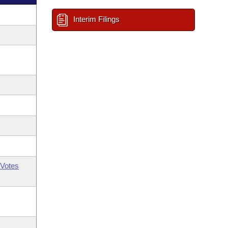
Interim Filings
Votes