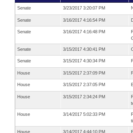
Senate
3/23/2017 3:20:07 PM
N
Senate
3/16/2017 4:16:54 PM
Senate
3/16/2017 4:16:48 PM
R
G
Senate
3/15/2017 4:30:41 PM
Senate
3/15/2017 4:30:34 PM
R
House
3/15/2017 2:37:09 PM
R
House
3/15/2017 2:37:05 PM
House
3/15/2017 2:34:24 PM
R
t
House
3/14/2017 5:02:33 PM
R
House
3/14/2017 4:44:10 PM