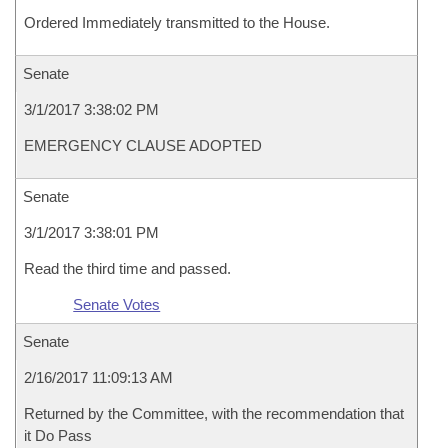
Ordered Immediately transmitted to the House.
Senate
3/1/2017 3:38:02 PM
EMERGENCY CLAUSE ADOPTED
Senate
3/1/2017 3:38:01 PM
Read the third time and passed.
Senate Votes
Senate
2/16/2017 11:09:13 AM
Returned by the Committee, with the recommendation that
it Do Pass