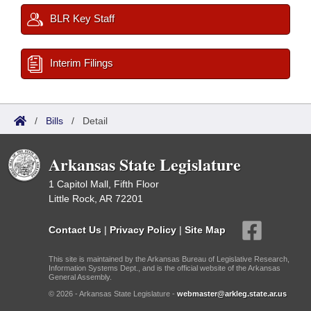
BLR Key Staff
Interim Filings
/
Bills
/
Detail
Arkansas State Legislature
1 Capitol Mall, Fifth Floor
Little Rock, AR 72201
Contact Us
|
Privacy Policy
|
Site Map
This site is maintained by the Arkansas Bureau of Legislative Research,
Information Systems Dept., and is the official website of the Arkansas
General Assembly.
© 2026 - Arkansas State Legislature -
webmaster@arkleg.state.ar.us