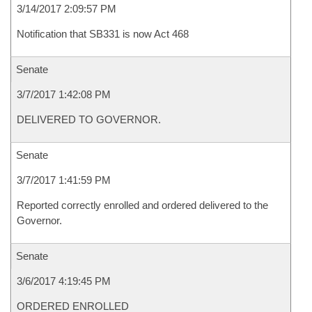
3/14/2017 2:09:57 PM
Notification that SB331 is now Act 468
Senate
3/7/2017 1:42:08 PM
DELIVERED TO GOVERNOR.
Senate
3/7/2017 1:41:59 PM
Reported correctly enrolled and ordered delivered to the
Governor.
Senate
3/6/2017 4:19:45 PM
ORDERED ENROLLED