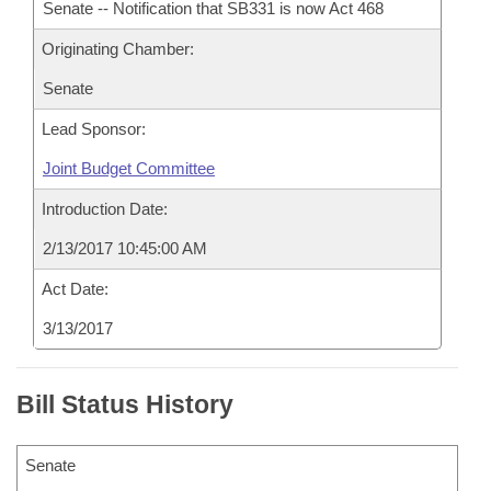
Senate -- Notification that SB331 is now Act 468
Originating Chamber:
Senate
Lead Sponsor:
Joint Budget Committee
Introduction Date:
2/13/2017 10:45:00 AM
Act Date:
3/13/2017
Bill Status History
Senate