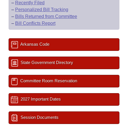
–
Recently Filed
–
Personalized Bill Tracking
–
Bills Returned from Committee
–
Bill Conflicts Report
Arkansas Code
State Government Directory
Committee Room Reservation
2027 Important Dates
Session Documents