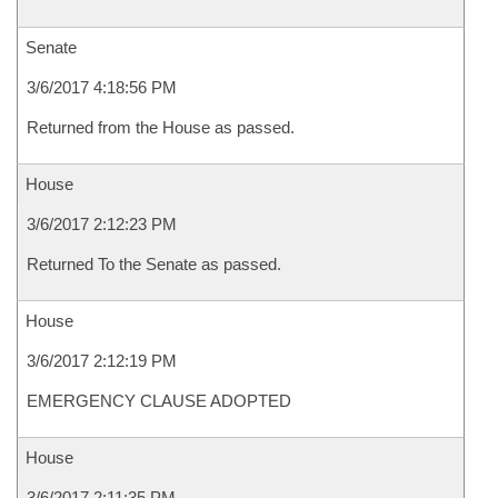
Senate
3/6/2017 4:18:56 PM
Returned from the House as passed.
House
3/6/2017 2:12:23 PM
Returned To the Senate as passed.
House
3/6/2017 2:12:19 PM
EMERGENCY CLAUSE ADOPTED
House
3/6/2017 2:11:35 PM