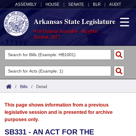
ASSEMBLY
|
HOUSE
|
SENATE
|
BLR
|
AUDIT
Arkansas State Legislature
91st General Assembly - Regular
Session, 2017
Legislators
List All
Committees
Joint
Acts
Search
/
Bills
/
Detail
Search by Range
Bills
Senate
District Finder
This page shows information from a previous
Search by Range
Calendars
Advanced Search
House
legislative session and is presented for archive
purposes only.
Meetings and Events
Arkansas Law
Advanced Search
Code Sections Amended
Task Force
SB331 - AN ACT FOR THE
Arkansas Code and Constitution of 1874
Budget