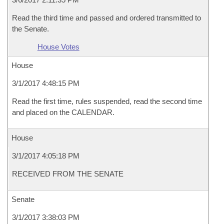
Read the third time and passed and ordered transmitted to
the Senate.
House Votes
House
3/1/2017 4:48:15 PM
Read the first time, rules suspended, read the second time
and placed on the CALENDAR.
House
3/1/2017 4:05:18 PM
RECEIVED FROM THE SENATE
Senate
3/1/2017 3:38:03 PM