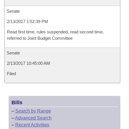
Senate
2/13/2017 1:52:39 PM
Read first time, rules suspended, read second time,
referred to Joint Budget Committee
Senate
2/13/2017 10:45:00 AM
Filed
Bills
–
Search by Range
–
Advanced Search
–
Recent Activities